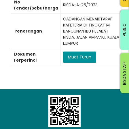
No
RISDA-A-26/2023
Tender/Sebutharga
CADANGAN MENAIKTARAF
KAFETERIA DI TINGKAT M,
PUBLIC
Penerangan
BANGUNAN IBU PEJABAT
RISDA, JALAN AMPANG, KUALA
LUMPUR
Dokumen
Muat Turun
Terperinci
RISDA STAFF
Loading AiRIS...