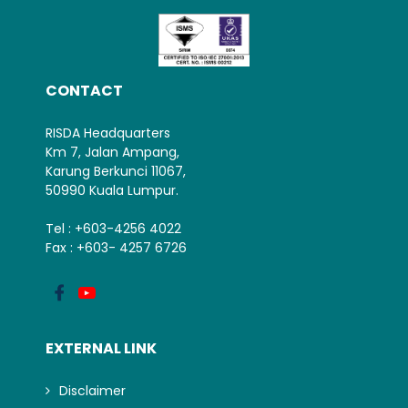
CONTACT
RISDA Headquarters
Km 7, Jalan Ampang,
Karung Berkunci 11067,
50990 Kuala Lumpur.
Tel : +603-4256 4022
Fax : +603- 4257 6726
EXTERNAL LINK
Disclaimer