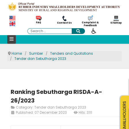
Complaint &
FAQ
Contact Us
Sitemap
Feedback
Search
Home
Sumber
Tenders and Quotations
Tender dan Sebutharga 2023
Ranking Sebutharga RISDA-A-
26/2023
SMALLHOLDERS
Category:
Tender dan Sebutharga 2023
Published: 07 December 2023
Hits: 3111