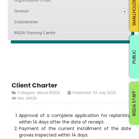
SMALLHOLDERS
Organization Chart
Division
Subsidiaries
RISDA Training Centre
PUBLIC
Client Charter
Category:
About RISDA
Published: 03 July 2023
RISDA STAFF
Hits: 19829
Approval of a complete application for replanting
within 14 days after the date of receipt.
Payment of the current installment of the date
groves inspected within 14 days.