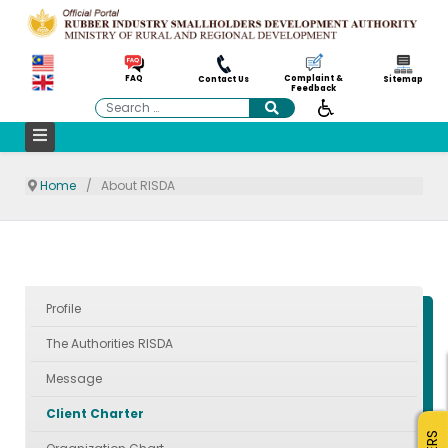
Complaint &
FAQ
Contact Us
Sitemap
Feedback
Search
Home
About RISDA
Profile
The Authorities RISDA
Message
Client Charter