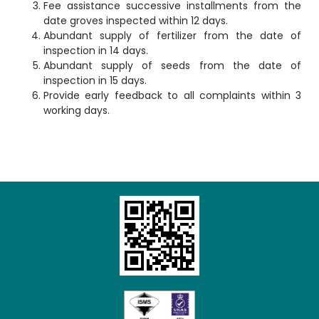
Fee assistance successive installments from the
date groves inspected within 12 days.
Abundant supply of fertilizer from the date of
inspection in 14 days.
Abundant supply of seeds from the date of
inspection in 15 days.
Provide early feedback to all complaints within 3
Loading AiRIS...
working days.