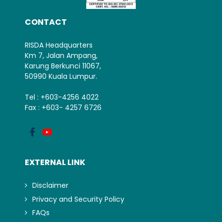
CONTACT
RISDA Headquarters
Km 7, Jalan Ampang,
Karung Berkunci 11067,
50990 Kuala Lumpur.
Tel : +603-4256 4022
Fax : +603- 4257 6726
EXTERNAL LINK
Disclaimer
Privacy and Security Policy
FAQs