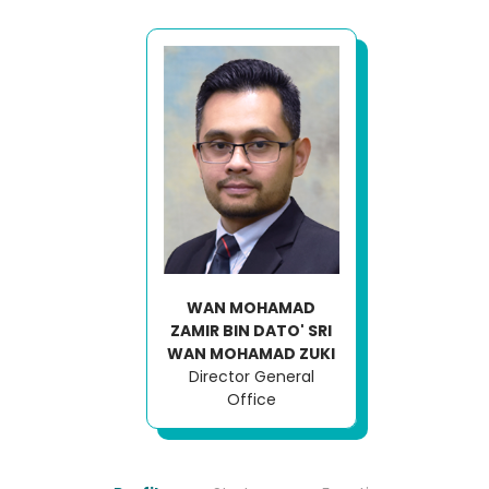
WAN MOHAMAD
ZAMIR BIN DATO' SRI
WAN MOHAMAD ZUKI
Director General
Office
Loading AiRIS...