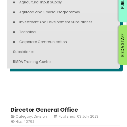
PUBLIC
Agricultural Input Supply
Agrifood and Special Programmes
Investment And Development Subsidiaries
Technical
RISDA STAFF
Corporate Communication
Subsidiaries
RISDA Training Centre
Director General Office
Category:
Division
Published: 03 July 2023
Hits: 40792