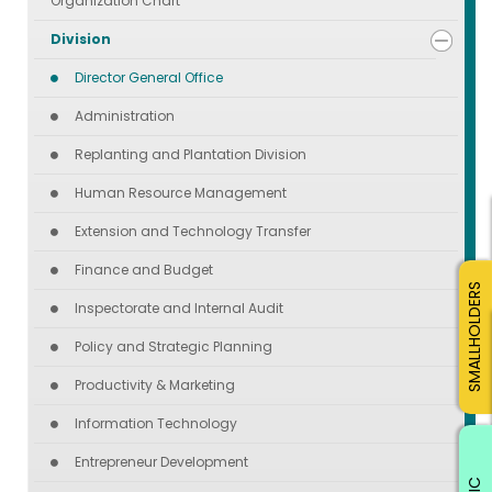
Organization Chart
Division
Director General Office
Administration
Replanting and Plantation Division
Human Resource Management
Extension and Technology Transfer
Finance and Budget
SMALLHOLDERS
Inspectorate and Internal Audit
Policy and Strategic Planning
Productivity & Marketing
Information Technology
Entrepreneur Development