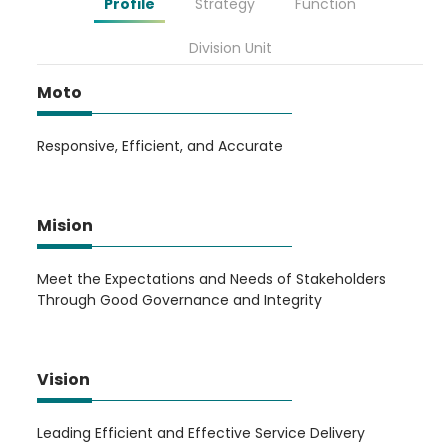
Profile
Strategy
Function
Division Unit
Moto
Responsive, Efficient, and Accurate
Mision
Meet the Expectations and Needs of Stakeholders
Through Good Governance and Integrity
Vision
Leading Efficient and Effective Service Delivery