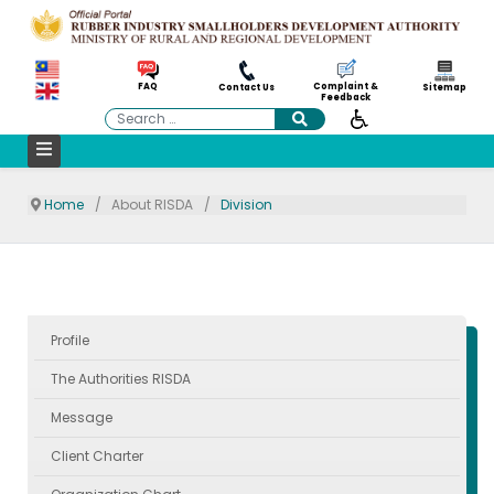
Complaint &
FAQ
Contact Us
Sitemap
Feedback
Search
Home
About RISDA
Division
Profile
The Authorities RISDA
Message
Client Charter