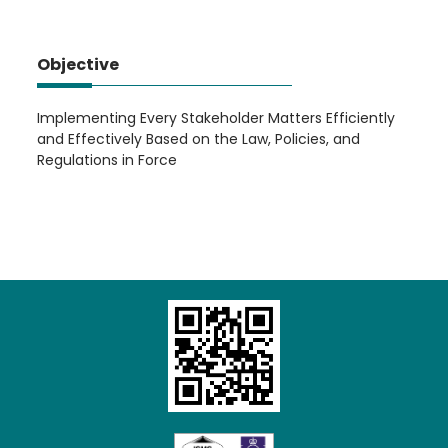
Objective
Implementing Every Stakeholder Matters Efficiently
and Effectively Based on the Law, Policies, and
Regulations in Force