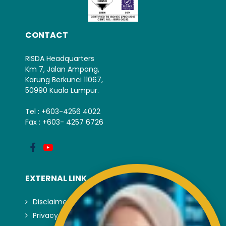
CONTACT
RISDA Headquarters
Km 7, Jalan Ampang,
Karung Berkunci 11067,
50990 Kuala Lumpur.
Tel : +603-4256 4022
Fax : +603- 4257 6726
EXTERNAL LINK
Disclaimer
Privacy and Security Policy