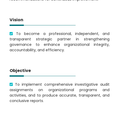
Vision
To become a professional, independent, and
transparent strategic partner in strengthening
governance to enhance organizational integrity,
accountability, and efficiency.
Objective
To implement comprehensive investigative audit
assignments on organizational programs and
activities, and to produce accurate, transparent, and
conclusive reports.