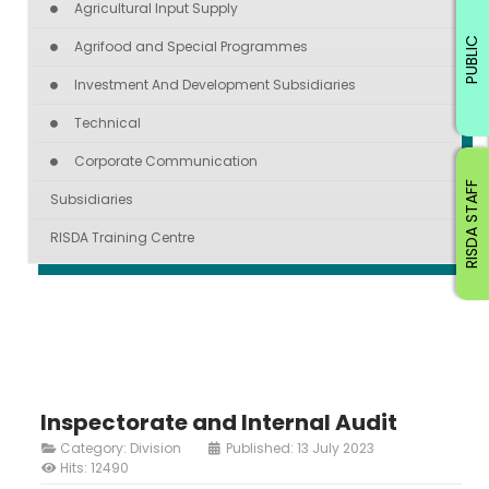
Agricultural Input Supply
PUBLIC
Agrifood and Special Programmes
Investment And Development Subsidiaries
Technical
Corporate Communication
RISDA STAFF
Subsidiaries
RISDA Training Centre
Inspectorate and Internal Audit
Category:
Division
Published: 13 July 2023
Hits: 12490