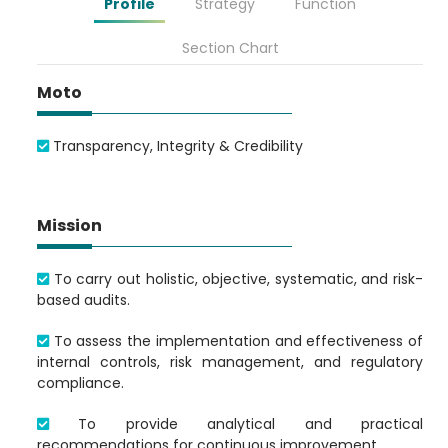
Profile
Strategy
Function
Section Chart
Loading AiRIS...
Moto
Transparency, Integrity & Credibility
Mission
To carry out holistic, objective, systematic, and risk-
based audits.
To assess the implementation and effectiveness of
internal controls, risk management, and regulatory
compliance.
To provide analytical and practical
recommendations for continuous improvement.