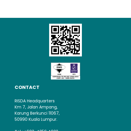
CONTACT
RISDA Headquarters
Km 7, Jalan Ampang,
Karung Berkunci 11067,
50990 Kuala Lumpur.