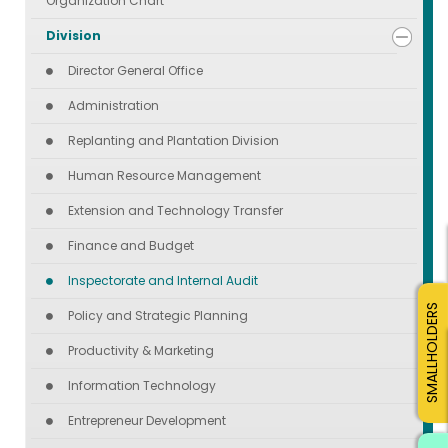
Organization Chart
Division
Director General Office
Administration
Replanting and Plantation Division
Human Resource Management
Extension and Technology Transfer
Finance and Budget
Inspectorate and Internal Audit
SMALLHOLDERS
Policy and Strategic Planning
Productivity & Marketing
Information Technology
Entrepreneur Development