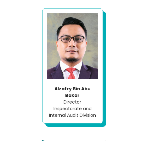
Alzafry Bin Abu
Bakar
Director
Inspectorate and
Internal Audit Division