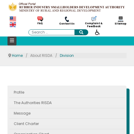
Complaint &
FAQ
Contact Us
Sitemap
Feedback
Search
Home
About RISDA
Division
Profile
The Authorities RISDA
Message
Client Charter