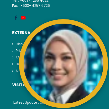
Tel : +603-4256 4022
Fax : +603- 4257 6726
EXTERNAL LINK
Disclaimer
Privacy and Security Policy
FAQs
Helps & Support
Sitemap
VISITORS COUNTER
Latest Update : 05-August-2026.