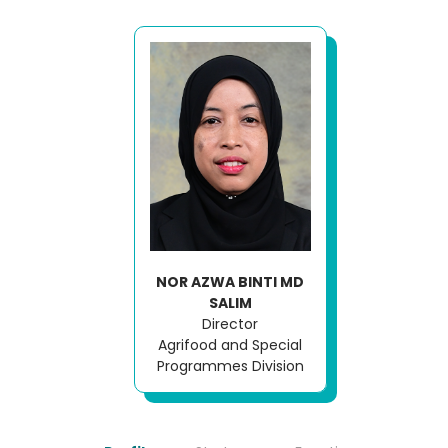
NOR AZWA BINTI MD
SALIM
Director
Agrifood and Special
Programmes Division
Loading AiRIS...