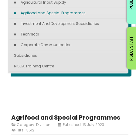
PUBLIC
Agricultural Input Supply
Agrifood and Special Programmes
Investment And Development Subsidiaries
Technical
RISDA STAFF
Corporate Communication
Subsidiaries
RISDA Training Centre
Agrifood and Special Programmes
Category:
Division
Published: 13 July 2023
Hits: 13512