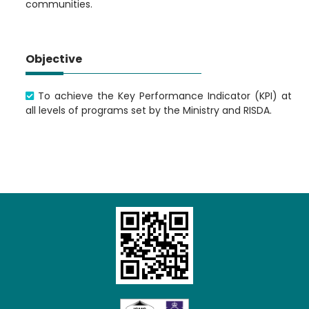
communities.
Objective
To achieve the Key Performance Indicator (KPI) at
all levels of programs set by the Ministry and RISDA.