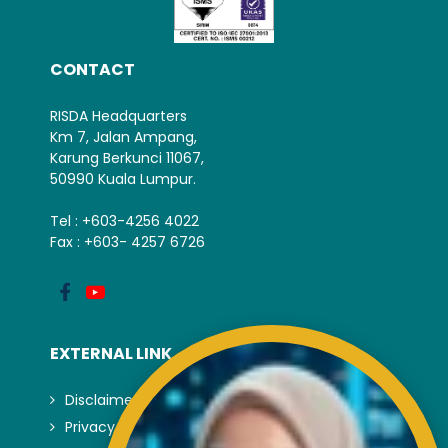
CONTACT
RISDA Headquarters
Km 7, Jalan Ampang,
Karung Berkunci 11067,
50990 Kuala Lumpur.
Tel : +603-4256 4022
Fax : +603- 4257 6726
EXTERNAL LINK
Disclaimer
Privacy and Security Policy