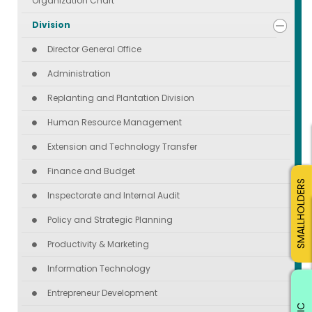
Organization Chart
Division
Director General Office
Administration
Replanting and Plantation Division
Human Resource Management
Extension and Technology Transfer
Finance and Budget
SMALLHOLDERS
Inspectorate and Internal Audit
Policy and Strategic Planning
Productivity & Marketing
Information Technology
Entrepreneur Development