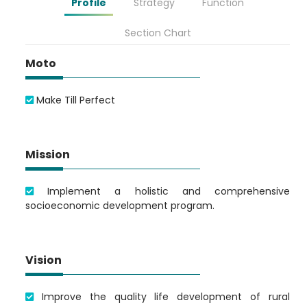
Profile
Strategy
Function
Section Chart
Moto
Make Till Perfect
Mission
Implement a holistic and comprehensive
socioeconomic development program.
Vision
Improve the quality life development of rural