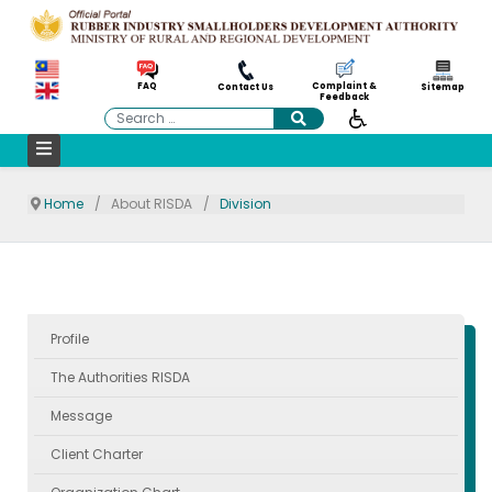
Complaint &
FAQ
Contact Us
Sitemap
Feedback
Search
Home
About RISDA
Division
Profile
The Authorities RISDA
Message
Client Charter