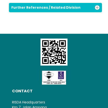
Further References / Related Division
CONTACT
RISDA Headquarters
Km 7, Jalan Ampang,