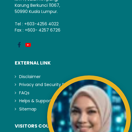
Karung Berkunci 11067,
50990 Kuala Lumpur.
Tel : +603-4256 4022
Fax : +603- 4257 6726
EXTERNAL LINK
Disclaimer
Privacy and Security Policy
FAQs
Helps & Support
Sitemap
VISITORS COUNTER