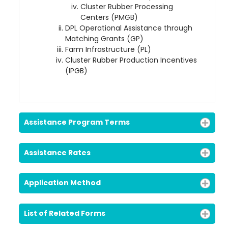
Cluster Rubber Processing
Centers (PMGB)
DPL Operational Assistance through
Matching Grants (GP)
Loading AiRIS...
Farm Infrastructure (PL)
Cluster Rubber Production Incentives
(IPGB)
Assistance Program Terms
Assistance Rates
Application Method
List of Related Forms