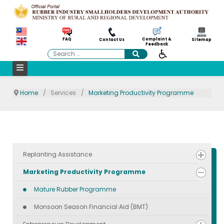
Complaint &
FAQ
Contact Us
Sitemap
Feedback
Search
Home
Services
Marketing Productivity Programme
Replanting Assistance
Marketing Productivity Programme
Mature Rubber Programme
Monsoon Season Financial Aid (BMT)