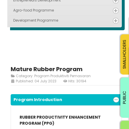
Entrepreneurs Development
Agro-food Programme
Development Programme
SMALLHOLDERS
Mature Rubber Program
Category:
Program Produktiviti Pemasaran
Published: 04 July 2023
Hits: 30194
PUBLIC
Program Introduction
RUBBER PRODUCTIVITY ENHANCEMENT
PROGRAM (PPG)