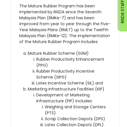
RISDA STAFF
The Mature Rubber Program has been
implemented by RISDA since the Seventh
Malaysia Plan (RMKe-7) and has been
improved from year to year through the Five-
Year Malaysia Plans (RMLT) up to the Twelfth
Malaysia Plan (RMKe-12). The implementation
of the Mature Rubber Program includes:
Mature Rubber Scheme (SGM)
Rubber Productivity Enhancement
(PPG)
Rubber Productivity Incentive
Scheme (SIPG)
Latex Incentive Scheme (SIL) and
Marketing Infrastructure Facilities (KIP)
Development of Marketing
Infrastructure (PIP) includes:
Weighing and Storage Centers
(PTS)
Scrap Collection Depots (DPS)
Latex Collection Depots (DPL)