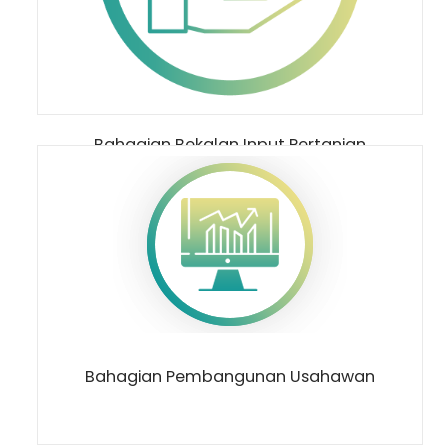
Bahagian Bekalan Input Pertanian
Bahagian Pembangunan Usahawan