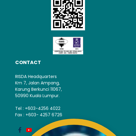
CONTACT
RISDA Headquarters
Km 7, Jalan Ampang,
Karung Berkunci 11067,
50990 Kuala Lumpur.
Tel : +603-4256 4022
Fax : +603- 4257 6726