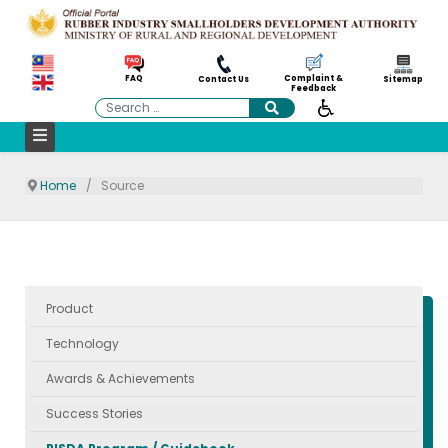
Complaint &
FAQ
Contact Us
Sitemap
Feedback
Search
Home
Source
Product
Technology
Awards & Achievements
Success Stories