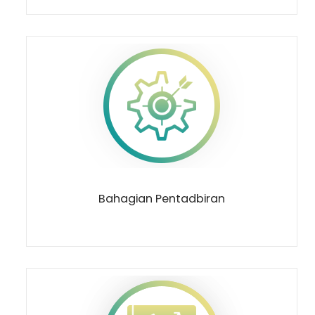
Bahagian Pentadbiran