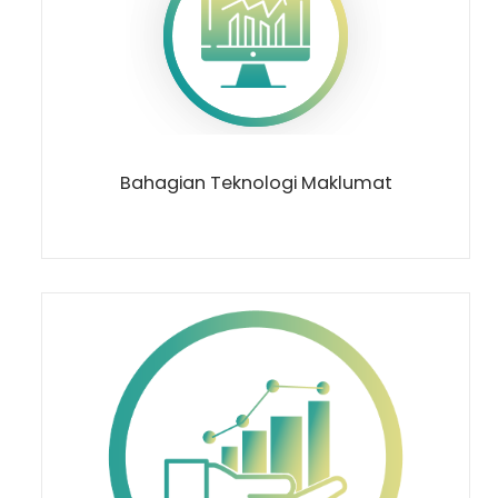
Bahagian Teknologi Maklumat
Loading AiRIS...