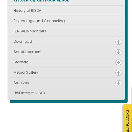
RISDA Program / Guidebook
History of RISDA
Psychology and Counseling
PERSADA Members
Download
Announcement
Statistic
Media Gallery
Archives
Unit Integriti RISDA
SMALLHOLDERS