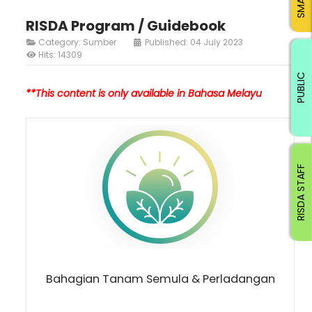
RISDA Program / Guidebook
Category:
Sumber
Published: 04 July 2023
Hits: 14309
PUBLIC
**This content is only available in Bahasa Melayu
RISDA STAFF
Bahagian Tanam Semula & Perladangan