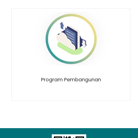
Program Pembangunan