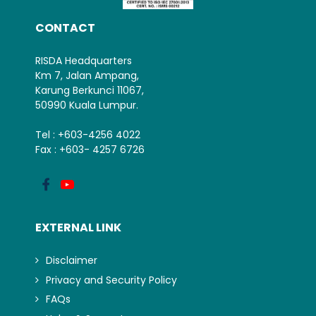
CONTACT
RISDA Headquarters
Km 7, Jalan Ampang,
Karung Berkunci 11067,
50990 Kuala Lumpur.
Tel : +603-4256 4022
Fax : +603- 4257 6726
EXTERNAL LINK
Disclaimer
Privacy and Security Policy
FAQs