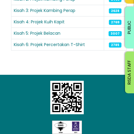
Kisah 3: Projek Kambing Perap
2628
Kisah 4: Projek Kuih Kapit
2769
PUBLIC
Kisah 5: Projek Belacan
3007
Kisah 6: Projek Percertakan T-Shirt
2785
RISDA STAFF
Loading AiRIS...