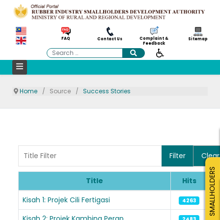
Complaint &
FAQ
Contact Us
Sitemap
Feedback
Search
Home
Source
Success Stories
Title Filter
Filter
Clear
SMALLHOLDERS
Title
Hits
Articles
Kisah 1: Projek Cili Fertigasi
4263
Kisah 2: Projek Kambing Perap
2483