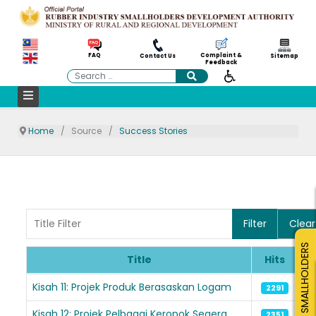
Complaint &
FAQ
Contact Us
Sitemap
Feedback
Search
Home
Source
Success Stories
Title Filter
Filter
Clear
SMALLHOLDERS
Title
Hits
Articles
Kisah 11: Projek Produk Berasaskan Logam
2291
Kisah 12: Projek Pelbagai Keropok Segera
2351