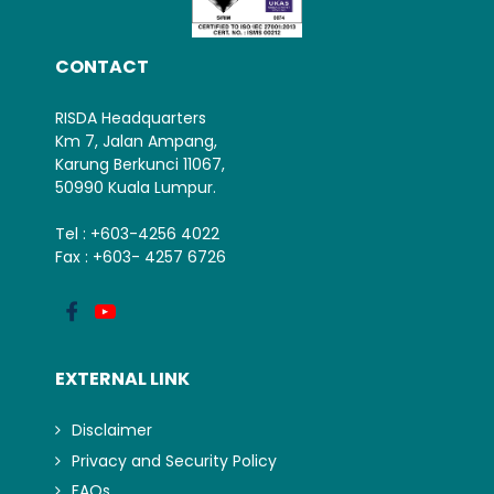
CONTACT
RISDA Headquarters
Km 7, Jalan Ampang,
Karung Berkunci 11067,
50990 Kuala Lumpur.
Tel : +603-4256 4022
Fax : +603- 4257 6726
EXTERNAL LINK
Disclaimer
Privacy and Security Policy
FAQs