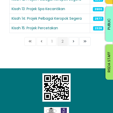
Kisah 13: Projek Spa Kecantikan
2600
Kisah 14: Projek Pelbagai Keropok Segera
2577
PUBLIC
Kisah 15: Projek Percetakan
2328
1
2
RISDA STAFF
Loading AiRIS...