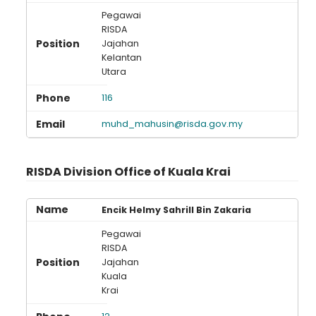
Pegawai
RISDA
Jajahan
Kelantan
Loading AiRIS...
Utara
116
muhd_mahusin@risda.gov.my
RISDA Division Office of Kuala Krai
Encik Helmy Sahrill Bin Zakaria
Pegawai
RISDA
Jajahan
Kuala
Krai