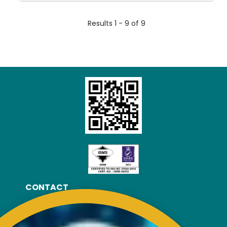
Results 1 - 9 of 9
CONTACT
RISDA Headquarters
Km 7, Jalan Ampang,