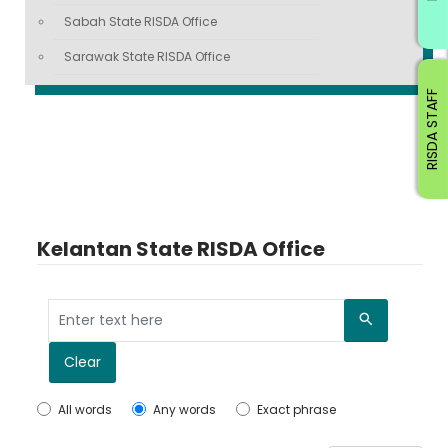
Sabah State RISDA Office
Sarawak State RISDA Office
RISDA STAFF
Kelantan State RISDA Office
Search
Clear
All words
Any words
Exact phrase