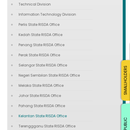
Technical Division
Information Technology Division
Perlis State RISDA Office
Kedah State RISDA Office
Penang State RISDA Office
Perak State RISDA Office
Selangor State RISDA Office
SMALLHOLDERS
Negeri Sembilan State RISDA Office
Melaka State RISDA Office
Johor State RISDA Office
Pahang State RISDA Office
Kelantan State RISDA Office
PUBLIC
Terenggganu State RISDA Office