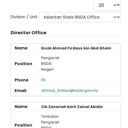
Display #
Division / Unit
Director Office
Encik Ahmad Firdaus bin Abd Ghani
Pengarah
RISDA
Negeri
110
ahmad_firdaus@risda.gov.my
Cik Zanariah binti Zainal Abidin
Timbalan
Pengarah
RISDA