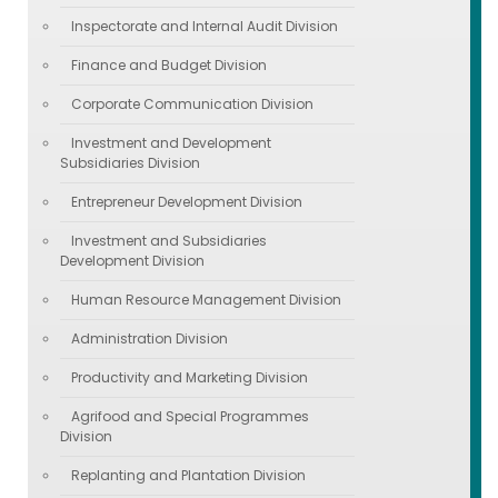
Inspectorate and Internal Audit Division
Finance and Budget Division
Corporate Communication Division
Investment and Development
Subsidiaries Division
Entrepreneur Development Division
Investment and Subsidiaries
Development Division
Human Resource Management Division
Administration Division
Productivity and Marketing Division
Agrifood and Special Programmes
Division
Replanting and Plantation Division