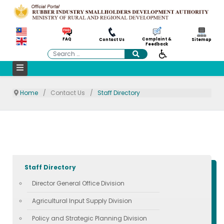
Complaint &
FAQ
Contact Us
Sitemap
Feedback
Search
Home
Contact Us
Staff Directory
Staff Directory
Director General Office Division
Agricultural Input Supply Division
Policy and Strategic Planning Division