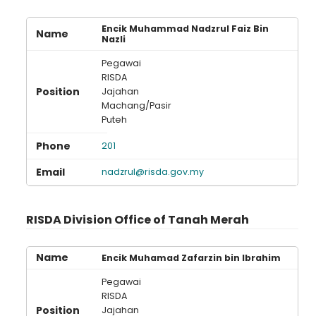
Encik Muhammad Nadzrul Faiz Bin
Nazli
Pegawai
RISDA
Jajahan
Machang/Pasir
Puteh
201
nadzrul@risda.gov.my
RISDA Division Office of Tanah Merah
Encik Muhamad Zafarzin bin Ibrahim
Pegawai
RISDA
Jajahan