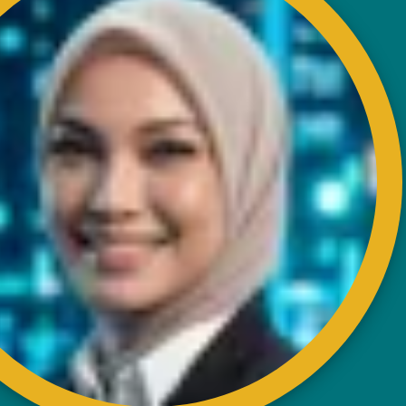
Karung Berkunci 11067,
50990 Kuala Lumpur.
Tel : +603-4256 4022
Fax : +603- 4257 6726
EXTERNAL LINK
Disclaimer
Privacy and Security Policy
FAQs
Helps & Support
Sitemap
VISITORS COUNTER