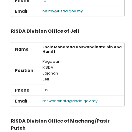
12
helmy@risda.gov.my
RISDA Division Office of Jeli
Encik Mohamad Roswandinata bin Abd
Haniff
Pegawai
RISDA
Jajahan
Jeli
102
roswandinata@risda.gov.my
RISDA Division Office of Machang/Pasir
Puteh