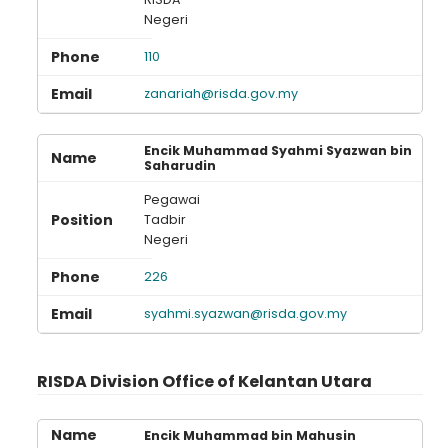
Negeri
110
zanariah@risda.gov.my
Encik Muhammad Syahmi Syazwan bin
Saharudin
Pegawai
Tadbir
Negeri
226
syahmi.syazwan@risda.gov.my
RISDA Division Office of Kelantan Utara
Encik Muhammad bin Mahusin