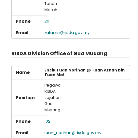
Tanah
Merah
201
zafarzin@risda.gov.my
RISDA Division Office of Gua Musang
Encik Tuan Norihan @ Tuan Azhan bin
Tuan Mat
Pegawai
RISDA
Jajahan
Gua
Musang
102
tuan_norihan@risda.gov.my