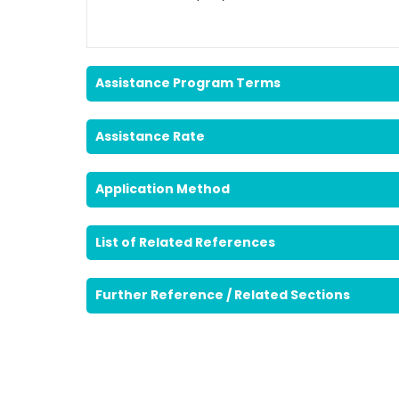
Assistance Program Terms
Assistance Rate
Application Method
List of Related References
Further Reference / Related Sections