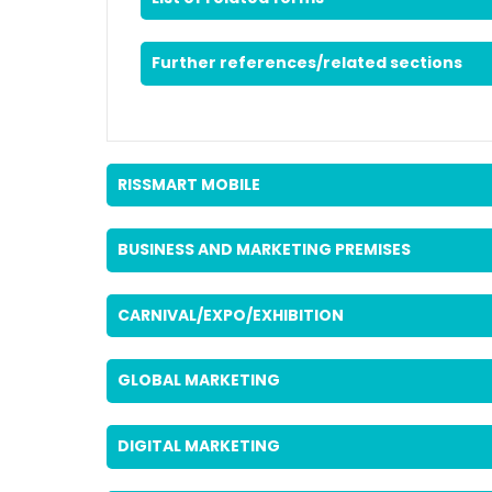
Further references/related sections
RISSMART MOBILE
BUSINESS AND MARKETING PREMISES
CARNIVAL/EXPO/EXHIBITION
GLOBAL MARKETING
DIGITAL MARKETING