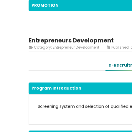
PROMOTION
Entrepreneurs Development
Category:
Entrepreneur Development
Published: 
e-Recruit
Program Introduction
Screening system and selection of qualified 