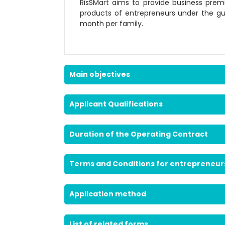
RisSMart aims to provide business premi
products of entrepreneurs under the gu
month per family.
Main objectives
Applicant Qualifications
Duration of the Operating Contract
Terms and Conditions for entrepreneur
Application method
List of related forms