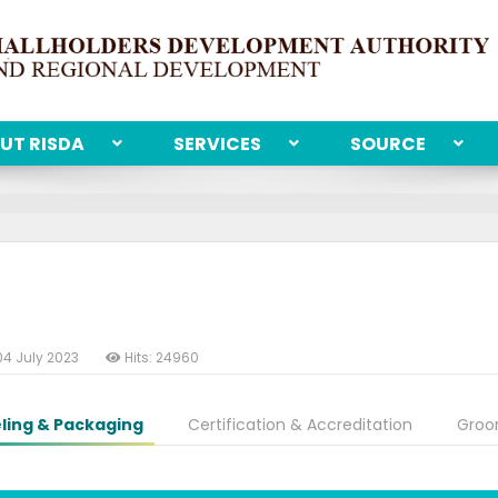
UT RISDA
SERVICES
SOURCE
04 July 2023
Hits: 24960
ling & Packaging
Certification & Accreditation
Groo