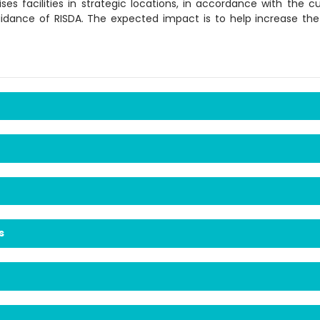
ses facilities in strategic locations, in accordance with the
idance of RISDA. The expected impact is to help increase th
s