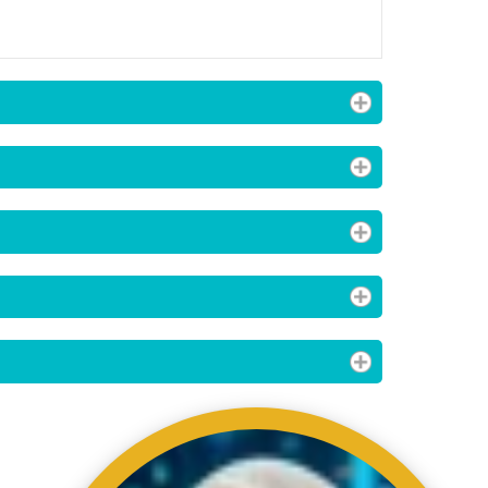
ading AiRIS...