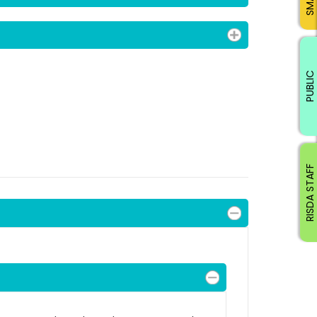
PUBLIC
RISDA STAFF