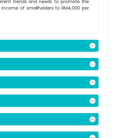
 current trends and needs to promote the
e income of smallholders to RM4,000 per