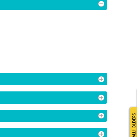
SMALLHOLDERS