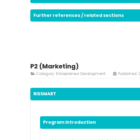
Further references / related sections
P2 (Marketing)
Category:
Entrepreneur Development
Published: 
RISSMART
Program Introduction