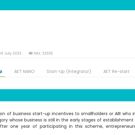
04 July 2023
Hits: 32335
p
AET NANO
Start-Up (Integrator)
AET Re-start
n of business start-up incentives to smallholders or AIR who in
gory whose business is still in the early stages of establishmen
After one year of participating in this scheme, entrepreneu