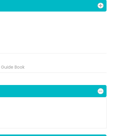
 Guide Book