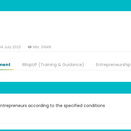
04 July 2023
Hits: 31948
ment
RRapUP (Training & Guidance)
Entrepreneurship
entrepreneurs according to the specified conditions