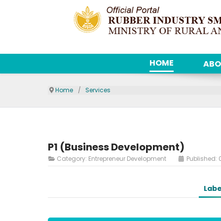
HOME
ABO
Home
Services
P1 (Business Development)
Category:
Entrepreneur Development
Published: 
Labe