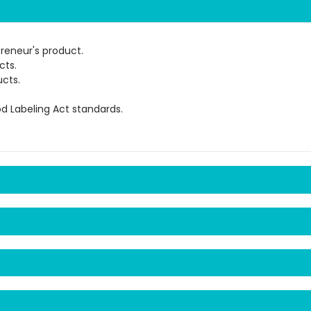
preneur's product.
cts.
cts.
od Labeling Act standards.