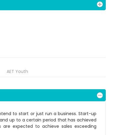
AET Youth
tend to start or just run a business. Start-up
t and up to a certain period that has achieved
rs are expected to achieve sales exceeding