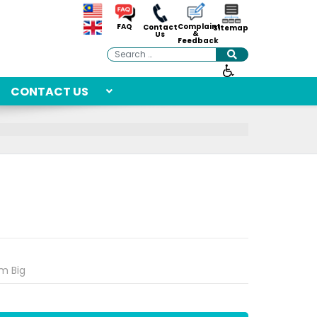
Complaint
FAQ
Contact
Sitemap
&
Us
Feedback
Search
CONTACT US
m Big