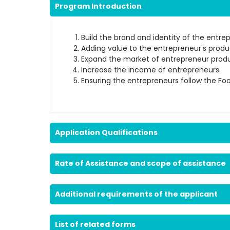
Program Introduction
Build the brand and identity of the entre
Adding value to the entrepreneur's produ
Expand the market of entrepreneur produ
Increase the income of entrepreneurs.
Ensuring the entrepreneurs follow the Fo
Application Qualifications
Rate of Assistance and scope of assistance
Additional requirements of the applicant
List of related forms