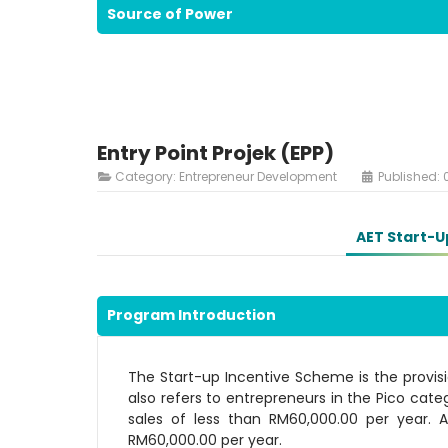
Source of Power
Entry Point Projek (EPP)
Category:
Entrepreneur Development
Published: 
AET Start-U
Program Introduction
The Start-up Incentive Scheme is the provisio
also refers to entrepreneurs in the Pico cate
sales of less than RM60,000.00 per year. 
RM60,000.00 per year.