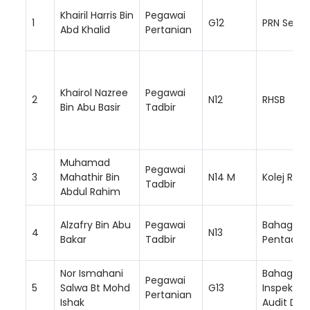
Khairil Harris Bin
Pegawai
1
G12
PRN Selan
Abd Khalid
Pertanian
Khairol Nazree
Pegawai
2
N12
RHSB
Bin Abu Basir
Tadbir
Muhamad
Pegawai
3
Mahathir Bin
N14 M
Kolej RISD
Tadbir
Abdul Rahim
Alzafry Bin Abu
Pegawai
Bahagian
4
N13
Bakar
Tadbir
Pentadbi
Nor Ismahani
Bahagian
Pegawai
5
Salwa Bt Mohd
G13
Inspektor
Pertanian
Ishak
Audit Da