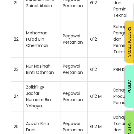
21
G12
dan
Zainal Abidin
Pertanian
Peminda
Teknologi
Bahagian
SMALLHOLDERS
Mohamad
Pengemb
Pegawai
22
Fu'ad Bin
G12
dan
Pertanian
Chemmali
Peminda
Teknologi
Nur Nazihah
Pegawai
23
G12
PRN Kelan
Binti Othman
Pertanian
PUBLIC
Zolkifli @
Bahagian
Jaafar
Pegawai
24
G12 M
Produktivi
Numeire Bin
Pertanian
Pemasar
Yahaya
Bahagian
RISDA STAFF
Azizah Binti
Pegawai
Tanam S
25
G12 M
Duni
Pertanian
dan