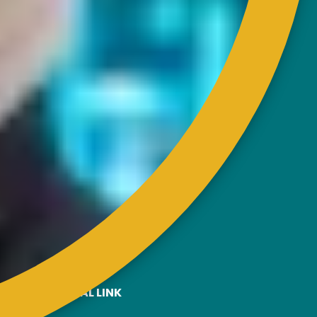
CONTACT
RISDA Headquarters
Km 7, Jalan Ampang,
Karung Berkunci 11067,
50990 Kuala Lumpur.
Tel : +603-4256 4022
Fax : +603- 4257 6726
EXTERNAL LINK