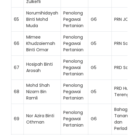
Zulkefli
Norumihidayah
Penolong
65
Binti Mohd
Pegawai
G6
PRN JOHO
Muda
Pertanian
Mimee
Penolong
66
Khudzaiemah
Pegawai
G5
PRN Sara
Binti Omar
Pertanian
Loading AiRIS...
Penolong
Hosipah Binti
67
Pegawai
G5
PRD Sand
Arosah
Pertanian
Mohd Shah
Penolong
PRD Hulu
68
Nizam Bin
Pegawai
G5
Terengga
Ramli
Pertanian
Bahagian
Penolong
Nor Azira Binti
Tanam S
69
Pegawai
G6
Othman
dan
Pertanian
Perladan