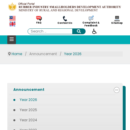
Complaint &
FAQ
Contact Us
Sitemap
Feedback
Search
Home
Announcement
Year 2026
Announcement
Year 2026
Year 2025
Year 2024