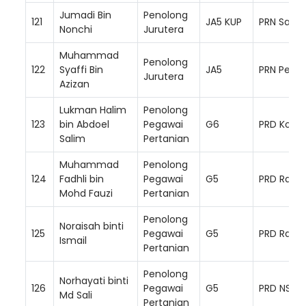
Jumadi Bin
Penolong
121
JA5 KUP
PRN Saba
Nonchi
Jurutera
Muhammad
Penolong
122
Syaffi Bin
JA5
PRN Perak
Jurutera
Azizan
Lukman Halim
Penolong
123
bin Abdoel
Pegawai
G6
PRD Kota 
Salim
Pertanian
Muhammad
Penolong
124
Fadhli bin
Pegawai
G5
PRD Raub
Mohd Fauzi
Pertanian
Penolong
Noraisah binti
125
Pegawai
G5
PRD Raub
Ismail
Pertanian
Penolong
Norhayati binti
126
Pegawai
G5
PRD NS Ba
Md Sali
Pertanian