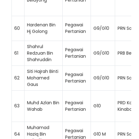
Hardenan Bin
Pegawai
60
G9/G10
PRN Sara
Hj Golong
Pertanian
Shahrul
Pegawai
61
Redzuan Bin
G9/G10
PRB Beto
Pertanian
Shahruddin
Siti Hajrah Binti
Pegawai
62
Mohamed
G9/G10
PRN Sara
Pertanian
Gaus
Muhd Azlan Bin
Pegawai
PRD Kota
63
G10
Wahab
Pertanian
Kinabalu
Muhamad
Pegawai
64
Haziq Bin
G10 M
PRN Saba
Pertanian