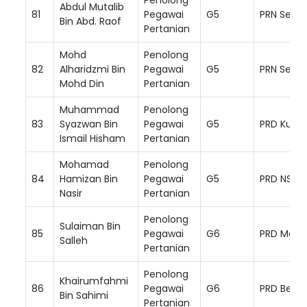
Abdul Mutalib
81
Pegawai
G5
PRN Semb
Bin Abd. Raof
Pertanian
Mohd
Penolong
82
Alharidzmi Bin
Pegawai
G5
PRN Semb
Mohd Din
Pertanian
Muhammad
Penolong
83
Syazwan Bin
Pegawai
G5
PRD Kuala
Ismail Hisham
Pertanian
Mohamad
Penolong
84
Hamizan Bin
Pegawai
G5
PRD NS Ba
Nasir
Pertanian
Penolong
Sulaiman Bin
85
Pegawai
G6
PRD Mara
Salleh
Pertanian
Penolong
Khairumfahmi
86
Pegawai
G6
PRD Bera
Bin Sahimi
Pertanian