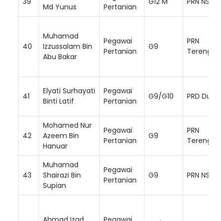
39
G12 M
PRN NS
Md Yunus
Pertanian
Muhamad
Pegawai
PRN
40
Izzussalam Bin
G9
Pertanian
Terengga
Abu Bakar
Elyati Surhayati
Pegawai
41
G9/G10
PRD Dung
Binti Latif
Pertanian
Mohamed Nur
Pegawai
PRN
42
Azeem Bin
G9
Pertanian
Terengga
Hanuar
Muhamad
Pegawai
43
Shairazi Bin
G9
PRN NS
Pertanian
Supian
Ahmad Izad
Pegawai