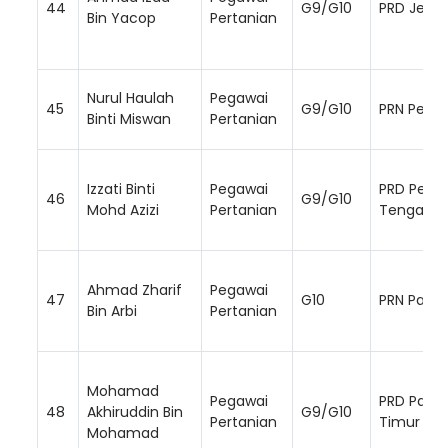
44
G9/G10
PRD Jemp
Bin Yacop
Pertanian
Nurul Haulah
Pegawai
45
G9/G10
PRN Perak
Binti Miswan
Pertanian
Izzati Binti
Pegawai
PRD Perak
46
G9/G10
Mohd Azizi
Pertanian
Tengah
Ahmad Zharif
Pegawai
47
G10
PRN Paha
Bin Arbi
Pertanian
Mohamad
Pegawai
PRD Paha
48
Akhiruddin Bin
G9/G10
Pertanian
Timur
Mohamad