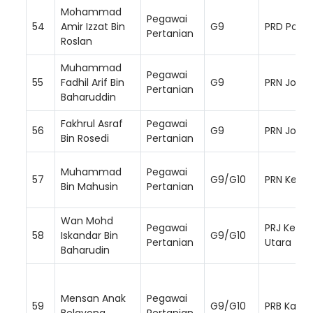
Mohammad
Pegawai
54
Amir Izzat Bin
G9
PRD Ponti
Pertanian
Roslan
Muhammad
Pegawai
55
Fadhil Arif Bin
G9
PRN Johor
Pertanian
Baharuddin
Fakhrul Asraf
Pegawai
56
G9
PRN Johor
Bin Rosedi
Pertanian
Muhammad
Pegawai
57
G9/G10
PRN Kelat
Bin Mahusin
Pertanian
Wan Mohd
Pegawai
PRJ Kelan
58
Iskandar Bin
G9/G10
Pertanian
Utara
Baharudin
Mensan Anak
Pegawai
59
G9/G10
PRB Kapit
Belayong
Pertanian