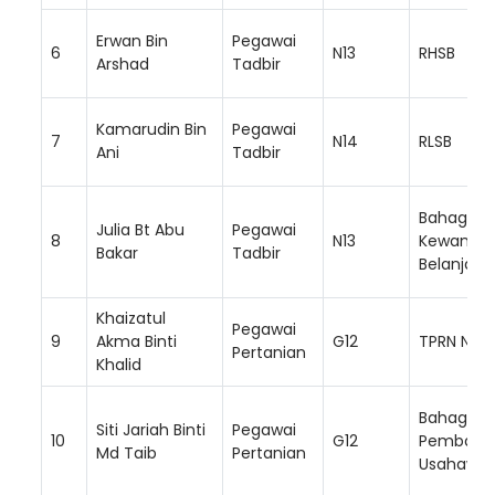
Erwan Bin
Pegawai
6
N13
RHSB
Arshad
Tadbir
Kamarudin Bin
Pegawai
7
N14
RLSB
Ani
Tadbir
Bahagian
Julia Bt Abu
Pegawai
8
N13
Kewanga
Bakar
Tadbir
Belanjaw
Khaizatul
Pegawai
9
Akma Binti
G12
TPRN NS
Pertanian
Khalid
Bahagian
Siti Jariah Binti
Pegawai
10
G12
Pembang
Md Taib
Pertanian
Usahawa