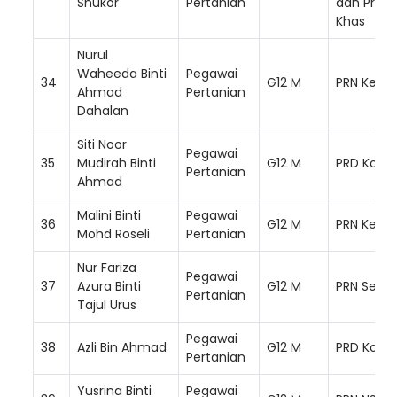
Shukor
Pertanian
dan Prog
Khas
Nurul
Waheeda Binti
Pegawai
34
G12 M
PRN Keda
Ahmad
Pertanian
Dahalan
Siti Noor
Pegawai
35
Mudirah Binti
G12 M
PRD Kota 
Pertanian
Ahmad
Malini Binti
Pegawai
36
G12 M
PRN Kelan
Mohd Roseli
Pertanian
Nur Fariza
Pegawai
37
Azura Binti
G12 M
PRN Selan
Pertanian
Tajul Urus
Pegawai
38
Azli Bin Ahmad
G12 M
PRD Kota 
Pertanian
Yusrina Binti
Pegawai