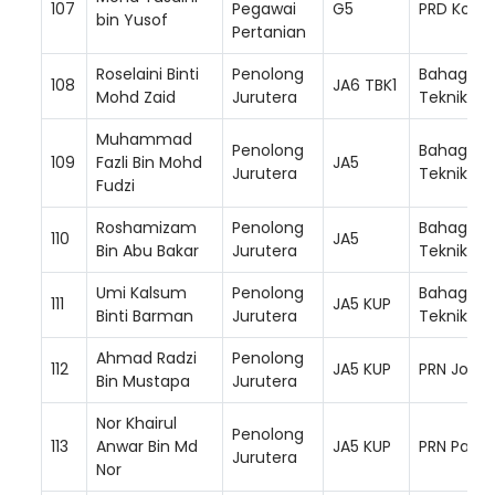
107
Pegawai
G5
PRD Kota 
bin Yusof
Pertanian
Roselaini Binti
Penolong
Bahagian
108
JA6 TBK1
Mohd Zaid
Jurutera
Teknikal
Muhammad
Penolong
Bahagian
109
Fazli Bin Mohd
JA5
Jurutera
Teknikal
Fudzi
Roshamizam
Penolong
Bahagian
110
JA5
Bin Abu Bakar
Jurutera
Teknikal
Umi Kalsum
Penolong
Bahagian
111
JA5 KUP
Binti Barman
Jurutera
Teknikal
Ahmad Radzi
Penolong
112
JA5 KUP
PRN Johor
Bin Mustapa
Jurutera
Nor Khairul
Penolong
113
Anwar Bin Md
JA5 KUP
PRN Paha
Jurutera
Nor