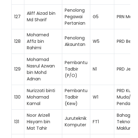
Penolong
Aliff Aizad bin
127
Pegawai
G5
PRN Mela
Md Sharif
Pertanian
Mohamed
Penolong
128
Affiz bin
W5
PRD Besut
Akauntan
Rahimi
Mohamad
Pembantu
Nasrul Azwan
129
Tadbir
N1
PRD Jeran
bin Mohd
(P/O)
Adnan
Nurizzati binti
Pembantu
PRD Kuala
130
Mohamad
Tadbir
W1
Muda/ Ya
Kamal
(Kew)
Pendang
Noor Arizell
Bahagian
Juruteknik
131
Hisyam bin
FT1
Teknologi
Komputer
Mat Tahir
Makluma