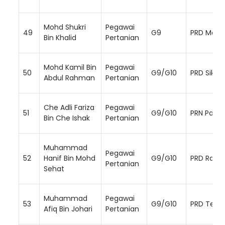
Mohd Shukri
Pegawai
49
G9
PRD Mara
Bin Khalid
Pertanian
Mohd Kamil Bin
Pegawai
50
G9/G10
PRD Sik
Abdul Rahman
Pertanian
Che Adli Fariza
Pegawai
51
G9/G10
PRN Paha
Bin Che Ishak
Pertanian
Muhammad
Pegawai
52
Hanif Bin Mohd
G9/G10
PRD Raub
Pertanian
Sehat
Muhammad
Pegawai
53
G9/G10
PRD Teme
Afiq Bin Johari
Pertanian