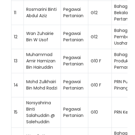
Bahagian
Rosmarini Binti
Pegawai
11
G12
Bekalan I
Abdul Aziz
Pertanian
Pertanian
Bahagian
Wan Zuhairie
Pegawai
12
G12
Pembang
Bin W Usof
Pertanian
Usahawa
Muhammad
Bahagian
Pegawai
13
Amir Hamizan
G10 F
Produktivi
Pertanian
Bin Hairuddin
Pemasar
Mohd Zulkhairi
Pegawai
PRN Pulau
14
G10 F
Bin Mohd Radzi
Pertanian
Pinang
Norsyahrina
Binti
Pegawai
15
G10
PRN Keda
Salahuddin @
Pertanian
Salehuddin
Bahagian