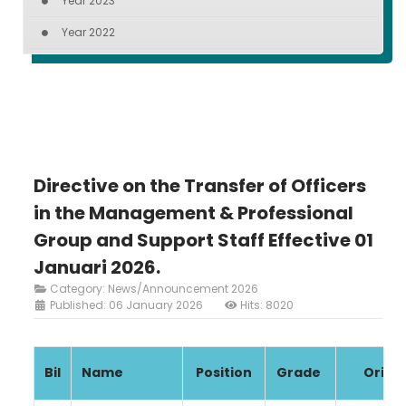
Year 2023
Year 2022
Directive on the Transfer of Officers
in the Management & Professional
Group and Support Staff Effective 01
Januari 2026.
Category:
News/Announcement 2026
Published: 06 January 2026
Hits: 8020
Bil
Name
Position
Grade
Origin