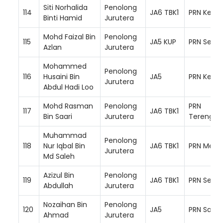
Siti Norhalida
Penolong
114
JA6 TBK1
PRN Keda
Binti Hamid
Jurutera
Mohd Faizal Bin
Penolong
115
JA5 KUP
PRN Semb
Azlan
Jurutera
Mohammed
Penolong
116
Husaini Bin
JA5
PRN Kelan
Jurutera
Abdul Hadi Loo
Mohd Rasman
Penolong
PRN
117
JA6 TBK1
Bin Saari
Jurutera
Terengga
Muhammad
Penolong
118
Nur Iqbal Bin
JA6 TBK1
PRN Mela
Jurutera
Md Saleh
Azizul Bin
Penolong
119
JA6 TBK1
PRN Selan
Abdullah
Jurutera
Nozaihan Bin
Penolong
120
JA5
PRN Sara
Ahmad
Jurutera