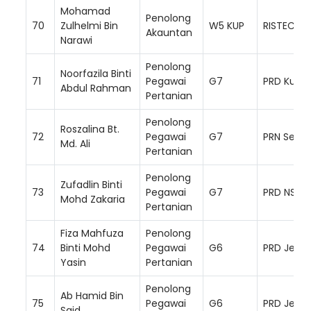
Mohamad
Penolong
70
Zulhelmi Bin
W5 KUP
RISTEC
Akauntan
Narawi
Penolong
Noorfazila Binti
71
Pegawai
G7
PRD Kuala
Abdul Rahman
Pertanian
Penolong
Roszalina Bt.
72
Pegawai
G7
PRN Semb
Md. Ali
Pertanian
Penolong
Zufadlin Binti
73
Pegawai
G7
PRD NS Se
Mohd Zakaria
Pertanian
Fiza Mahfuza
Penolong
74
Binti Mohd
Pegawai
G6
PRD Jemp
Yasin
Pertanian
Penolong
Ab Hamid Bin
75
Pegawai
G6
PRD Jemp
Said