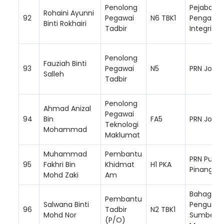
Penolong
Pejabat K
Rohaini Ayunni
92
Pegawai
N6 TBK1
Pengarah 
Binti Rokhairi
Tadbir
Integriti)
Penolong
Fauziah Binti
93
Pegawai
N5
PRN Johor
Salleh
Tadbir
Penolong
Ahmad Anizal
Pegawai
94
Bin
FA5
PRN Johor
Teknologi
Mohammad
Maklumat
Muhammad
Pembantu
PRN Pulau
95
Fakhri Bin
Khidmat
H1 PKA
Pinang
Mohd Zaki
Am
Bahagian
Pembantu
Salwana Binti
Pengurus
96
Tadbir
N2 TBK1
Mohd Nor
Sumber
(P/O)