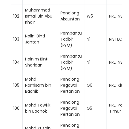
Muhammad
Penolong
102
Ismail Bin Abu
W5
PRD NS Se
Akauntan
Khair
Pembantu
Nolini Binti
103
Tadbir
N1
RISTEC
Jantan
(P/O)
Pembantu
Hainim Binti
104
Tadbir
N1
PRD NS Ba
Sharidan
(P/O)
Mohd
Penolong
105
Norhisam bin
Pegawai
G6
PRD Klua
Bachik
Pertanian
Penolong
Mohd Tawfik
PRD Paha
106
Pegawai
G5
bin Bachok
Timur
Pertanian
Penolong
Mohd Yusaini