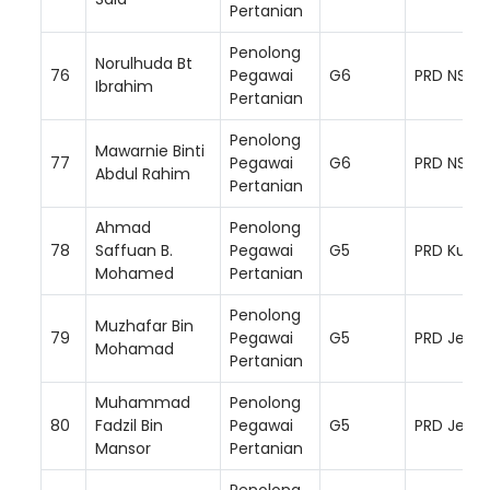
Pertanian
Penolong
Norulhuda Bt
76
Pegawai
G6
PRD NS Ba
Ibrahim
Pertanian
Penolong
Mawarnie Binti
77
Pegawai
G6
PRD NS Se
Abdul Rahim
Pertanian
Ahmad
Penolong
78
Saffuan B.
Pegawai
G5
PRD Kuala
Mohamed
Pertanian
Penolong
Muzhafar Bin
79
Pegawai
G5
PRD Jemp
Mohamad
Pertanian
Muhammad
Penolong
80
Fadzil Bin
Pegawai
G5
PRD Jemp
Mansor
Pertanian
Penolong