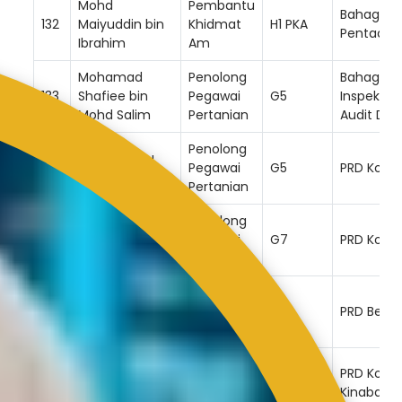
Mohd
Pembantu
Bahagian
132
Maiyuddin bin
Khidmat
H1 PKA
Pentadbi
Ibrahim
Am
Mohamad
Penolong
Bahagian
133
Shafiee bin
Pegawai
G5
Inspektor
Mohd Salim
Pertanian
Audit Da
Penolong
Chirls Jennu
134
Pegawai
G5
PRD Kota 
bin Ruminggon
Pertanian
Penolong
Noh @ Mohd
135
Pegawai
G7
PRD Kota 
Noh bin Umat
Pertanian
Penolong
Roddy bin
136
Pegawai
G6
PRD Beauf
Tiong
Pertanian
Muhamad
Penolong
PRD Kota
137
Hafiz Bin
Pegawai
G7
Kinabalu
Supian
Pertanian