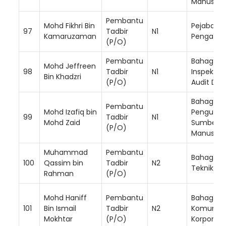
Manusia
Pembantu
Mohd Fikhri Bin
Pejabat K
97
Tadbir
N1
Kamaruzaman
Pengarah
(P/O)
Pembantu
Bahagian
Mohd Jeffreen
98
Tadbir
N1
Inspektor
Bin Khadzri
(P/O)
Audit Da
Bahagian
Pembantu
Mohd Izafiq bin
Pengurus
99
Tadbir
N1
Mohd Zaid
Sumber
(P/O)
Manusia
Muhammad
Pembantu
Bahagian
100
Qassim bin
Tadbir
N2
Teknikal
Rahman
(P/O)
Mohd Haniff
Pembantu
Bahagian
101
Bin Ismail
Tadbir
N2
Komunika
Mokhtar
(P/O)
Korporat