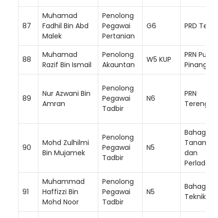
Muhamad
Penolong
87
Fadhil Bin Abd
Pegawai
G6
PRD Teme
Malek
Pertanian
Muhamad
Penolong
PRN Pulau
88
W5 KUP
Razif Bin Ismail
Akauntan
Pinang
Penolong
Nur Azwani Bin
PRN
89
Pegawai
N6
Amran
Terengga
Tadbir
Bahagian
Penolong
Mohd Zulhilmi
Tanam S
90
Pegawai
N5
Bin Mujamek
dan
Tadbir
Perladan
Muhammad
Penolong
Bahagian
91
Haffizzi Bin
Pegawai
N5
Teknikal
Mohd Noor
Tadbir