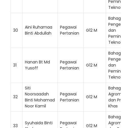
Peminda
Teknologi
Bahagian
Pengemb
Aini Ruhamaa
Pegawai
30
G12 M
dan
Binti Abdullah
Pertanian
Peminda
Teknologi
Bahagian
Pengemb
Hanan Bt Md
Pegawai
31
G12 M
dan
Yusoff
Pertanian
Peminda
Teknologi
Siti
Bahagian
Noorsaadah
Pegawai
Agromak
32
G12 M
Binti Mohamad
Pertanian
dan Prog
Noor Kamil
Khas
Bahagian
Syuhaida Binti
Pegawai
Agromak
33
G12 M