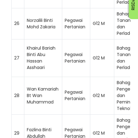
Perladan
Bahagian
Norzalili Binti
Pegawai
Tanam S
26
G12 M
Mohd Zakaria
Pertanian
dan
Perladan
Khairul Bariah
Bahagian
Binti Abu
Pegawai
Tanam S
27
G12 M
Hassan
Pertanian
dan
Asshaari
Perladan
Bahagian
Wan Kamariah
Pengemb
Pegawai
28
Bt Wan
G12 M
dan
Pertanian
Muhammad
Peminda
Teknologi
Bahagian
Pengemb
Fazlina Binti
Pegawai
29
G12 M
dan
Abdullah
Pertanian