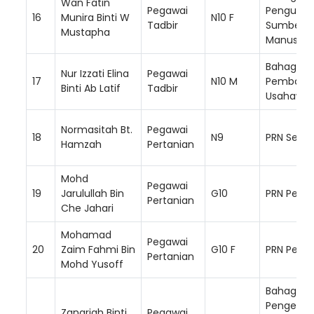
Wan Fatin
Pegawai
Pengurus
16
Munira Binti W
N10 F
Tadbir
Sumber
Mustapha
Manusia
Bahagian
Nur Izzati Elina
Pegawai
17
N10 M
Pembang
Binti Ab Latif
Tadbir
Usahawa
Normasitah Bt.
Pegawai
18
N9
PRN Selan
Hamzah
Pertanian
Mohd
Pegawai
19
Jarulullah Bin
G10
PRN Perlis
Pertanian
Che Jahari
Mohamad
Pegawai
20
Zaim Fahmi Bin
G10 F
PRN Perak
Pertanian
Mohd Yusoff
Bahagian
Pengemb
Zanariah Binti
Pegawai