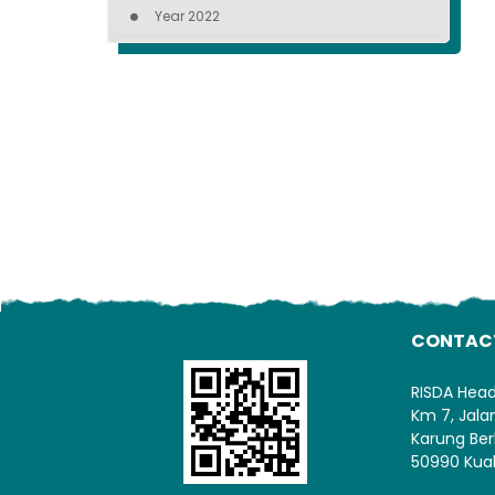
Year 2022
CONTAC
RISDA Hea
Km 7, Jal
Karung Ber
50990 Kua