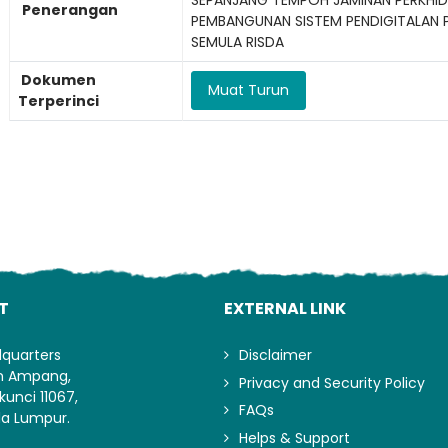
Penerangan
PEMBANGUNAN SISTEM PENDIGITALAN 
SEMULA RISDA
Dokumen
Muat Turun
Terperinci
Lo
T
EXTERNAL LINK
dquarters
Disclaimer
an Ampang,
Privacy and Security Policy
kunci 11067,
FAQs
la Lumpur.
Helps & Support