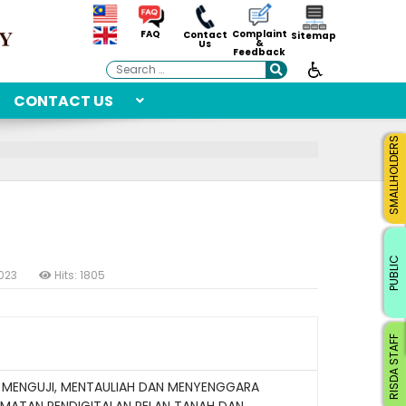
Complaint
FAQ
Contact
Sitemap
&
Us
Feedback
Search
CONTACT US
SMALLHOLDERS
PUBLIC
2023
Hits: 1805
RISDA STAFF
 MENGUJI, MENTAULIAH DAN MENYENGGARA
MATAN PENDIGITALAN PELAN TANAH DAN