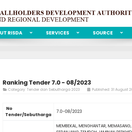
UT RISDA
SERVICES
SOURCE
Ranking Tender 7.0 - 08/2023
Category:
Tender dan Sebutharga 2023
Published: 31 August 
No
7.0-08/2023
Tender/Sebutharga
MEMBEKAL, MENGHANTAR, MEMASANG,
SEPANJANG TEMPOH JAMINAN PERKHID