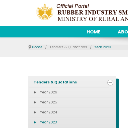
HOME
ABO
Home
Tenders & Quotations
Year 2023
Tenders & Quotations
Year 2026
Year 2025
Year 2024
Year 2023