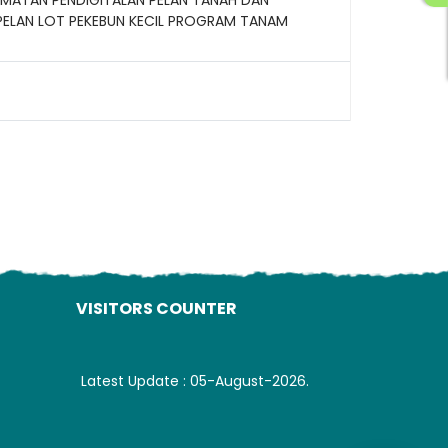
PELAN LOT PEKEBUN KECIL PROGRAM TANAM
ading AiRIS...
VISITORS COUNTER
Latest Update : 05-August-2026.