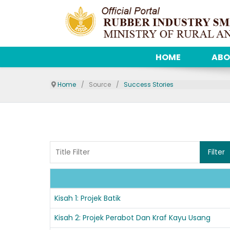
HOME
ABO
Home
Source
Success Stories
Title Filter
Filter
Articles
Kisah 1: Projek Batik
Kisah 2: Projek Perabot Dan Kraf Kayu Usang