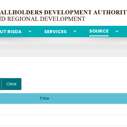
SOURCE
UT RISDA
SERVICES
Clear
Title