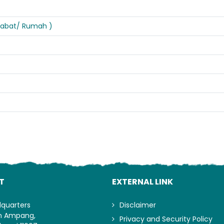
ejabat/ Rumah )
Lo
T
EXTERNAL LINK
dquarters
Disclaimer
an Ampang,
Privacy and Security Policy