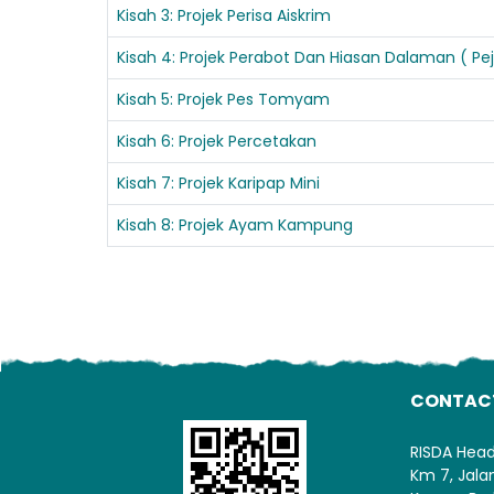
Kisah 3: Projek Perisa Aiskrim
Kisah 4: Projek Perabot Dan Hiasan Dalaman ( P
Kisah 5: Projek Pes Tomyam
Kisah 6: Projek Percetakan
Kisah 7: Projek Karipap Mini
Kisah 8: Projek Ayam Kampung
CONTAC
RISDA Hea
Km 7, Jal