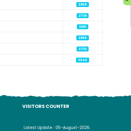
2908
2726
2681
2680
ading AiRIS...
2732
3040
VISITORS COUNTER
Latest Update : 05-August-2026.