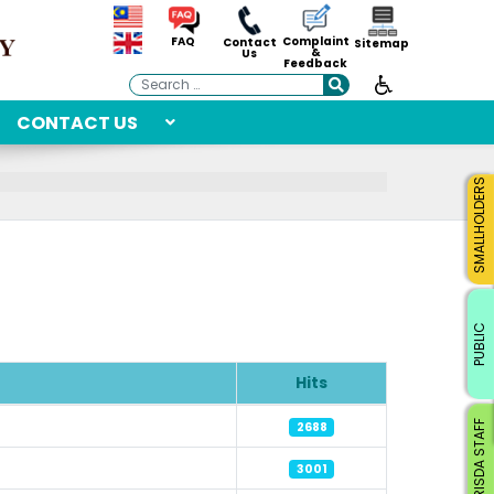
Complaint
FAQ
Contact
Sitemap
&
Us
Feedback
Search
CONTACT US
SMALLHOLDERS
PUBLIC
Hits
RISDA STAFF
2688
3001