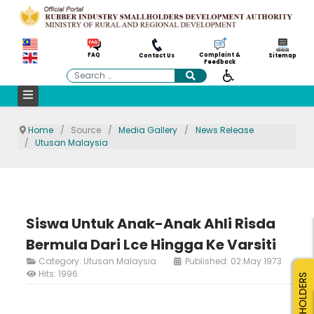
Complaint &
FAQ
Contact Us
Sitemap
Feedback
Search
Home
Source
Media Gallery
News Release
Utusan Malaysia
Siswa Untuk Anak-Anak Ahli Risda
Bermula Dari Lce Hingga Ke Varsiti
Category:
Utusan Malaysia
Published: 02 May 1973
Hits: 1996
SMALLHOLDERS