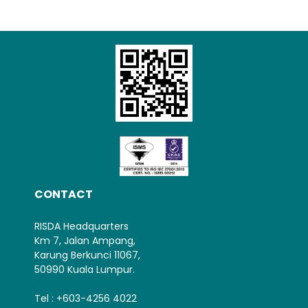
Loading AiRIS...
CONTACT
RISDA Headquarters
Km 7, Jalan Ampang,
Karung Berkunci 11067,
50990 Kuala Lumpur.
Tel : +603-4256 4022