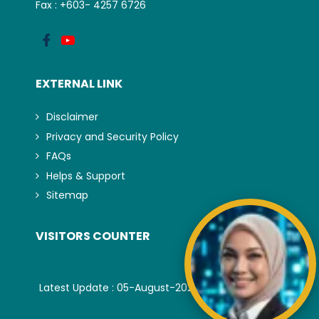
Fax : +603- 4257 6726
EXTERNAL LINK
Disclaimer
Privacy and Security Policy
FAQs
Helps & Support
Sitemap
VISITORS COUNTER
Latest Update : 05-August-2026.