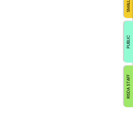
PUBLIC
RISDA STAFF