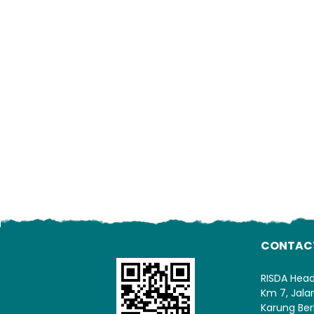
CONTAC
RISDA Hea
Km 7, Jal
Karung Ber