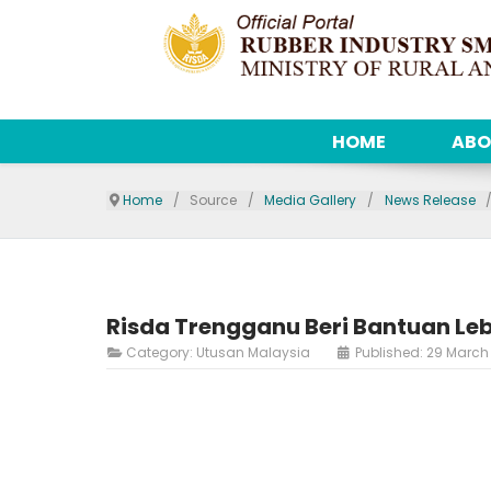
HOME
ABO
Home
Source
Media Gallery
News Release
Risda Trengganu Beri Bantuan Le
Category:
Utusan Malaysia
Published: 29 March