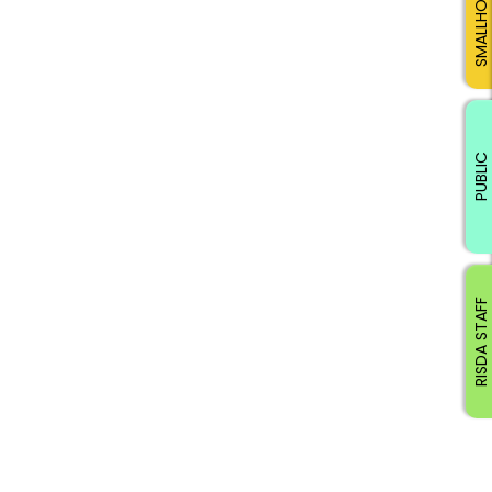
SMALLHOLDERS
PUBLIC
RISDA STAFF