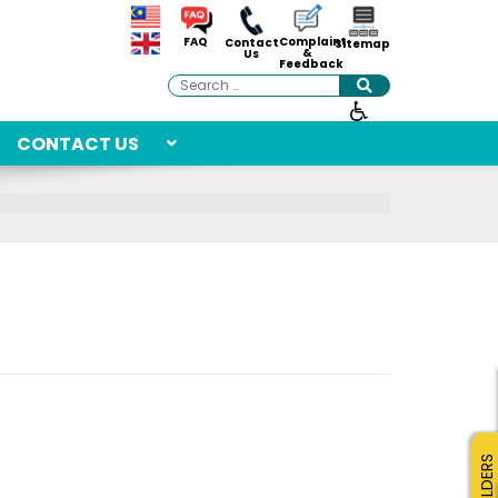
Complaint
FAQ
Contact
Sitemap
&
Us
Feedback
Search
CONTACT US