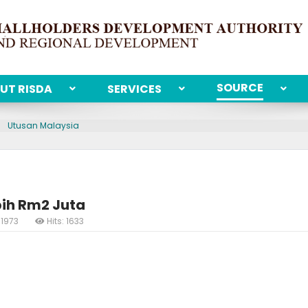
SOURCE
UT RISDA
SERVICES
Utusan Malaysia
bih Rm2 Juta
 1973
Hits: 1633