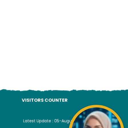
ading AiRIS...
VISITORS COUNTER
Latest Update : 05-August-2026.