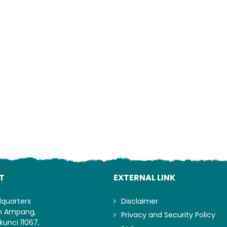
Lo
T
EXTERNAL LINK
dquarters
Disclaimer
an Ampang,
Privacy and Security Policy
kunci 11067,