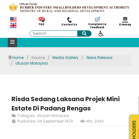
Complaint &
FAQ
Contact Us
Sitemap
Feedback
Search
Home
Source
Media Gallery
News Release
Utusan Malaysia
Risda Sedang Laksana Projek Mini
Estate Di Padang Rengas
Category:
Utusan Malaysia
Published: 04 September 1979
Hits: 2043
SMALLHOLDERS