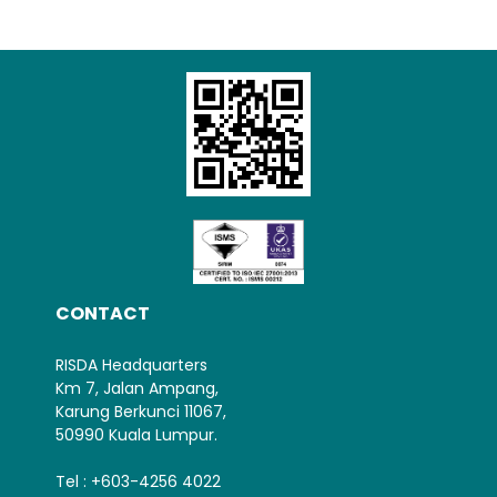
Loading AiRIS...
CONTACT
RISDA Headquarters
Km 7, Jalan Ampang,
Karung Berkunci 11067,
50990 Kuala Lumpur.
Tel : +603-4256 4022