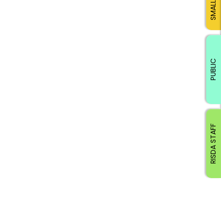
PUBLIC
RISDA STAFF