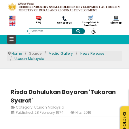
Complaint &
FAQ
Contact Us
Sitemap
Feedback
Search
Home
Source
Media Gallery
News Release
Utusan Malaysia
Risda Dahulukan Bayaran 'Tukaran
Syarat'
Category:
Utusan Malaysia
Published: 28 February 1974
Hits: 2016
SMALLHOLDERS