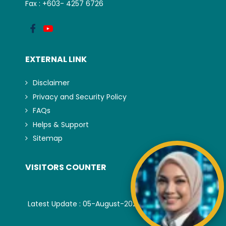
Fax : +603- 4257 6726
EXTERNAL LINK
Disclaimer
Privacy and Security Policy
FAQs
Helps & Support
Sitemap
VISITORS COUNTER
Latest Update : 05-August-2026.