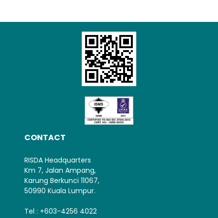
Loading AiRIS...
CONTACT
RISDA Headquarters
Km 7, Jalan Ampang,
Karung Berkunci 11067,
50990 Kuala Lumpur.
Tel : +603-4256 4022