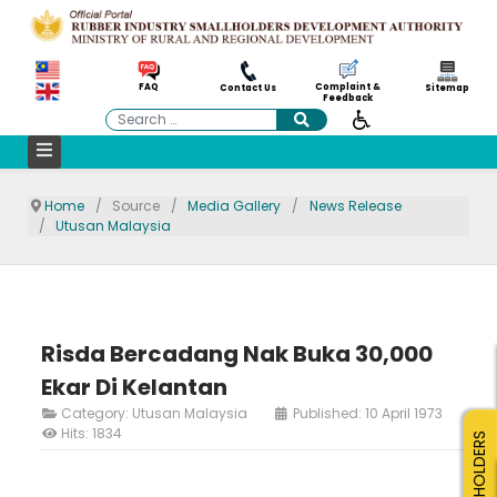
Complaint &
FAQ
Contact Us
Sitemap
Feedback
Search
Home
Source
Media Gallery
News Release
Utusan Malaysia
Risda Bercadang Nak Buka 30,000
Ekar Di Kelantan
Category:
Utusan Malaysia
Published: 10 April 1973
Hits: 1834
SMALLHOLDERS