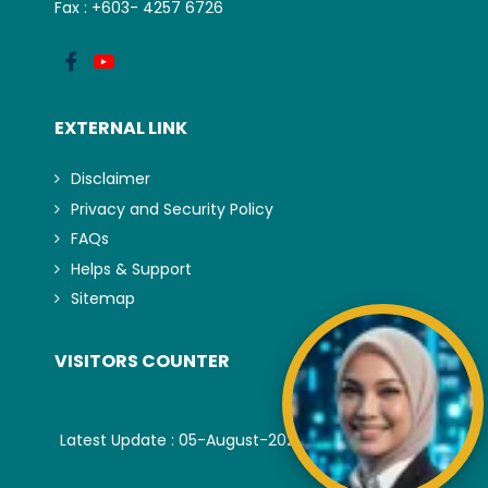
Fax : +603- 4257 6726
EXTERNAL LINK
Disclaimer
Privacy and Security Policy
FAQs
Helps & Support
Sitemap
VISITORS COUNTER
Latest Update : 05-August-2026.