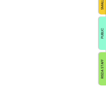
PUBLIC
RISDA STAFF