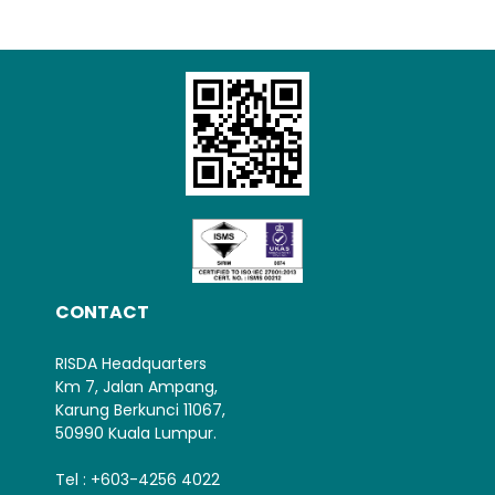
Loading AiRIS...
CONTACT
RISDA Headquarters
Km 7, Jalan Ampang,
Karung Berkunci 11067,
50990 Kuala Lumpur.
Tel : +603-4256 4022