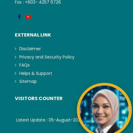
Fax : +603- 4257 6726
EXTERNAL LINK
Disclaimer
Privacy and Security Policy
FAQs
Helps & Support
Sitemap
VISITORS COUNTER
Latest Update : 05-August-2026.