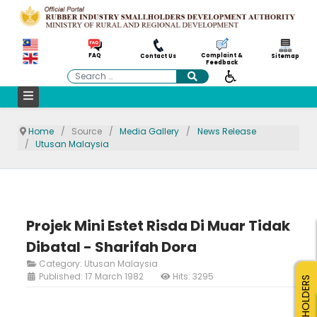
Complaint &
FAQ
Contact Us
Sitemap
Feedback
Search
Home
Source
Media Gallery
News Release
Utusan Malaysia
Projek Mini Estet Risda Di Muar Tidak
Dibatal - Sharifah Dora
Category:
Utusan Malaysia
Published: 17 March 1982
Hits: 3295
SMALLHOLDERS