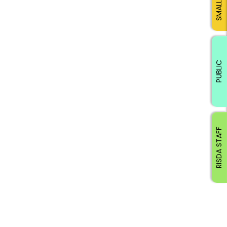
PUBLIC
RISDA STAFF