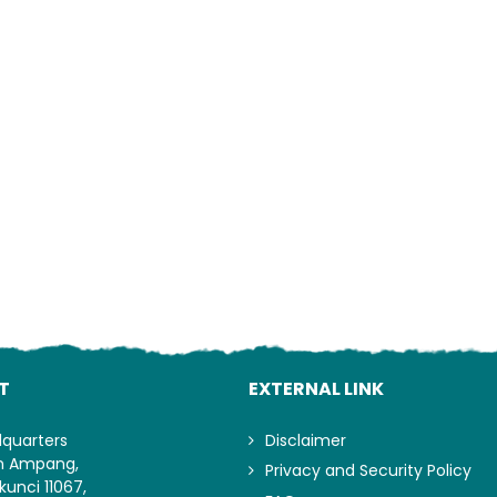
Lo
T
EXTERNAL LINK
dquarters
Disclaimer
an Ampang,
Privacy and Security Policy
kunci 11067,