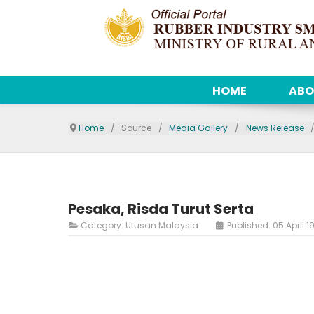
HOME
ABO
Home
Source
Media Gallery
News Release
Pesaka, Risda Turut Serta
Category:
Utusan Malaysia
Published: 05 April 1