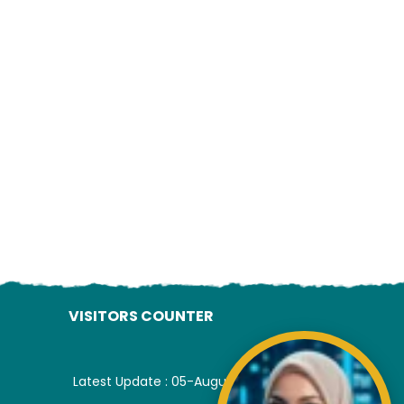
ading AiRIS...
VISITORS COUNTER
Latest Update : 05-August-2026.