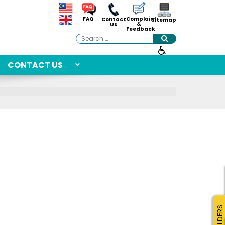
Complaint
FAQ
Contact
Sitemap
&
Us
Feedback
Search
CONTACT US