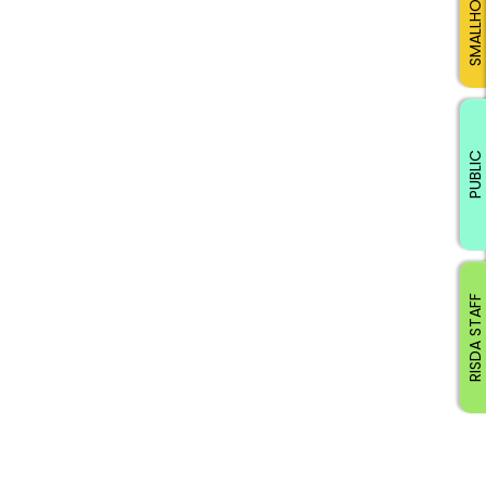
SMALLHOLDERS
PUBLIC
RISDA STAFF