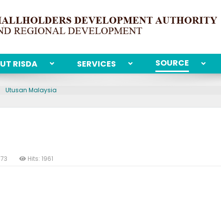
SOURCE
UT RISDA
SERVICES
Utusan Malaysia
973
Hits: 1961