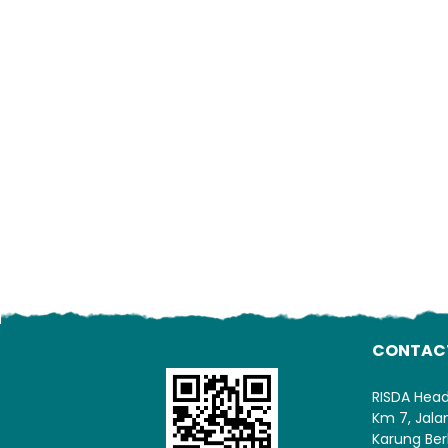
CONTAC
RISDA Hea
Km 7, Jal
Karung Ber