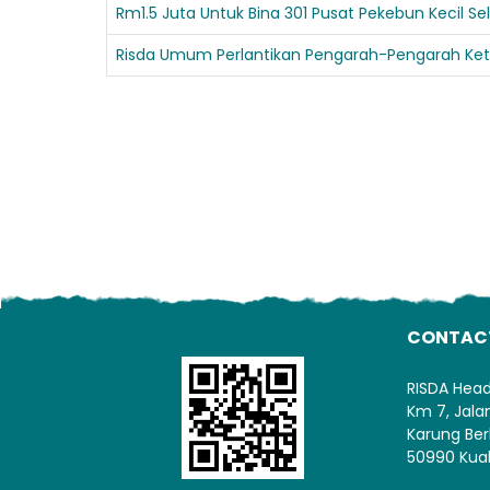
Rm1.5 Juta Untuk Bina 301 Pusat Pekebun Kecil S
Risda Umum Perlantikan Pengarah-Pengarah Ket
CONTAC
RISDA Hea
Km 7, Jal
Karung Ber
50990 Kua