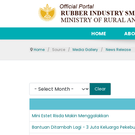
HOME
ABO
Home
Source
Media Gallery
News Release
- Select Month -
Clear
Articles
Mini Estet Risda Makin Menggalakkan
Bantuan Ditambah Lagi - 3 Juta Keluarga Peke