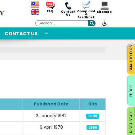
Complaint
FAQ
Contact
Sitemap
&
Us
Feedback
Search
CONTACT US
SMALLHOLDERS
PUBLIC
Published Date
Hits
RISDA STAFF
3 January 1982
6309
9 April 1978
2558