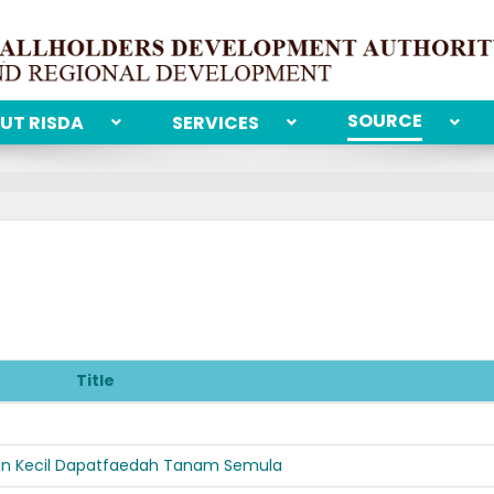
SOURCE
UT RISDA
SERVICES
Title
bun Kecil Dapatfaedah Tanam Semula