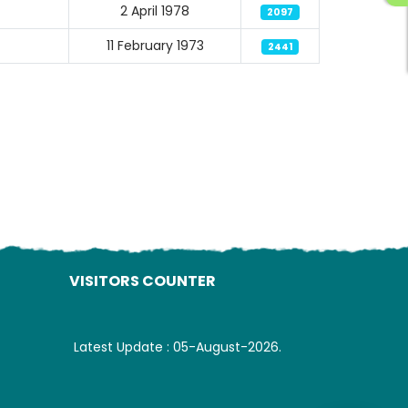
2 April 1978
2097
11 February 1973
2441
ading AiRIS...
VISITORS COUNTER
Latest Update : 05-August-2026.