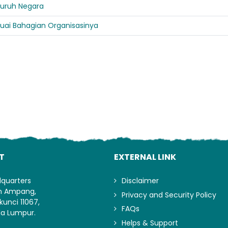
eluruh Negara
uai Bahagian Organisasinya
Lo
T
EXTERNAL LINK
dquarters
Disclaimer
an Ampang,
Privacy and Security Policy
kunci 11067,
FAQs
la Lumpur.
Helps & Support