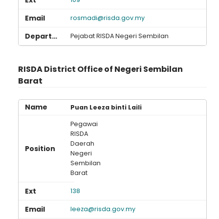
rosmadi@risda.gov.my
Pejabat RISDA Negeri Sembilan
RISDA District Office of Negeri Sembilan
Barat
Puan Leeza binti Laili
Pegawai
RISDA
Daerah
Negeri
Sembilan
Barat
138
leeza@risda.gov.my