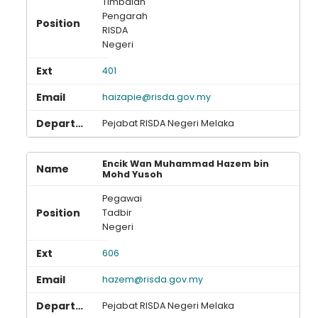
Timbalan
Pengarah
RISDA
Negeri
401
haizapie@risda.gov.my
Pejabat RISDA Negeri Melaka
Encik Wan Muhammad Hazem bin
Mohd Yusoh
Pegawai
Tadbir
Negeri
606
hazem@risda.gov.my
Pejabat RISDA Negeri Melaka