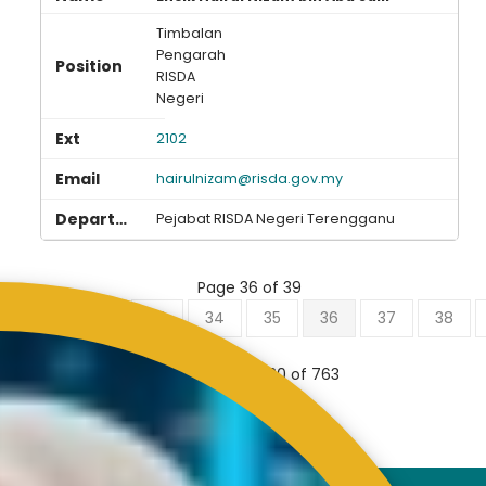
Timbalan
Pengarah
RISDA
Negeri
2102
hairulnizam@risda.gov.my
Pejabat RISDA Negeri Terengganu
Page 36 of 39
0
31
32
33
34
35
36
37
38
Results 701 - 720 of 763