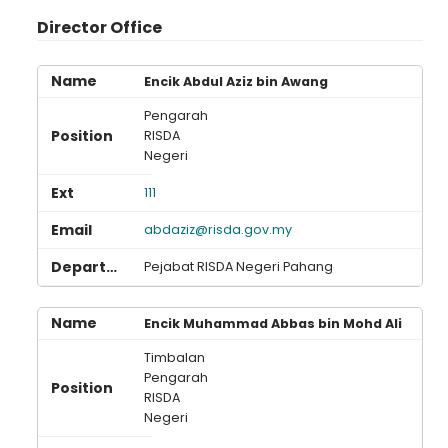
Director Office
Encik Abdul Aziz bin Awang
Pengarah
RISDA
Negeri
111
abdaziz@risda.gov.my
Pejabat RISDA Negeri Pahang
Encik Muhammad Abbas bin Mohd Ali
Timbalan
Pengarah
RISDA
Negeri