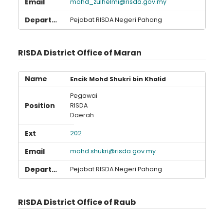
mohd_zulhelmi@risda.gov.my
Pejabat RISDA Negeri Pahang
RISDA District Office of Maran
Encik Mohd Shukri bin Khalid
Pegawai
RISDA
Daerah
202
mohd.shukri@risda.gov.my
Pejabat RISDA Negeri Pahang
RISDA District Office of Raub