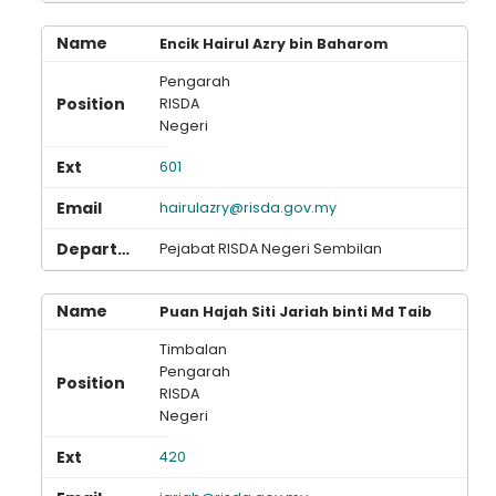
Encik Hairul Azry bin Baharom
Pengarah
RISDA
Negeri
601
hairulazry@risda.gov.my
Pejabat RISDA Negeri Sembilan
Puan Hajah Siti Jariah binti Md Taib
Timbalan
Pengarah
RISDA
Negeri
420