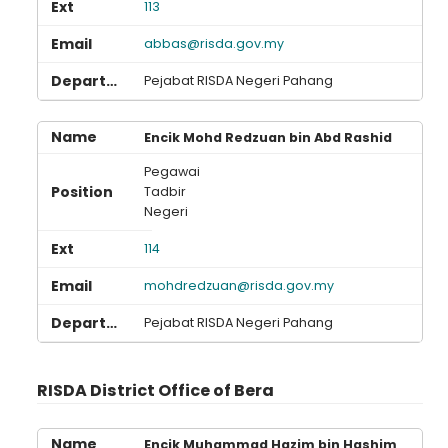
113
abbas@risda.gov.my
Pejabat RISDA Negeri Pahang
Encik Mohd Redzuan bin Abd Rashid
Pegawai
Tadbir
Negeri
114
mohdredzuan@risda.gov.my
Pejabat RISDA Negeri Pahang
RISDA District Office of Bera
Encik Muhammad Hazim bin Hashim