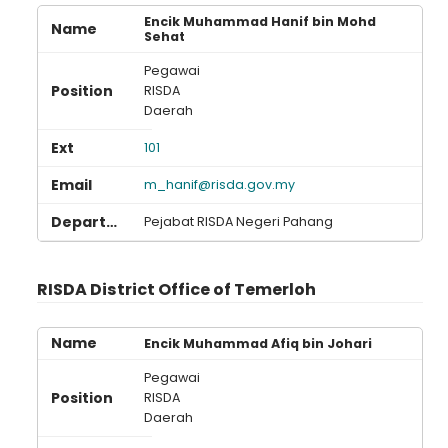
Encik Muhammad Hanif bin Mohd
Sehat
Pegawai
RISDA
Daerah
101
m_hanif@risda.gov.my
Pejabat RISDA Negeri Pahang
RISDA District Office of Temerloh
Encik Muhammad Afiq bin Johari
Pegawai
RISDA
Daerah