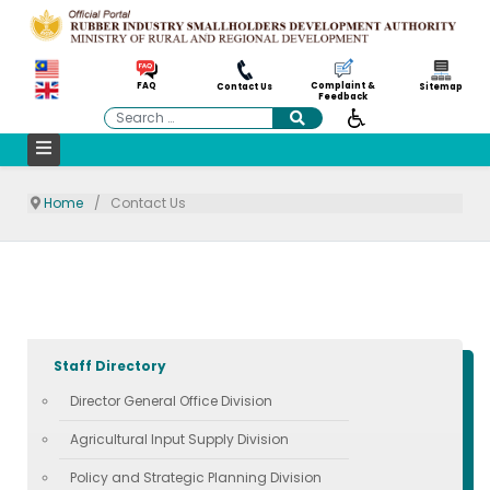
Complaint &
FAQ
Contact Us
Sitemap
Feedback
Search
Home
Contact Us
Staff Directory
Director General Office Division
Agricultural Input Supply Division
Policy and Strategic Planning Division