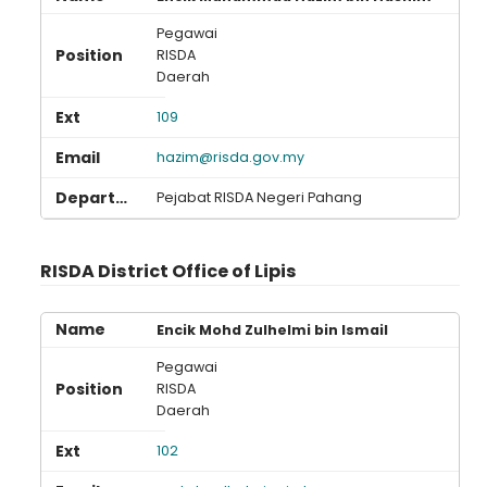
Pegawai
RISDA
Daerah
109
hazim@risda.gov.my
Pejabat RISDA Negeri Pahang
RISDA District Office of Lipis
Encik Mohd Zulhelmi bin Ismail
Pegawai
RISDA
Daerah
102