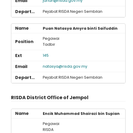
jariah@risda.gov.my
Pejabat RISDA Negeri Sembilan
Puan Natasya Amyra binti Saifuddin
Pegawai
Tadbir
145
natasya@risda.gov.my
Pejabat RISDA Negeri Sembilan
RISDA District Office of Jempol
Encik Muhammad Shairazi bin Supian
Pegawai
RISDA