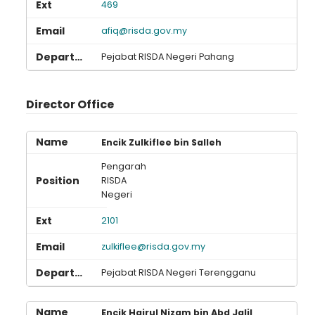
469
afiq@risda.gov.my
Pejabat RISDA Negeri Pahang
Director Office
Encik Zulkiflee bin Salleh
Pengarah
RISDA
Negeri
2101
zulkiflee@risda.gov.my
Pejabat RISDA Negeri Terengganu
Encik Hairul Nizam bin Abd Jalil