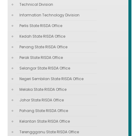
Technical Division
Information Technology Division
Perlis State RISDA Office
Kedah State RISDA Office
Penang State RISDA Office
Perak State RISDA Office
Selangor State RISDA Office
Negeri Sembilan State RISDA Office
Melaka State RISDA Office
Johor State RISDA Office
Pahang State RISDA Office
Kelantan State RISDA Office
Terenggganu State RISDA Office