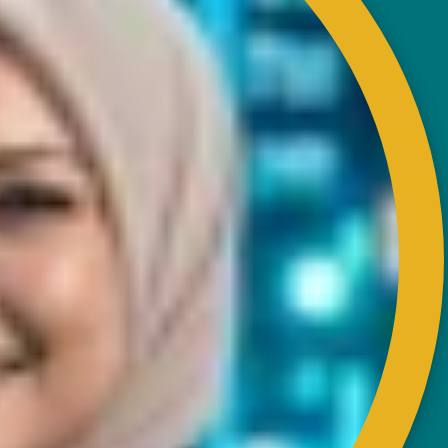
CONTACT
RISDA Headquarters
Km 7, Jalan Ampang,
Karung Berkunci 11067,
50990 Kuala Lumpur.
Tel : +603-4256 4022
Fax : +603- 4257 6726