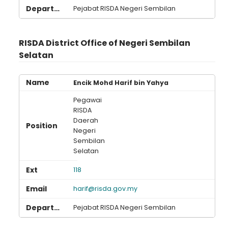
Loading AiRIS...
Pejabat RISDA Negeri Sembilan
RISDA District Office of Negeri Sembilan
Selatan
Encik Mohd Harif bin Yahya
Pegawai
RISDA
Daerah
Negeri
Sembilan
Selatan
118
harif@risda.gov.my
Pejabat RISDA Negeri Sembilan