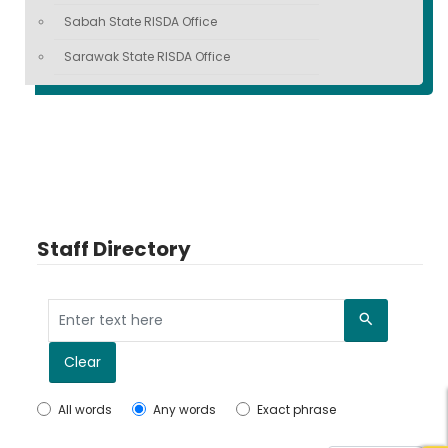
Sabah State RISDA Office
Sarawak State RISDA Office
Staff Directory
Search
Clear
All words
Any words
Exact phrase