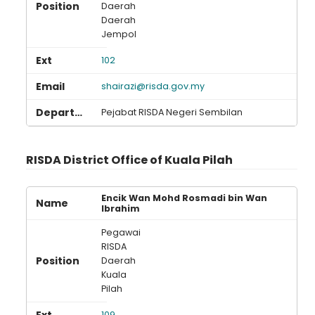
Daerah
Daerah
Jempol
102
shairazi@risda.gov.my
Pejabat RISDA Negeri Sembilan
RISDA District Office of Kuala Pilah
Encik Wan Mohd Rosmadi bin Wan
Ibrahim
Pegawai
RISDA
Daerah
Kuala
Pilah
109