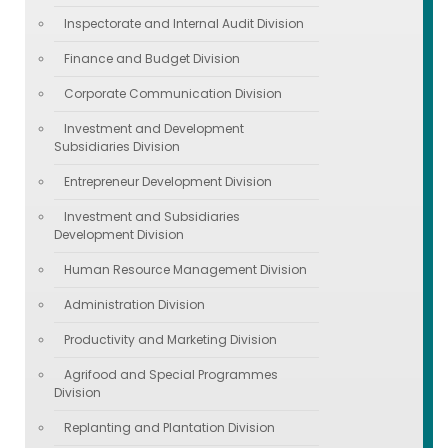
Inspectorate and Internal Audit Division
Finance and Budget Division
Corporate Communication Division
Investment and Development
Subsidiaries Division
Entrepreneur Development Division
Investment and Subsidiaries
Development Division
Human Resource Management Division
Administration Division
Productivity and Marketing Division
Agrifood and Special Programmes
Division
Replanting and Plantation Division