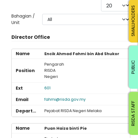
Display #
SMALLHOLDERS
Bahagian /
Unit
Director Office
Encik Ahmad Fahmi bin Abd Shukor
PUBLIC
Pengarah
RISDA
Negeri
601
fahmi@risda.gov.my
RISDA STAFF
Pejabat RISDA Negeri Melaka
Puan Haiza binti Pie