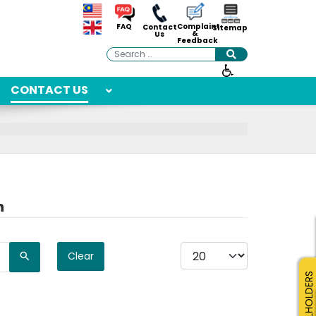
Complaint
FAQ
Contact
Sitemap
&
Us
Feedback
Search
CONTACT US
n
Display #
Clear
SMALLHOLDERS