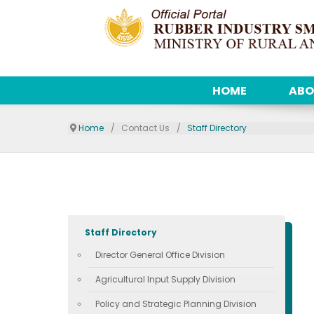
HOME
ABO
Home
Contact Us
Staff Directory
Staff Directory
Director General Office Division
Agricultural Input Supply Division
Policy and Strategic Planning Division