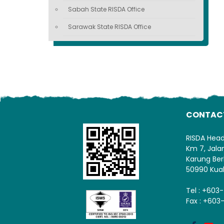
Sabah State RISDA Office
Sarawak State RISDA Office
CONTAC
RISDA Hea
Km 7, Jal
Karung Ber
50990 Kua
Tel : +603
Fax : +603