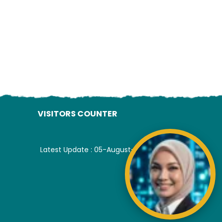
VISITORS COUNTER
Latest Update : 05-August-2026.