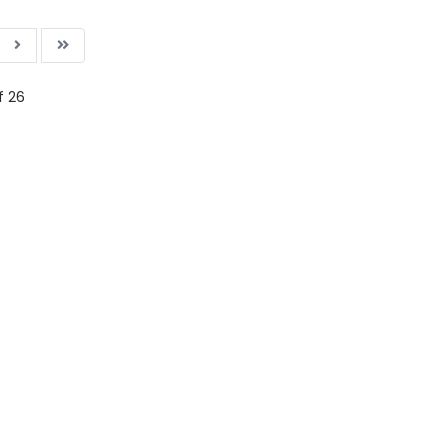
f 26
ading AiRIS...