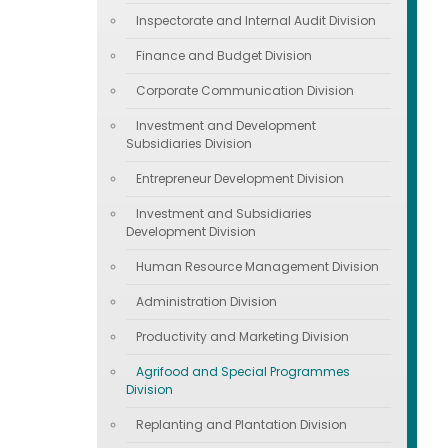
Inspectorate and Internal Audit Division
Finance and Budget Division
Corporate Communication Division
Investment and Development
Subsidiaries Division
Entrepreneur Development Division
Investment and Subsidiaries
Development Division
Human Resource Management Division
Administration Division
Productivity and Marketing Division
Agrifood and Special Programmes
Division
Replanting and Plantation Division