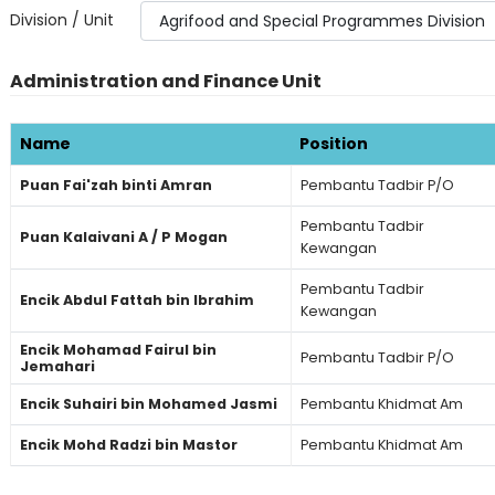
Division / Unit
Administration and Finance Unit
Name
Position
Puan Fai'zah binti Amran
Pembantu Tadbir P/O
Pembantu Tadbir
Puan Kalaivani A / P Mogan
Kewangan
Pembantu Tadbir
Encik Abdul Fattah bin Ibrahim
Kewangan
Encik Mohamad Fairul bin
Pembantu Tadbir P/O
Jemahari
Encik Suhairi bin Mohamed Jasmi
Pembantu Khidmat Am
Encik Mohd Radzi bin Mastor
Pembantu Khidmat Am