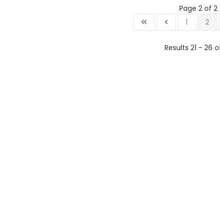
Page 2 of 2
1
2
Results 21 - 26 o
Lo