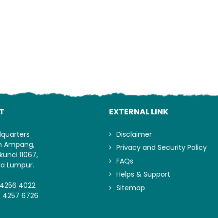
T
EXTERNAL LINK
dquarters
Disclaimer
an Ampang,
Privacy and Security Policy
kunci 11067,
FAQs
la Lumpur.
Helps & Support
-4256 4022
Sitemap
- 4257 6726