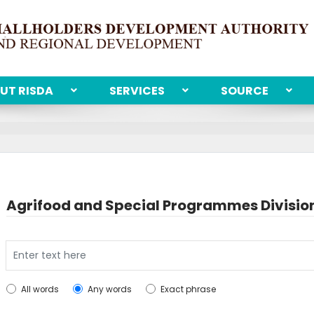
UT RISDA
SERVICES
SOURCE
Agrifood and Special Programmes Divisio
Search
All words
Any words
Exact phrase