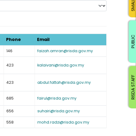
PUBLIC
Phone
Email
146
faizah.amran@risda.gov.my
423
kalaivani@risda.gov.my
RISDA STAFF
423
abdul.fattah@risda.gov.my
685
fairul@risda.gov.my
656
suhairi@risda.gov.my
558
mohd.radzi@risda.gov.my