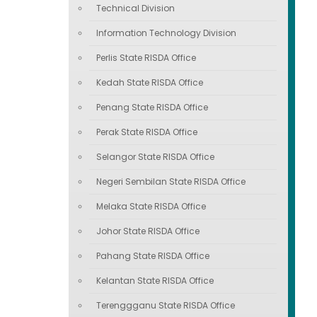
Technical Division
Information Technology Division
Perlis State RISDA Office
Kedah State RISDA Office
Penang State RISDA Office
Perak State RISDA Office
Selangor State RISDA Office
Negeri Sembilan State RISDA Office
Melaka State RISDA Office
Johor State RISDA Office
Pahang State RISDA Office
Kelantan State RISDA Office
Terenggganu State RISDA Office