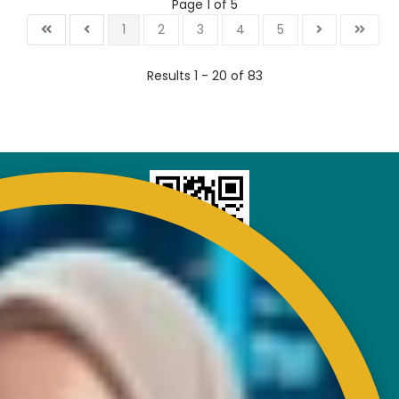
Page 1 of 5
1
2
3
4
5
Results 1 - 20 of 83
CONTACT