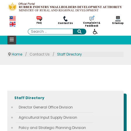
Complaint &
FAQ
Contact Us
Sitemap
Feedback
Search
Home
Contact Us
Staff Directory
Staff Directory
Director General Office Division
Agricultural Input Supply Division
Policy and Strategic Planning Division