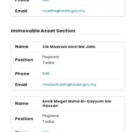
roudha@risda.gov.my
Immovable Asset Section
Cik Madziah binti Md Jidin
Pegawai
Tadbir
606
madziah.jidin@risda.gov.my
Encik Megat Mohd Al-Qayyum bin
Hassan
Pegawai
Tadbir