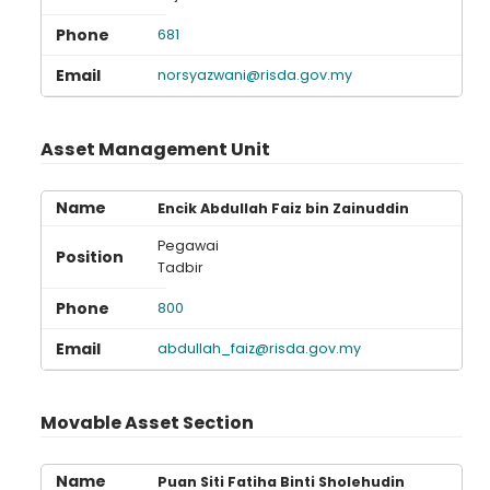
681
norsyazwani@risda.gov.my
Asset Management Unit
Encik Abdullah Faiz bin Zainuddin
Pegawai
Tadbir
800
abdullah_faiz@risda.gov.my
Movable Asset Section
Puan Siti Fatiha Binti Sholehudin