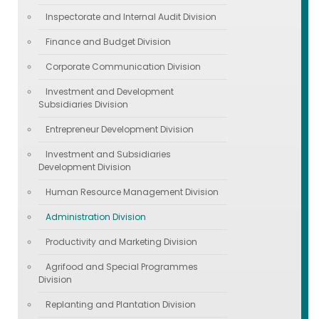
Inspectorate and Internal Audit Division
Finance and Budget Division
Corporate Communication Division
Investment and Development
Subsidiaries Division
Entrepreneur Development Division
Investment and Subsidiaries
Development Division
Human Resource Management Division
Administration Division
Productivity and Marketing Division
Agrifood and Special Programmes
Division
Replanting and Plantation Division