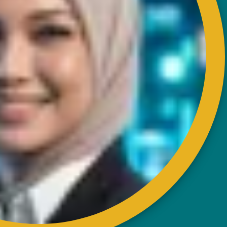
RISDA Headquarters
Km 7, Jalan Ampang,
Karung Berkunci 11067,
50990 Kuala Lumpur.
Tel : +603-4256 4022
Fax : +603- 4257 6726
EXTERNAL LINK
Disclaimer
Privacy and Security Policy
FAQs
Helps & Support
Sitemap