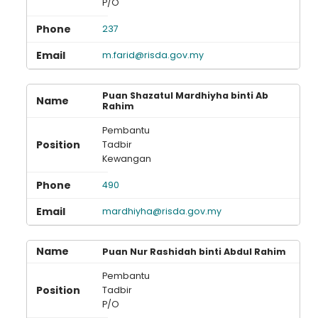
P/O
237
m.farid@risda.gov.my
Puan Shazatul Mardhiyha binti Ab
Rahim
Pembantu
Tadbir
Kewangan
490
mardhiyha@risda.gov.my
Puan Nur Rashidah binti Abdul Rahim
Pembantu
Tadbir
P/O