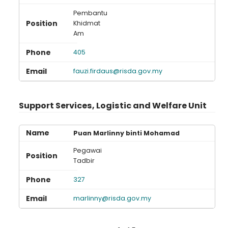
Pembantu
Khidmat
Am
405
fauzi.firdaus@risda.gov.my
Support Services, Logistic and Welfare Unit
Puan Marlinny binti Mohamad
Pegawai
Tadbir
327
marlinny@risda.gov.my