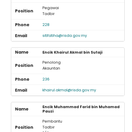
Pegawai
Tadbir
228
sitifatiha@risda.gov.my
Encik Khairul Akmal bin Sutaji
Penolong
Akauntan
236
khairul.akmal@risda.gov.my
Encik Muhammad Farid bin Muhamad
Pauzi
Pembantu
Tadbir