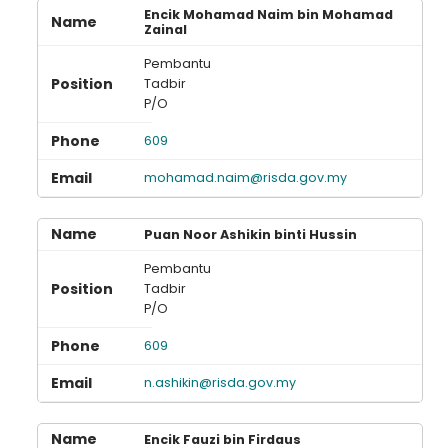
Encik Mohamad Naim bin Mohamad
Zainal
Pembantu
Tadbir
P/O
609
mohamad.naim@risda.gov.my
Puan Noor Ashikin binti Hussin
Pembantu
Tadbir
P/O
609
n.ashikin@risda.gov.my
Encik Fauzi bin Firdaus