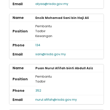
alyaa@risda.gov.my
Encik Mohamad Sani bin Haji Ali
Pembantu
Tadbir
Kewangan
134
sani@risda.gov.my
Puan Nurul Afifah binti Abdull Aziz
Pembantu
Tadbir
352
nurul.afifah@risda.gov.my