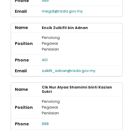
565
megat@risda.gov.my
Encik Zulkifli bin Adnan
Penolong
Pegawai
Penilaian
401
zulkifli_adnan@risda.gov.my
Cik Nur Alyaa Shamimi binti Kazian
Sukri
Penolong
Pegawai
Penilaian
688