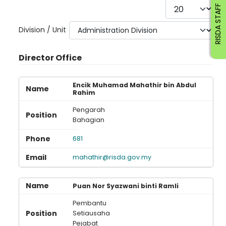
Display #
RISDA STAFF
Division / Unit
Director Office
Encik Muhamad Mahathir bin Abdul
Rahim
Pengarah
Bahagian
681
mahathir@risda.gov.my
Puan Nor Syazwani binti Ramli
Pembantu
Setiausaha
Pejabat