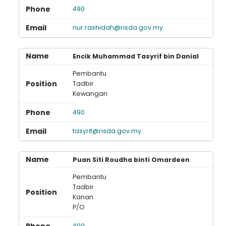
490
nur.rashidah@risda.gov.my
Loading AiRIS...
Encik Muhammad Tasyrif bin Danial
Pembantu
Tadbir
Kewangan
490
tasyrif@risda.gov.my
Puan Siti Roudha binti Omardeen
Pembantu
Tadbir
Kanan
P/O
490