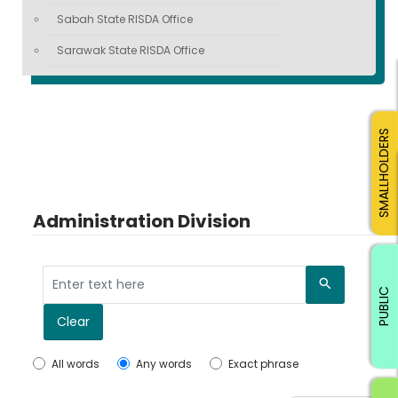
Sabah State RISDA Office
Sarawak State RISDA Office
SMALLHOLDERS
Administration Division
Search
PUBLIC
Clear
All words
Any words
Exact phrase