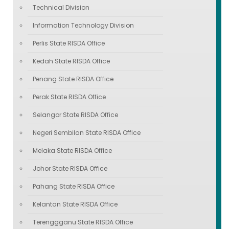
Technical Division
Information Technology Division
Perlis State RISDA Office
Kedah State RISDA Office
Penang State RISDA Office
Perak State RISDA Office
Selangor State RISDA Office
Negeri Sembilan State RISDA Office
Melaka State RISDA Office
Johor State RISDA Office
Pahang State RISDA Office
Kelantan State RISDA Office
Terenggganu State RISDA Office