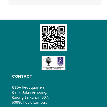
Loading AiRIS...
CONTACT
RISDA Headquarters
Km 7, Jalan Ampang,
Karung Berkunci 11067,
50990 Kuala Lumpur.