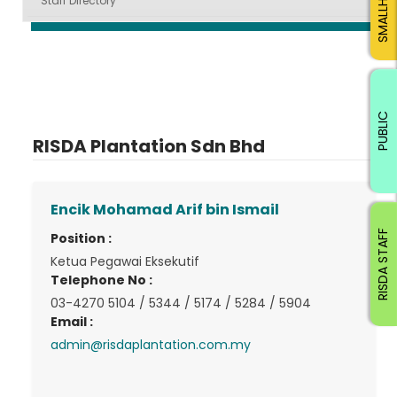
Staff Directory
PUBLIC
RISDA Plantation Sdn Bhd
Encik Mohamad Arif bin Ismail
RISDA STAFF
Position :
Ketua Pegawai Eksekutif
Telephone No :
03-4270 5104 / 5344 / 5174 / 5284 / 5904
Email :
admin@risdaplantation.com.my