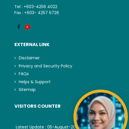
Tel : +603-4256 4022
Fax : +603- 4257 6726
EXTERNAL LINK
Disclaimer
Privacy and Security Policy
FAQs
Helps & Support
Sitemap
VISITORS COUNTER
Latest Update : 05-August-2026.