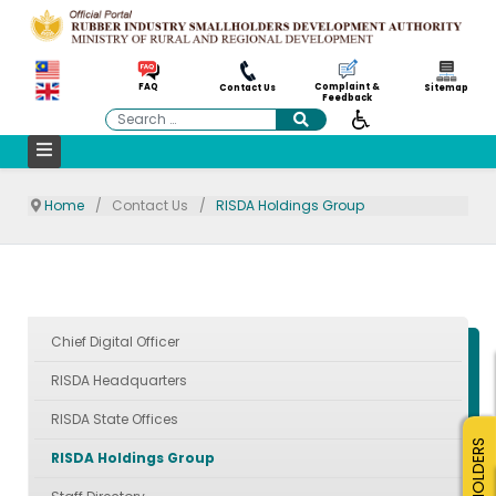
Complaint &
FAQ
Contact Us
Sitemap
Feedback
Search
Home
Contact Us
RISDA Holdings Group
Chief Digital Officer
RISDA Headquarters
RISDA State Offices
SMALLHOLDERS
RISDA Holdings Group