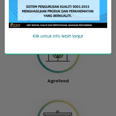
Entrepreneur Development
Klik untuk info lebih lanjut
Agrofood