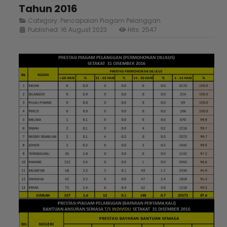
Tahun 2016
Category:
Pencapaian Piagam Pelanggan
Published: 16 August 2023
Hits: 2547