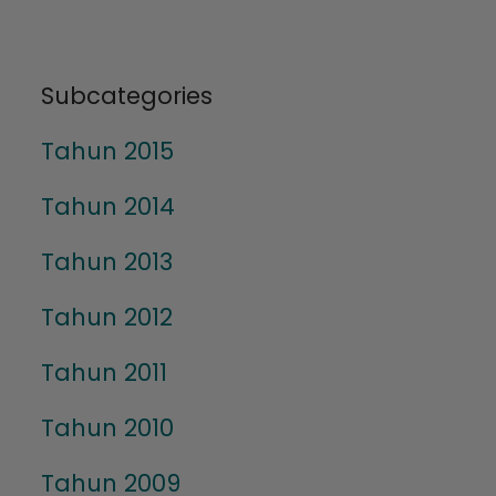
Subcategories
Tahun 2015
Tahun 2014
Tahun 2013
Tahun 2012
Tahun 2011
Tahun 2010
Tahun 2009