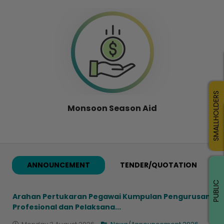
SMALLHOLDERS
Monsoon Season Aid
ANNOUNCEMENT
TENDER/QUOTATION
PUBLIC
Arahan Pertukaran Pegawai Kumpulan Pengurusan
Profesional dan Pelaksana...