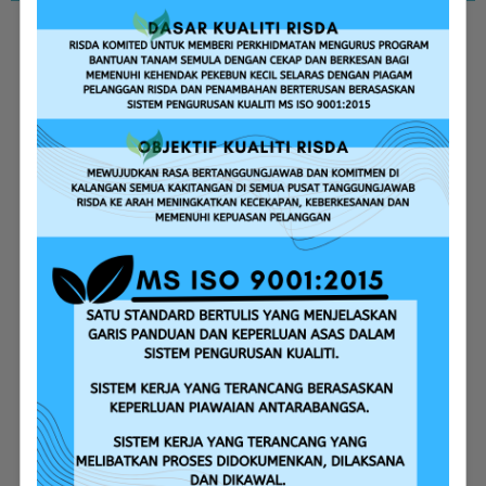
Replanting Assistance