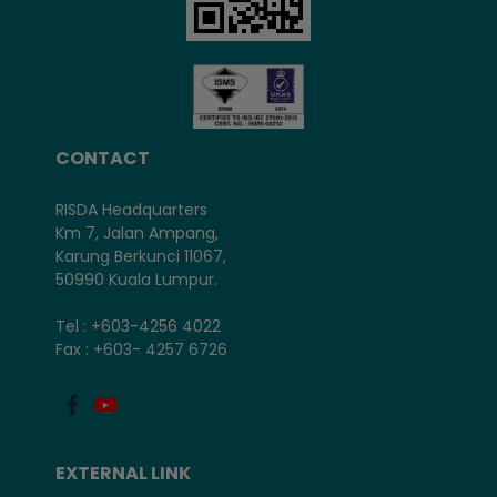
CONTACT
RISDA Headquarters
Km 7, Jalan Ampang,
Karung Berkunci 11067,
50990 Kuala Lumpur.
Tel : +603-4256 4022
Fax : +603- 4257 6726
EXTERNAL LINK