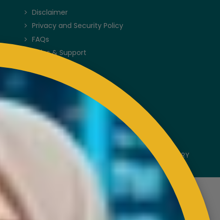
Disclaimer
Privacy and Security Policy
FAQs
Helps & Support
Sitemap
VISITORS COUNTER
Latest Update : 05-August-2026.
COPYRIGHT RESERVED 2023 @ RUBBER INDUSTRY
SMALLHOLDERS DEVELOPMENT AUTHORITY