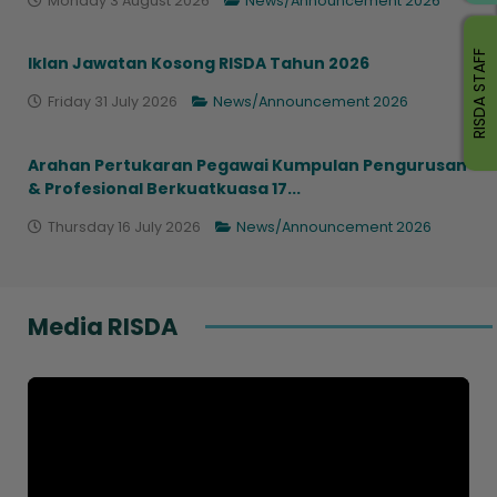
Monday 3 August 2026
News/Announcement 2026
RISDA STAFF
Iklan Jawatan Kosong RISDA Tahun 2026
Friday 31 July 2026
News/Announcement 2026
Arahan Pertukaran Pegawai Kumpulan Pengurusan
& Profesional Berkuatkuasa 17...
Thursday 16 July 2026
News/Announcement 2026
Media RISDA