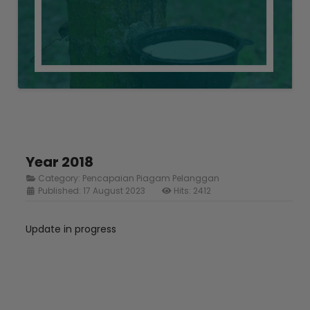
Year 2018
Category:
Pencapaian Piagam Pelanggan
Published: 17 August 2023
Hits: 2412
Update in progress