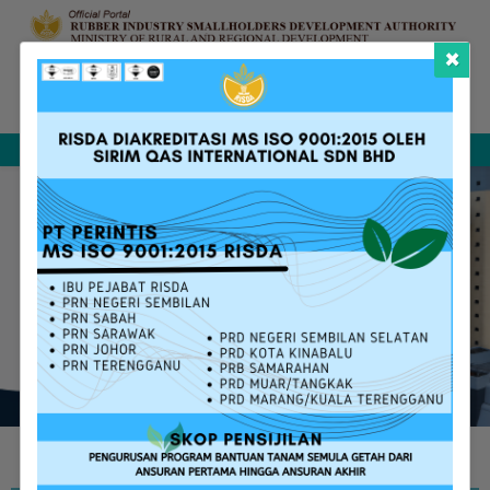
×
Complaint &
FAQ
Contact Us
Sitemap
Feedback
Search
W
E
L
C
O
M
E
T
O
T
H
E
N
E
W
O
F
F
I
C
I
A
L
P
O
R
T
A
L
O
F
R
I
S
D
A
m
o
r
e
i
n
f
o
r
m
a
t
i
v
e
a
n
d
u
s
e
r
f
r
i
e
n
d
l
y
RISDA SERVICES