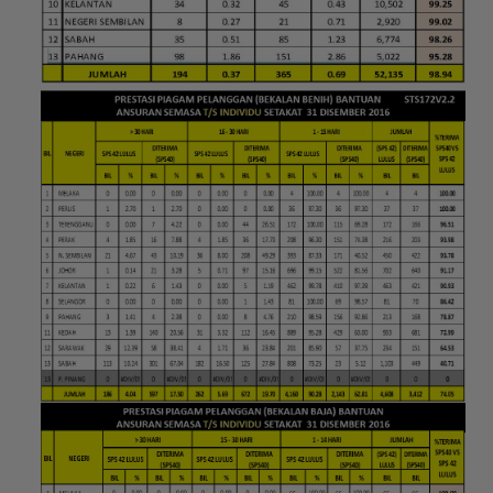
Loading AiRIS...