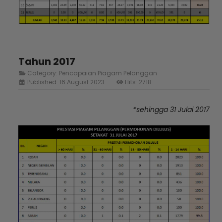
Tahun 2017
Category:
Pencapaian Piagam Pelanggan
Published: 16 August 2023
Hits: 2718
*sehingga 31 Julai 2017