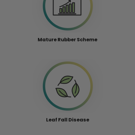
Mature Rubber Scheme
Leaf Fall Disease