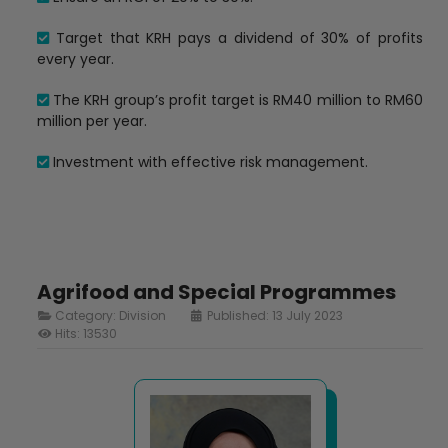
Target that KRH pays a dividend of 30% of profits
every year.
The KRH group’s profit target is RM40 million to RM60
million per year.
Investment with effective risk management.
Agrifood and Special Programmes
Category:
Division
Published: 13 July 2023
Hits: 13530