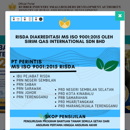
×
Complaint &
FAQ
Contact Us
Sitemap
Feedback
Search
RISDA SERVICES