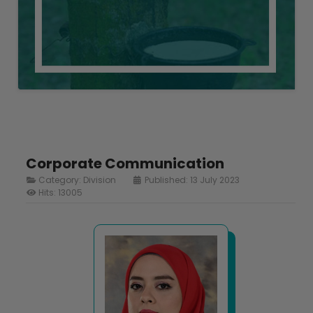
Corporate Communication
Category:
Division
Published: 13 July 2023
Hits: 13005