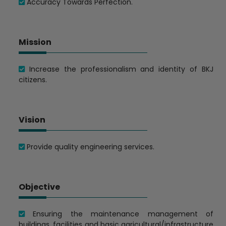
Accuracy Towards Perfection.
Mission
Increase the professionalism and identity of BKJ
citizens.
Vision
Provide quality engineering services.
Objective
Ensuring the maintenance management of
buildings, facilities and basic agricultural/infrastructure