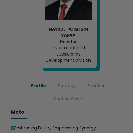
Loading AiRIS...
NASRUL FAHMI BIN
YAHYA
Director
Investment and
Subsidiaries
Development Division
Profile
Strategy
Function
Section Chart
Moto
Embracing Equity, Empowering Synergy.