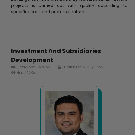
projects is carried out with quality according to
specifications and professionalism.
Investment And Subsidiaries
Development
Category:
Division
Published: 13 July 2023
Hits: 14235