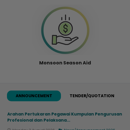
Monsoon Season Aid
ANNOUNCEMENT
TENDER/QUOTATION
Arahan Pertukaran Pegawai Kumpulan Pengurusan
Profesional dan Pelaksana...