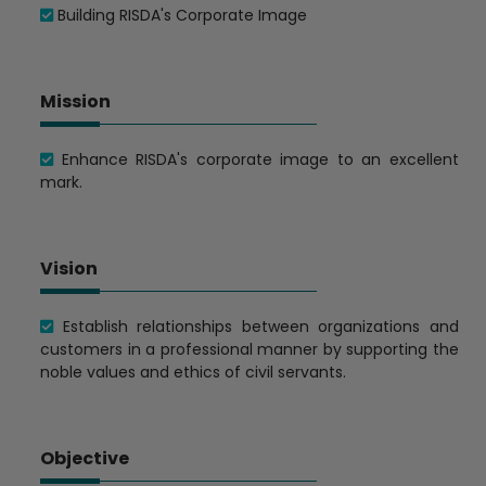
Building RISDA's Corporate Image
Mission
Enhance RISDA's corporate image to an excellent
mark.
Vision
Establish relationships between organizations and
customers in a professional manner by supporting the
noble values ​​and ethics of civil servants.
Objective