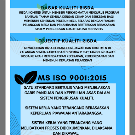
Replanting Assistance