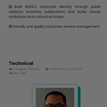
Build RISDA's corporate identity through public
relations activities, publications and audio visuals,
exhibitions and cultural activities.
Friendly and quality customer service management
Technical
Category:
Division
Published: 13 July 2023
Hits: 11867