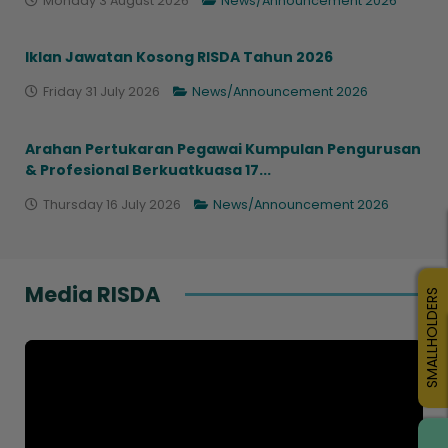
Monday 3 August 2026
News/Announcement 2026
Iklan Jawatan Kosong RISDA Tahun 2026
Friday 31 July 2026
News/Announcement 2026
Arahan Pertukaran Pegawai Kumpulan Pengurusan
& Profesional Berkuatkuasa 17...
Thursday 16 July 2026
News/Announcement 2026
Media RISDA
SMALLHOLDERS