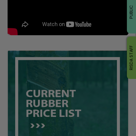
PUBLIC
RISDA STAFF