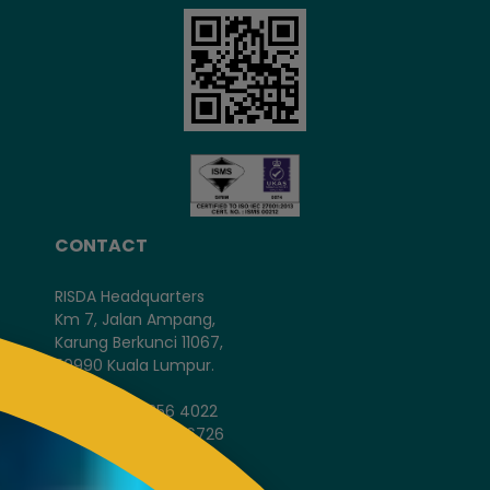
CONTACT
RISDA Headquarters
Km 7, Jalan Ampang,
Karung Berkunci 11067,
50990 Kuala Lumpur.
Tel : +603-4256 4022
Fax : +603- 4257 6726