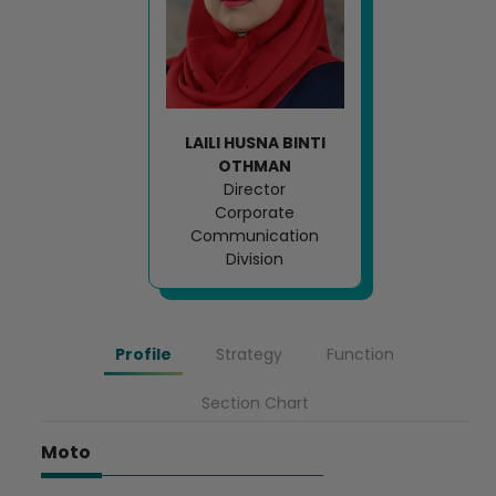
LAILI HUSNA BINTI
OTHMAN
Director
Corporate
Communication
Division
Profile
Strategy
Function
Section Chart
Moto