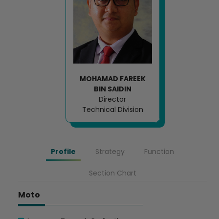
MOHAMAD FAREEK
BIN SAIDIN
Director
Technical Division
Profile
Strategy
Function
Section Chart
Moto