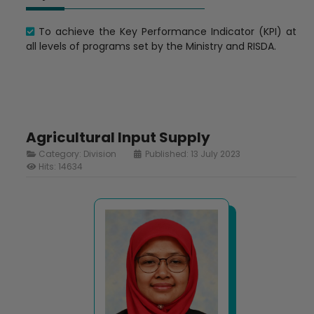
To achieve the Key Performance Indicator (KPI) at
all levels of programs set by the Ministry and RISDA.
Agricultural Input Supply
Category:
Division
Published: 13 July 2023
Hits: 14634