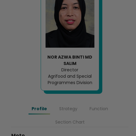
NOR AZWA BINTI MD
SALIM
Director
Agrifood and Special
Programmes Division
Profile
Strategy
Function
Section Chart
Moto