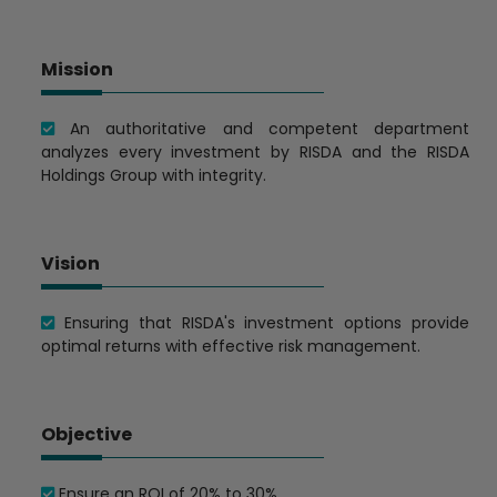
Mission
An authoritative and competent department
analyzes every investment by RISDA and the RISDA
Holdings Group with integrity.
Vision
Ensuring that RISDA's investment options provide
optimal returns with effective risk management.
Objective
Ensure an ROI of 20% to 30%.