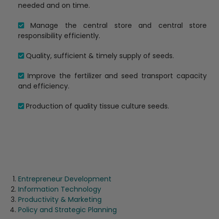
needed and on time.
Manage the central store and central store
responsibility efficiently.
Quality, sufficient & timely supply of seeds.
Improve the fertilizer and seed transport capacity
and efficiency.
Production of quality tissue culture seeds.
Entrepreneur Development
Information Technology
Productivity & Marketing
Policy and Strategic Planning