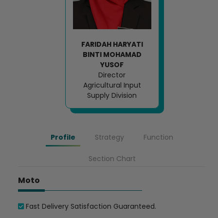
FARIDAH HARYATI
BINTI MOHAMAD
YUSOF
Director
Agricultural Input
Supply Division
Profile
Strategy
Function
Section Chart
Moto
Fast Delivery Satisfaction Guaranteed.