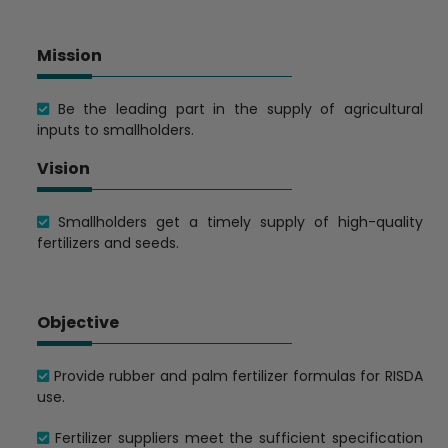
Mission
Be the leading part in the supply of agricultural
inputs to smallholders.
Vision
Smallholders get a timely supply of high-quality
fertilizers and seeds.
Objective
Provide rubber and palm fertilizer formulas for RISDA
use.
Fertilizer suppliers meet the sufficient specification