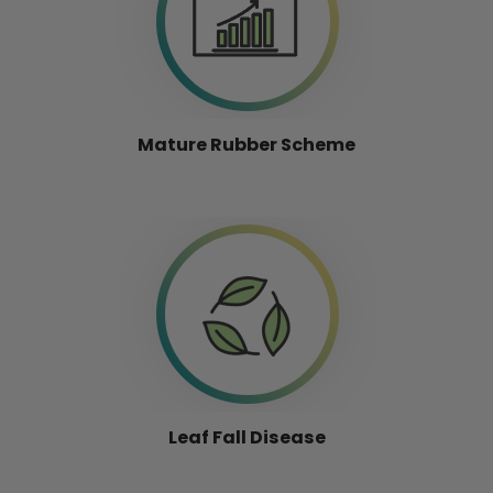
Mature Rubber Scheme
Leaf Fall Disease