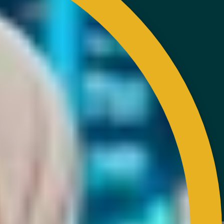
EXTERNAL LINK
Disclaimer
Privacy and Security Policy
FAQs
Helps & Support
Sitemap
VISITORS COUNTER
Latest Update : 05-August-2026.
COPYRIGHT RESERVED 2023 @ RUBBER INDUSTRY
SMALLHOLDERS DEVELOPMENT AUTHORITY