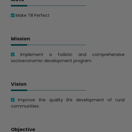
Make Till Perfect
Mission
Implement a holistic and comprehensive
socioeconomic development program.
Vision
Improve the quality life development of rural
communities.
Objective