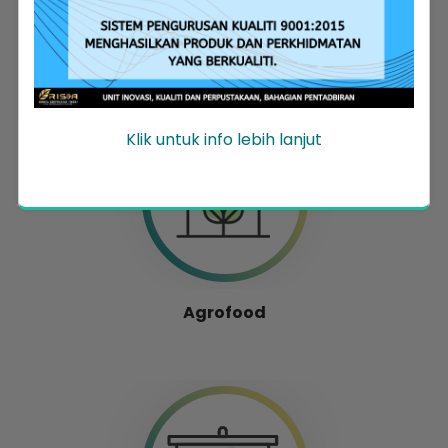
Entrepreneur Development
Klik untuk info lebih lanjut
Agrofood