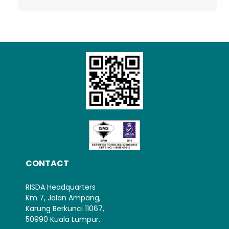
Loading AiRIS...
CONTACT
RISDA Headquarters
Km 7, Jalan Ampang,
Karung Berkunci 11067,
50990 Kuala Lumpur.