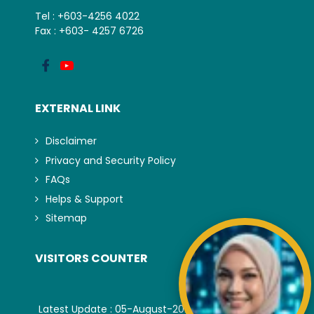
Tel : +603-4256 4022
Fax : +603- 4257 6726
EXTERNAL LINK
Disclaimer
Privacy and Security Policy
FAQs
Helps & Support
Sitemap
VISITORS COUNTER
Latest Update : 05-August-2026.