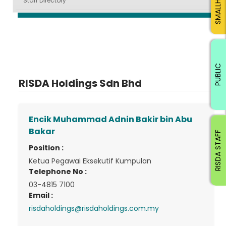
Staff Directory
PUBLIC
RISDA Holdings Sdn Bhd
Encik Muhammad Adnin Bakir bin Abu
Bakar
RISDA STAFF
Position :
Ketua Pegawai Eksekutif Kumpulan
Telephone No :
03-4815 7100
Email :
risdaholdings@risdaholdings.com.my