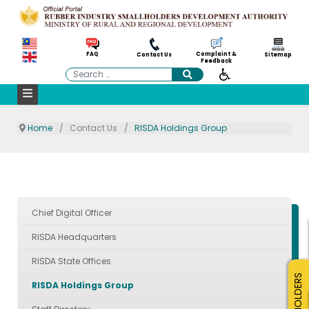
Complaint &
FAQ
Contact Us
Sitemap
Feedback
Search
Home
Contact Us
RISDA Holdings Group
Chief Digital Officer
RISDA Headquarters
RISDA State Offices
SMALLHOLDERS
RISDA Holdings Group