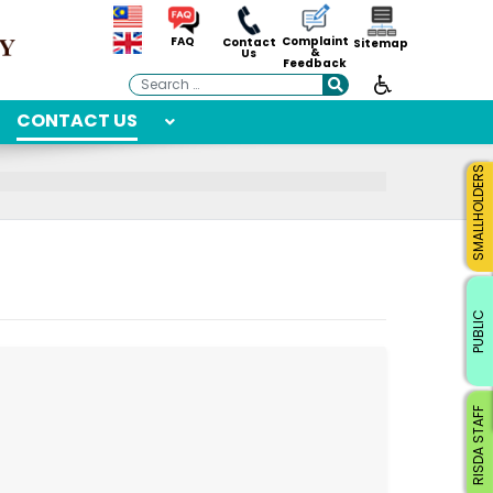
Complaint
FAQ
Contact
Sitemap
&
Us
Feedback
Search
CONTACT US
SMALLHOLDERS
PUBLIC
RISDA STAFF