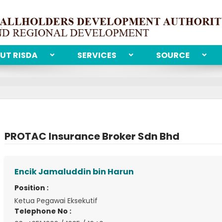
UT RISDA
SERVICES
SOURCE
PROTAC Insurance Broker Sdn Bhd
Encik Jamaluddin bin Harun
Position :
Ketua Pegawai Eksekutif
Telephone No :