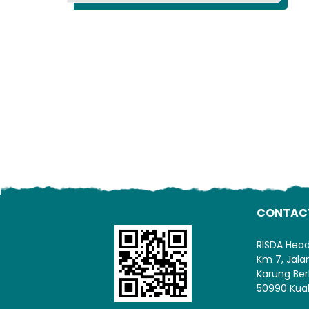
CONTAC
RISDA Hea
Km 7, Jal
Karung Ber
50990 Kua