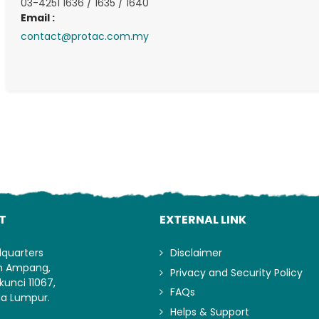
03-4251 1636 / 1635 / 1640
Email :
contact@protac.com.my
Lo
T
EXTERNAL LINK
dquarters
Disclaimer
an Ampang,
Privacy and Security Policy
kunci 11067,
FAQs
la Lumpur.
Helps & Support