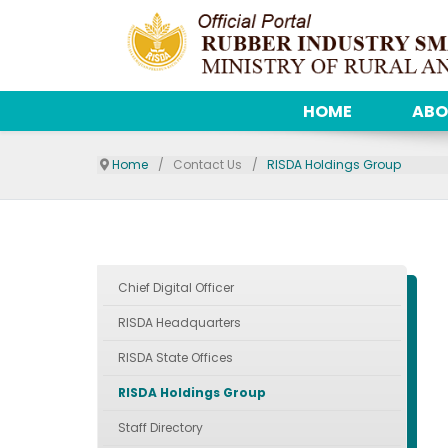
HOME
ABO
Home
Contact Us
RISDA Holdings Group
Chief Digital Officer
RISDA Headquarters
RISDA State Offices
RISDA Holdings Group
Staff Directory