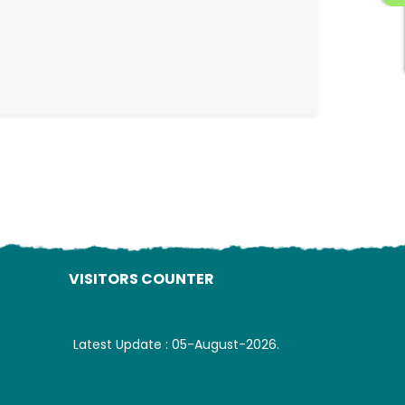
ading AiRIS...
VISITORS COUNTER
Latest Update : 05-August-2026.