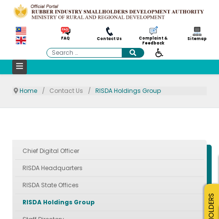
Complaint &
FAQ
Contact Us
Sitemap
Feedback
Search
Home
Contact Us
RISDA Holdings Group
Chief Digital Officer
RISDA Headquarters
RISDA State Offices
SMALLHOLDERS
RISDA Holdings Group