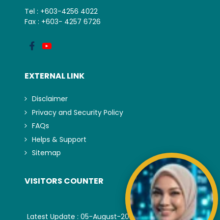
Tel : +603-4256 4022
Fax : +603- 4257 6726
EXTERNAL LINK
Disclaimer
Privacy and Security Policy
FAQs
Helps & Support
Sitemap
VISITORS COUNTER
Latest Update : 05-August-2026.