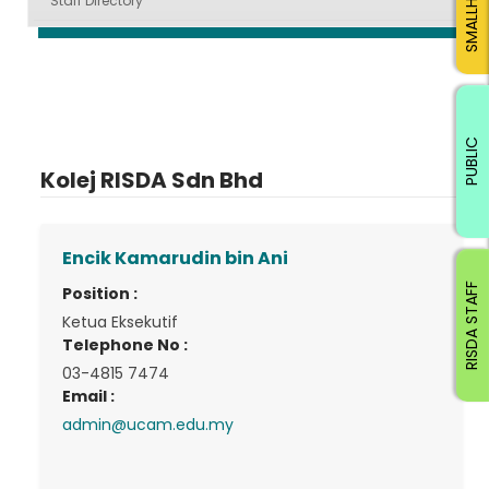
Staff Directory
PUBLIC
Kolej RISDA Sdn Bhd
Encik Kamarudin bin Ani
RISDA STAFF
Position :
Ketua Eksekutif
Telephone No :
03-4815 7474
Email :
admin@ucam.edu.my