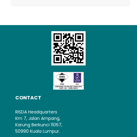
Loading AiRIS...
CONTACT
RISDA Headquarters
Km 7, Jalan Ampang,
Karung Berkunci 11067,
50990 Kuala Lumpur.