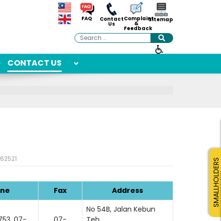
Complaint
FAQ
Contact
Sitemap
&
Us
Feedback
Search
CONTACT US
: 62521
SMALLHOLDERS
ne
Fax
Address
No 54B, Jalan Kebun
53, 07-
07-
Teh,