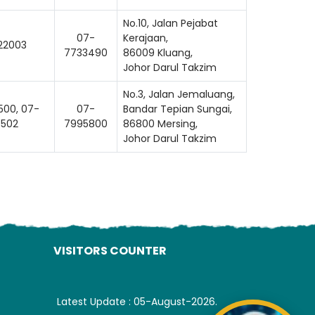
ading AiRIS...
No.10, Jalan Pejabat
07-
Kerajaan,
22003
7733490
86009 Kluang,
Johor Darul Takzim
No.3, Jalan Jemaluang,
00, 07-
07-
Bandar Tepian Sungai,
502
7995800
86800 Mersing,
Johor Darul Takzim
VISITORS COUNTER
Latest Update : 05-August-2026.