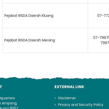
Lo
Pejabat RISDA Daerah Kluang
07-77
07-79975
Pejabat RISDA Daerah Mersing
7997
T
EXTERNAL LINK
dquarters
Disclaimer
an Ampang,
Privacy and Security Policy
kunci 11067,