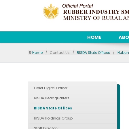
HOME
ABO
Home
Contact Us
RISDA State Offices
Hubun
Chief Digital Officer
RISDA Headquarters
RISDA State Offices
RISDA Holdings Group
Staff Directory