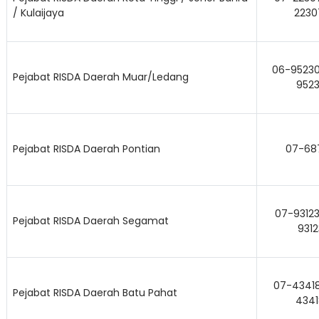
/ Kulaijaya
2230
06-95230
Pejabat RISDA Daerah Muar/Ledang
9523
Pejabat RISDA Daerah Pontian
07-68
07-93123
Pejabat RISDA Daerah Segamat
9312
07-43418
Pejabat RISDA Daerah Batu Pahat
4341