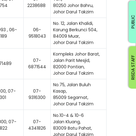
754
2238688
80250 Johor Bahru,
Johor Darul Takzim
PUBLIC
No. 12, Jalan Khalidi,
93 , 06-
06-
Karung Berkunci 504,
189
9518043
84009 Muar,
Johor Darul Takzim
Kompleks Johor Barat,
RISDA STAFF
07-
Jalan Parit Mesjid,
71489
6871544
82000 Pontian,
Johor Darul Takzim
No.75, Jalan Buluh
00, 07-
07-
Kasap,
301
9316300
85009 Segamat,
Johor Darul Takzim
No.10-4 & 10-6
00, 07-
07-
Jalan Kluang,
822
4341826
83009 Batu Pahat,
Johor Darul Takzim