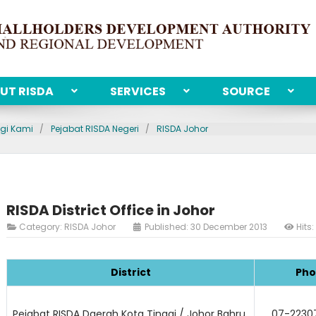
UT RISDA
SERVICES
SOURCE
gi Kami
Pejabat RISDA Negeri
RISDA Johor
RISDA District Office in Johor
Category:
RISDA Johor
Published: 30 December 2013
Hits
District
Pho
Pejabat RISDA Daerah Kota Tinggi / Johor Bahru
07-22307