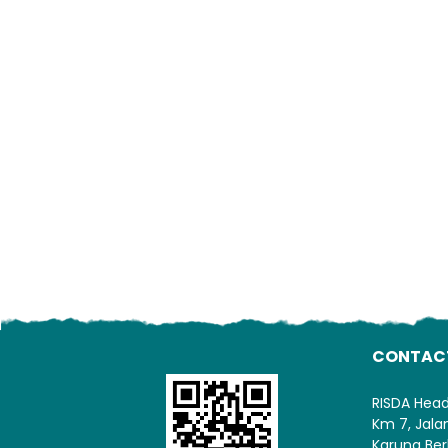
CONTAC
RISDA Hea
Km 7, Jal
Karung Ber