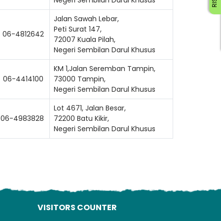
Jalan Sawah Lebar,
Peti Surat 147,
06-4812642
72007 Kuala Pilah,
Negeri Sembilan Darul Khusus
KM 1,Jalan Seremban Tampin,
06-4414100
73000 Tampin,
Negeri Sembilan Darul Khusus
ading AiRIS...
Lot 4671, Jalan Besar,
06-4983828
72200 Batu Kikir,
Negeri Sembilan Darul Khusus
VISITORS COUNTER