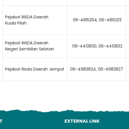
Pejabat RISDA Daerah
06-4815264, 06-4810213
Kuala Pilah
Pejabat RISDA Daerah
06-4413830, 06-4413832
Negeri Sembilan Selatan
Lo
Pejabat Risda Daerah Jempol
06-4983824, 06-4983827
T
EXTERNAL LINK