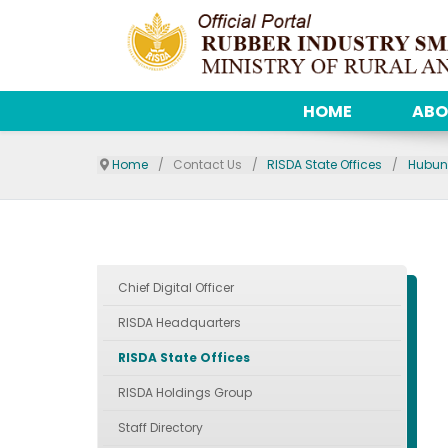
HOME
ABO
Home
Contact Us
RISDA State Offices
Hubun
Chief Digital Officer
RISDA Headquarters
RISDA State Offices
RISDA Holdings Group
Staff Directory