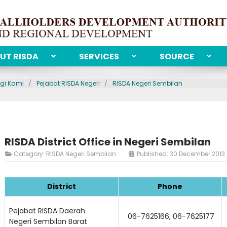
UT RISDA
SERVICES
SOURCE
gi Kami
Pejabat RISDA Negeri
RISDA Negeri Sembilan
RISDA District Office in Negeri Sembilan
Category:
RISDA Negeri Sembilan
Published: 30 December 2013
District
Phone
Pejabat RISDA Daerah
06-7625166, 06-7625177
Negeri Sembilan Barat