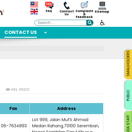
Complaint
FAQ
Contact
Sitemap
&
Us
Feedback
Search
CONTACT US
SMALLHOLDERS
Hits: 65921
PUBLIC
Fax
Address
RISDA STAFF
Lot 999, Jalan Mufti Ahmad
06-7634893
Medan Rahang,70100 Seremban,
Negeri Sembilan Darul Khusus