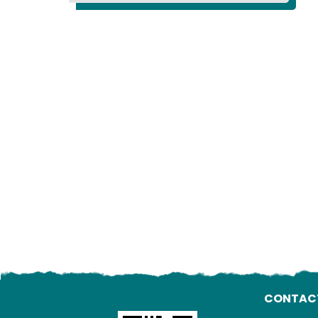
CONTAC