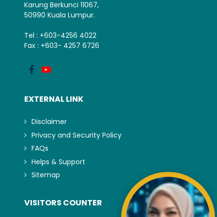
Karung Berkunci 11067,
50990 Kuala Lumpur.
Tel : +603-4256 4022
Fax : +603- 4257 6726
EXTERNAL LINK
Disclaimer
Privacy and Security Policy
FAQs
Helps & Support
Sitemap
VISITORS COUNTER