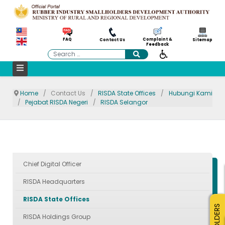
Complaint &
FAQ
Contact Us
Sitemap
Feedback
Search
Home
Contact Us
RISDA State Offices
Hubungi Kami
Pejabat RISDA Negeri
RISDA Selangor
Chief Digital Officer
RISDA Headquarters
RISDA State Offices
RISDA Holdings Group