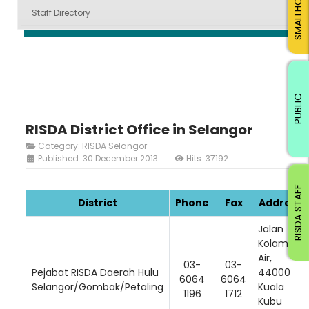
SMALLHOLDERS
Staff Directory
PUBLIC
RISDA District Office in Selangor
Category:
RISDA Selangor
Published: 30 December 2013
Hits: 37192
RISDA STAFF
District
Phone
Fax
Address
Jalan
Kolam
Air,
03-
03-
Pejabat RISDA Daerah Hulu
44000
6064
6064
Selangor/Gombak/Petaling
Kuala
1196
1712
Kubu