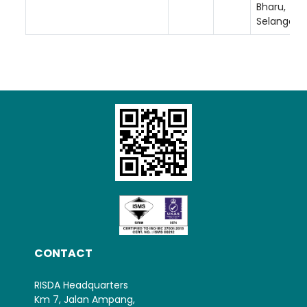
Bharu,
Selangor.
Loading AiRIS...
CONTACT
RISDA Headquarters
Km 7, Jalan Ampang,