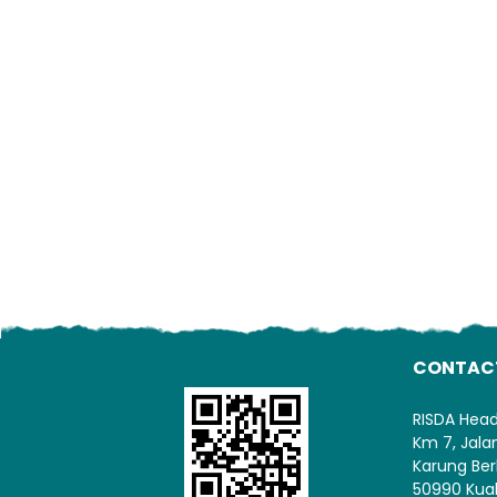
CONTAC
RISDA Hea
Km 7, Jal
Karung Ber
50990 Kua