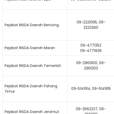
09-2221095, 09-
Pejabat RISDA Daerah Bentong
2223260
09-4771352
Pejabat RISDA Daerah Maran
09-4771939
09-2961900, 09-
Pejabat RISDA Daerah Temerloh
2961303
Pejabat RISDA Daerah Pahang
09-5141914, 09-5141915
Timur
09-2662237, 09-
Lo
Pejabat RISDA Daerah Jerantut