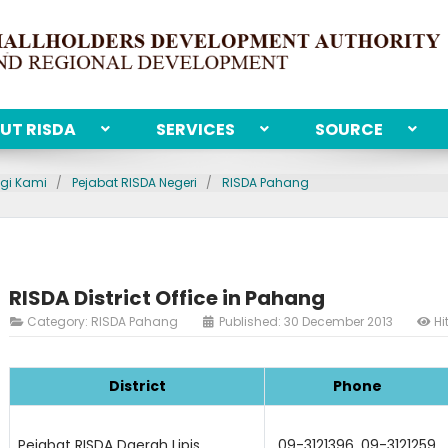
UT RISDA
SERVICES
SOURCE
gi Kami
Pejabat RISDA Negeri
RISDA Pahang
RISDA District Office in Pahang
Category:
RISDA Pahang
Published: 30 December 2013
Hi
District
Phone
Pejabat RISDA Daerah Lipis
09-3121396, 09-3121259