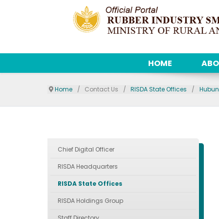
HOME
ABO
Home
Contact Us
RISDA State Offices
Hubun
Chief Digital Officer
RISDA Headquarters
RISDA State Offices
RISDA Holdings Group
Staff Directory