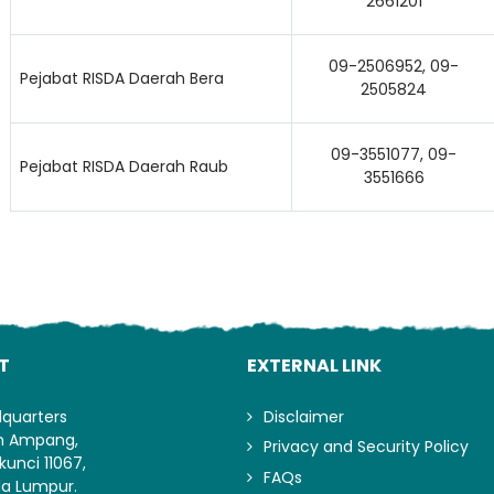
2661201
09-2506952, 09-
Pejabat RISDA Daerah Bera
2505824
09-3551077, 09-
Pejabat RISDA Daerah Raub
3551666
T
EXTERNAL LINK
dquarters
Disclaimer
an Ampang,
Privacy and Security Policy
kunci 11067,
FAQs
la Lumpur.