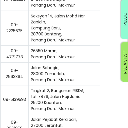
Pahang Darul Makmur
PUBLIC
Seksyen 14, Jalan Mohd Nor
Zabidin,
09-
Kampung Baru,
2225625
28700 Bentong,
Pahang Darul Makmur
09-
26550 Maran,
RISDA STAFF
4771773
Pahang Darul Makmur
Jalan Bahagia,
09-
28000 Temerloh,
2963364
Pahang Darul Makmur
Tingkat 2, Bangunan RISDA,
Lot 7876, Jalan Haji Junid
09-5139593
25200 Kuantan,
Pahang Darul Makmur
Jalan Pejabat Kerajaan,
09-
ading AiRIS...
27000 Jerantut,