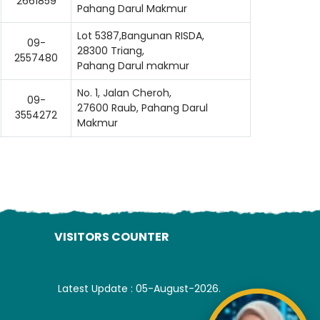
2661859
Pahang Darul Makmur
Lot 5387,Bangunan RISDA,
09-
28300 Triang,
2557480
Pahang Darul makmur
No. 1, Jalan Cheroh,
09-
27600 Raub, Pahang Darul
3554272
Makmur
VISITORS COUNTER
Latest Update : 05-August-2026.