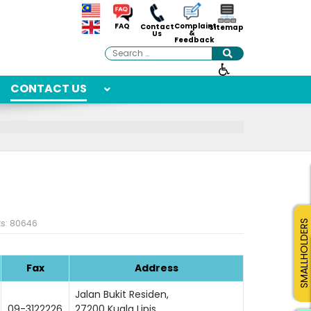
Complaint
FAQ
Contact
Sitemap
&
Us
Feedback
Search
CONTACT US
ts: 80646
SMALLHOLDERS
Fax
Address
Jalan Bukit Residen,
09-3122226
27200 Kuala Lipis,