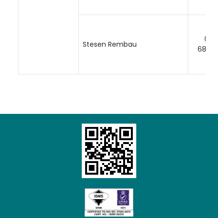
06-
Stesen Rembau
68512