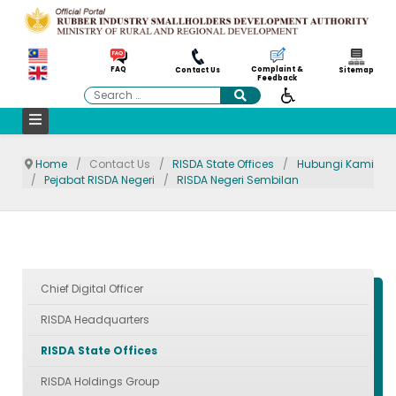
Complaint &
FAQ
Contact Us
Sitemap
Feedback
Search
Home
Contact Us
RISDA State Offices
Hubungi Kami
Pejabat RISDA Negeri
RISDA Negeri Sembilan
Chief Digital Officer
RISDA Headquarters
RISDA State Offices
RISDA Holdings Group