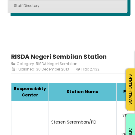
Staff Directory
RISDA Negeri Sembilan Station
Category:
RISDA Negeri Sembilan
Published: 30 December 2013
Hits: 27132
SMALLHOLDERS
Responsibility
Station Name
Phon
Center
06-
76251
Stesen Seremban/PD
Faks
06
PUBLIC
76348