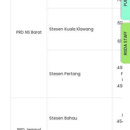
06-
61362
Stesen Kuala Klawang
Faks
PRD NS Barat
RISDA STAFF
06-
61374
06-
49417
Stesen Pertang
Faks
06-
49417
06-
Stesen Bahau
45420
PRD Jempol