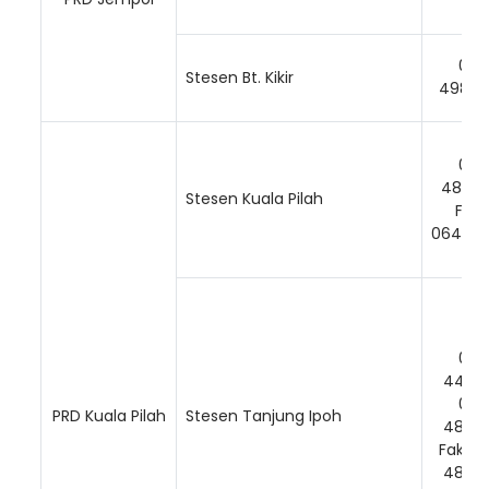
06-
Stesen Bt. Kikir
49838
06-
48431
Stesen Kuala Pilah
Faks
064843
06-
44154
Loading AiRIS...
06-
PRD Kuala Pilah
Stesen Tanjung Ipoh
48881
Faks: 
48881