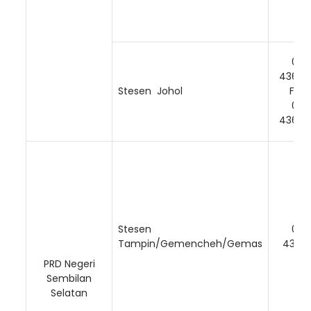
06-
43674
Stesen Johol
Faks
06-
43674
Stesen
06-
Tampin/Gemencheh/Gemas
43166
PRD Negeri
Sembilan
Selatan