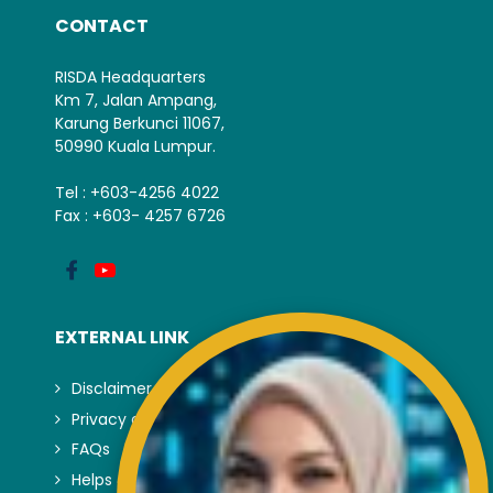
CONTACT
RISDA Headquarters
Km 7, Jalan Ampang,
Karung Berkunci 11067,
50990 Kuala Lumpur.
Tel : +603-4256 4022
Fax : +603- 4257 6726
EXTERNAL LINK
Disclaimer
Privacy and Security Policy
FAQs
Helps & Support