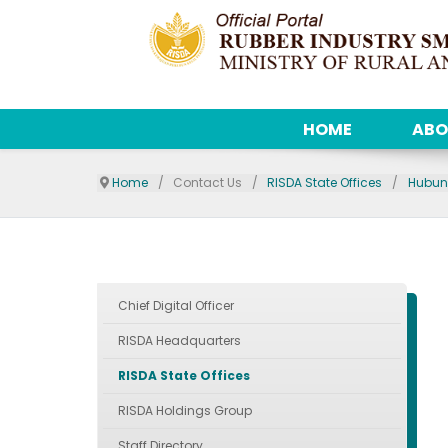
HOME
ABO
Home
Contact Us
RISDA State Offices
Hubun
Chief Digital Officer
RISDA Headquarters
RISDA State Offices
RISDA Holdings Group
Staff Directory