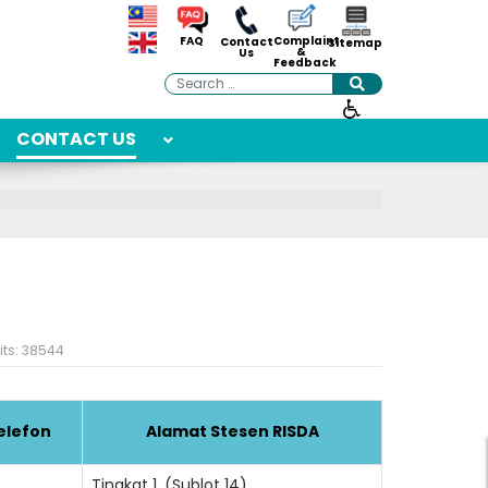
Complaint
FAQ
Contact
Sitemap
&
Us
Feedback
Search
CONTACT US
its: 38544
elefon
Alamat Stesen RISDA
Tingkat 1, (Sublot 14),