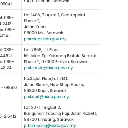
94700 Serian, Sarawak
895041
Lot 1405, Tingkat 1, Centrepoint
l: 085-
Phase 2,
412412
Jalan Kubu,
ks: 085-
98000 Miri, Sarawak
412411
prsmiri@risda.gov.my
l: 086-
Lot 7668, 1st Floor,
344621
55 Jalan Tg. Kidurong Bintulu Sentral,
x: 086-
Phase 2, 97000 Bintulu, Sarawak
343124
prsbintulu@risda.gov.my
No.34,1st Floor,Lot 2141,
Jalan Bleteh, New Shop House,
-799816
96800 Kapit, Sarawak.
prskapit@risda.gov.my
ading AiRIS...
Lot 2071, Tingkat 2,
Bangunan Tabung Haji, Jalan Rickett,
5-216412
98700 Limbang, Sarawak
prblimbang@risda.gov.my