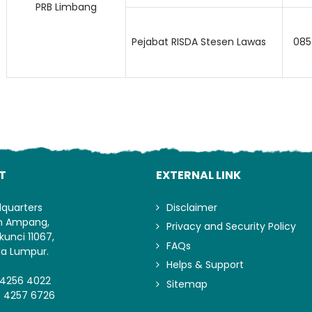
PRB Limbang
Pejabat RISDA Stesen Lawas
085
T
EXTERNAL LINK
dquarters
Disclaimer
an Ampang,
Privacy and Security Policy
kunci 11067,
FAQs
la Lumpur.
Helps & Support
-4256 4022
Sitemap
- 4257 6726