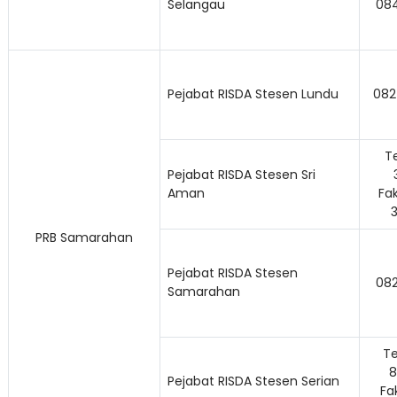
Selangau
084
Pejabat RISDA Stesen Lundu
082
Te
Pejabat RISDA Stesen Sri
Aman
Fak
PRB Samarahan
Pejabat RISDA Stesen
08
Samarahan
Te
8
Pejabat RISDA Stesen Serian
Fa