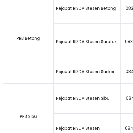
Pejabat RISDA Stesen Betong
083
PRB Betong
Pejabat RISDA Stesen Saratok
083
Pejabat RISDA Stesen Sarikei
084
Pejabat RISDA Stesen Sibu
08
PRB Sibu
Pejabat RISDA Stesen
084