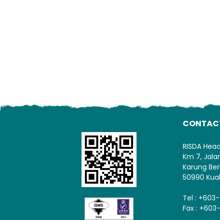
CONTAC
RISDA Hea
Km 7, Jal
Karung Ber
50990 Kua
Tel : +603
Fax : +603