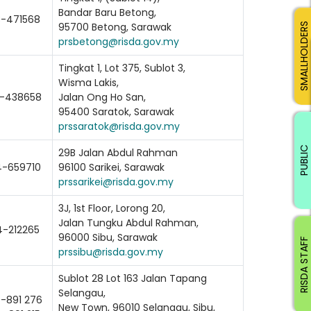
Bandar Baru Betong,
-471568
95700 Betong, Sarawak
SMALLHOLDERS
prsbetong@risda.gov.my
Tingkat 1, Lot 375, Sublot 3,
Wisma Lakis,
-438658
Jalan Ong Ho San,
95400 Saratok, Sarawak
prssaratok@risda.gov.my
PUBLIC
29B Jalan Abdul Rahman
-659710
96100 Sarikei, Sarawak
prssarikei@risda.gov.my
3J, 1st Floor, Lorong 20,
Jalan Tungku Abdul Rahman,
4-212265
96000 Sibu, Sarawak
RISDA STAFF
prssibu@risda.gov.my
Sublot 28 Lot 163 Jalan Tapang
Selangau,
-891 276
New Town, 96010 Selangau, Sibu,