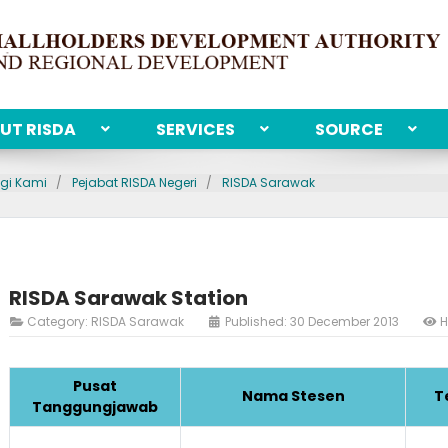
UT RISDA
SERVICES
SOURCE
gi Kami
Pejabat RISDA Negeri
RISDA Sarawak
RISDA Sarawak Station
Category:
RISDA Sarawak
Published: 30 December 2013
H
Pusat
Nama Stesen
T
Tanggungjawab