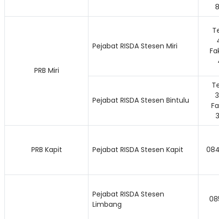
Te
Pejabat RISDA Stesen Miri
Fa
PRB Miri
Te
Pejabat RISDA Stesen Bintulu
Fa
PRB Kapit
Pejabat RISDA Stesen Kapit
084
Lo
Pejabat RISDA Stesen
08
Limbang