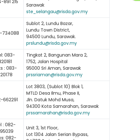
-891 215
Sarawak
ste_selangau@risda.gov.my
Sublot 2, Lundu Bazar,
Lundu Town District,
-734088
94500 Lundu, Sarawak.
prslundu@risda.gov.my
l: 083-
Tingkat 2, Bangunan Mara 2,
320181
1752, Jalan Hospital
s : 083-
95000 Sri Aman, Sarawak
320178
prssriaman@risda.gov.my
Lot 3803, (Sublot 10) Blok 1,
MTLD Desa Ilmu, Phase II,
2-662291
Jln. Datuk Mohd Musa,
94300 Kota Samarahan, Sarawak
prssamarahan@risda.gov.my
l : 082-
Unit 3, 1st Floor,
95039
Lot 1304 Jalan Serian Bypass,
ks: 082-