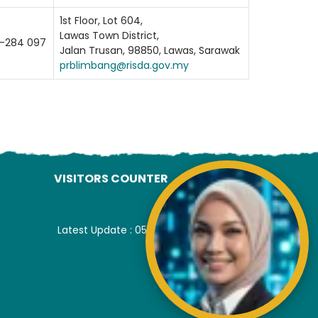
1st Floor, Lot 604,
Lawas Town District,
-284 097
Jalan Trusan, 98850, Lawas, Sarawak
prblimbang@risda.gov.my
VISITORS COUNTER
Latest Update : 05-August-2026.