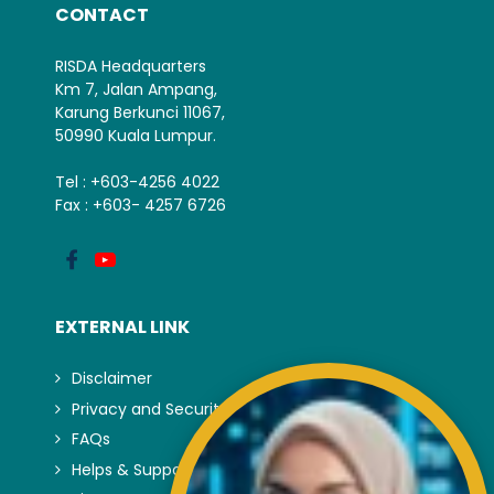
CONTACT
RISDA Headquarters
Km 7, Jalan Ampang,
Karung Berkunci 11067,
50990 Kuala Lumpur.
Tel : +603-4256 4022
Fax : +603- 4257 6726
EXTERNAL LINK
Disclaimer
Privacy and Security Policy
FAQs
Helps & Support