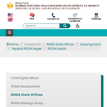
Complaint &
FAQ
Contact Us
Sitemap
Feedback
Search
Home
Contact Us
RISDA State Offices
Hubungi Kami
Pejabat RISDA Negeri
RISDA Kedah
Chief Digital Officer
RISDA Headquarters
RISDA State Offices
RISDA Holdings Group