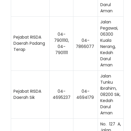
Darul
Aman
Jalan
Pegawai,
04-
06300
Pejabat RISDA
Loading AiRIS...
7901110,
04-
Kuala
Daerah Padang
04-
7866077
Nerang,
Terap
7901111
Kedah
Darul
Aman
Jalan
Tunku
Ibrahim,
Pejabat RISDA
04-
04-
08200 Sik,
Daerah Sik
4695237
4694179
Kedah
Darul
Aman
No. 127 A,
Jalan