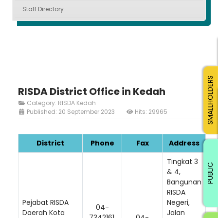
Staff Directory
SMALLHOLDERS
RISDA District Office in Kedah
Category:
RISDA Kedah
Published: 20 September 2023
Hits: 29965
District
Phone
Fax
Address
Tingkat 3
PUBLIC
& 4,
Bangunan
RISDA
Pejabat RISDA
Negeri,
04-
Daerah Kota
Jalan
7342161,
04-