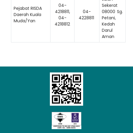
04-
Sekerat
Pejabat RISDA
4218811,
04-
08000 Sg.
Daerah Kuala
04-
4228811
Petani,
Muda/Yan
4218812
Kedah
Darul
Aman