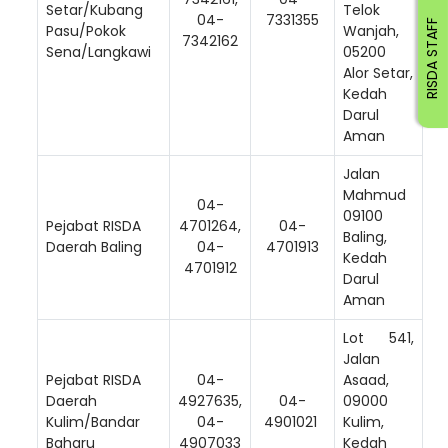
Setar/Kubang
Telok
04-
7331355
RISDA STAFF
Pasu/Pokok
Wanjah,
7342162
Sena/Langkawi
05200
Alor Setar,
Kedah
Darul
Aman
Jalan
Mahmud
04-
09100
Pejabat RISDA
4701264,
04-
Baling,
Daerah Baling
04-
4701913
Kedah
4701912
Darul
Aman
Lot 541,
Jalan
Pejabat RISDA
04-
Asaad,
Daerah
4927635,
04-
09000
Kulim/Bandar
04-
4901021
Kulim,
Baharu
4907033
Kedah