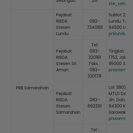
Selangau
215
ste_selang
Pejabat
Sublot 2, Lu
RISDA
082-
Lundu Town 
Stesen
734088
94500 Lund
Lundu
prslundu@r
Tel:
Pejabat
083-
Tingkat 2, 
RISDA
320181
1752, Jalan 
Stesen Sri
Faks :
95000 Sri 
Aman
083-
prssriaman
320178
Lot 3803, (S
PRB Samarahan
Pejabat
MTLD Desa I
RISDA
082-
Jln. Datuk 
Stesen
662291
94300 Kota
Samarahan
Sarawak
prssamarah
Tel :