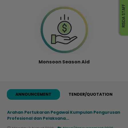
RISDA STAFF
Monsoon Season Aid
ANNOUNCEMENT
TENDER/QUOTATION
Arahan Pertukaran Pegawai Kumpulan Pengurusan
Profesional dan Pelaksana...