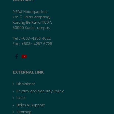
RISDA Headquarters
Km 7, Jalan Ampang,
Karung Berkunci 11067,
50990 Kuala Lumpur.
Tel : +603-4256 4022
Fax : +603- 4257 6726
EXTERNAL LINK
Disclaimer
Privacy and Security Policy
FAQs
Helps & Support
Sitemap