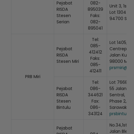
Pejabat
082-
Unit 3, 1st Fl
RISDA
895039
Lot 1304 Ja
Stesen
Faks:
94700 Seri
Serian
082-
895041
Tel:
Lot 1405, Tin
085-
Pejabat
Centrepoint
412412
RISDA
Jalan Kubu,
Faks:
Stesen Miri
98000 Miri,
085-
prsmiri@ris
412411
PRB Miri
Tel:
Lot 7668, 1st
Pejabat
086-
55 Jalan Tg.
RISDA
344621
Sentral,
Stesen
Fax:
Phase 2, 97
Bintulu
086-
Sarawak
343124
prsbintulu@
No.34,1st Flo
Pejabat
Jalan Blete