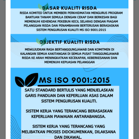
Replanting Assistance