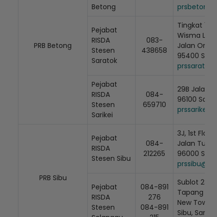
Betong
prsbetong@
Tingkat 1, L
Pejabat
Wisma Lakis
RISDA
083-
PRB Betong
Jalan Ong H
Stesen
438658
95400 Sara
Saratok
Loading AiRIS...
prssaratok
Pejabat
29B Jalan 
RISDA
084-
96100 Sarik
Stesen
659710
prssarikei@
Sarikei
3J, 1st Floor
Pejabat
084-
Jalan Tung
RISDA
212265
96000 Sibu
Stesen Sibu
prssibu@ri
PRB Sibu
Sublot 28 Lo
Pejabat
084-891
Tapang Sel
RISDA
276
New Town, 
Stesen
084-891
Sibu, Saraw