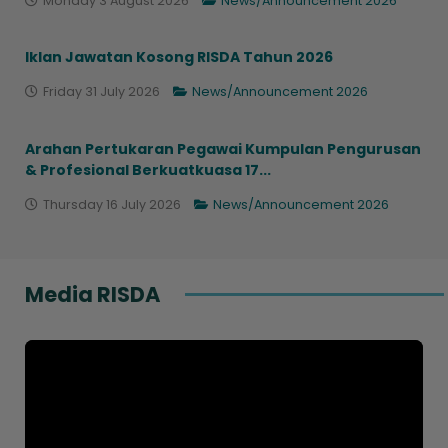
Monday 3 August 2026
News/Announcement 2026
Iklan Jawatan Kosong RISDA Tahun 2026
Friday 31 July 2026
News/Announcement 2026
Arahan Pertukaran Pegawai Kumpulan Pengurusan
& Profesional Berkuatkuasa 17...
Thursday 16 July 2026
News/Announcement 2026
Media RISDA