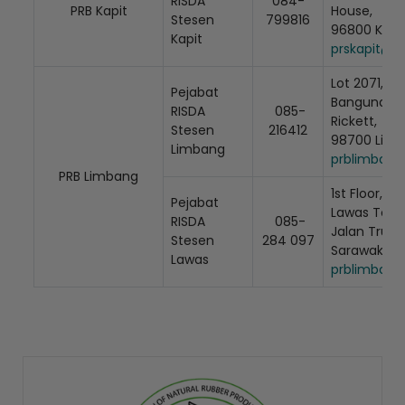
RISDA
084-
PRB Kapit
House,
Stesen
799816
96800 Kapit
Kapit
prskapit@r
Lot 2071, Ti
Pejabat
Bangunan Ta
RISDA
085-
Rickett,
Stesen
216412
98700 Limb
Limbang
prblimbang
PRB Limbang
1st Floor, Lo
Pejabat
Lawas Town 
RISDA
085-
Jalan Trusa
Stesen
284 097
Sarawak
Lawas
prblimbang