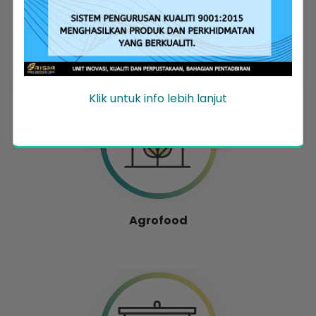
Entrepreneur Development
Klik untuk info lebih lanjut
Agrofood