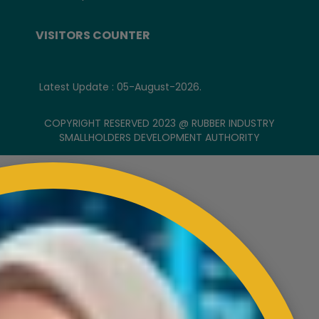
VISITORS COUNTER
Latest Update : 05-August-2026.
COPYRIGHT RESERVED 2023 @ RUBBER INDUSTRY
SMALLHOLDERS DEVELOPMENT AUTHORITY