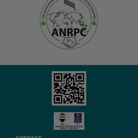
CONTACT