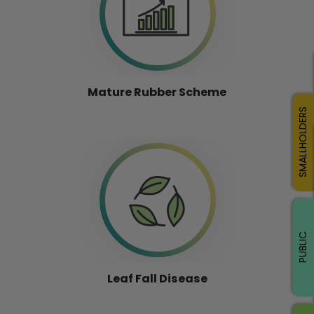
Mature Rubber Scheme
SMALLHOLDERS
PUBLIC
Leaf Fall Disease