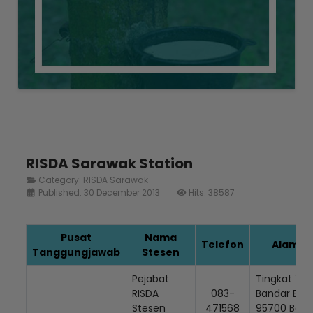
RISDA Sarawak Station
Category:
RISDA Sarawak
Published: 30 December 2013
Hits: 38587
Pusat
Nama
Telefon
Alamat 
Tanggungjawab
Stesen
Pejabat
Tingkat 1, (
RISDA
083-
Bandar Baru
Stesen
471568
95700 Beto