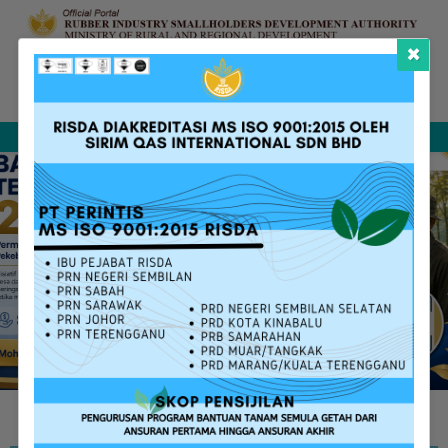
×
Complaint &
FAQ
Contact Us
Sitemap
Feedback
Search
RISDA SERVICES