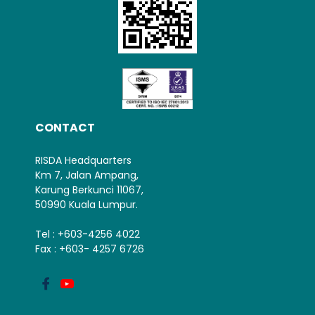
CONTACT
RISDA Headquarters
Km 7, Jalan Ampang,
Karung Berkunci 11067,
50990 Kuala Lumpur.
Tel : +603-4256 4022
Fax : +603- 4257 6726