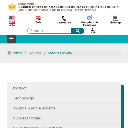
Complaint &
FAQ
Contact Us
Sitemap
Feedback
Search
Home
Source
Media Gallery
Product
Technology
Awards & Achievements
Success Stories