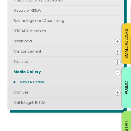
RISDA Program / Guidebook
History of RISDA
Psychology and Counseling
PERSADA Members
SMALLHOLDERS
Download
Announcement
Statistic
Media Gallery
News Release
PUBLIC
Archives
Unit Integriti RISDA