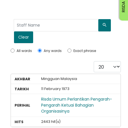
RISDA STAFF
Search
Clear
All words
Any words
Exact phrase
Display #
Mingguan Malaysia
11 February 1973
Risda Umum Perlantikan Pengarah-
Pengarah Ketuai Bahagian
Organisasinya
2443 hit(s)
Loading AiRIS...