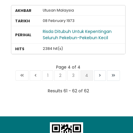
Utusan Malaysia
08 February 1973
Risda Ditubuh Untuk Kepentingan
Seluruh Pekebun-Pekebun Kecil
2384 hit(s)
Page 4 of 4
1
2
3
4
Results 61 - 62 of 62