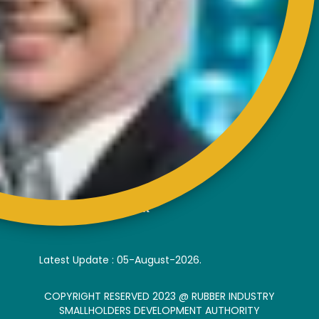
EXTERNAL LINK
Disclaimer
Privacy and Security Policy
FAQs
Helps & Support
Sitemap
VISITORS COUNTER
Latest Update : 05-August-2026.
COPYRIGHT RESERVED 2023 @ RUBBER INDUSTRY
SMALLHOLDERS DEVELOPMENT AUTHORITY