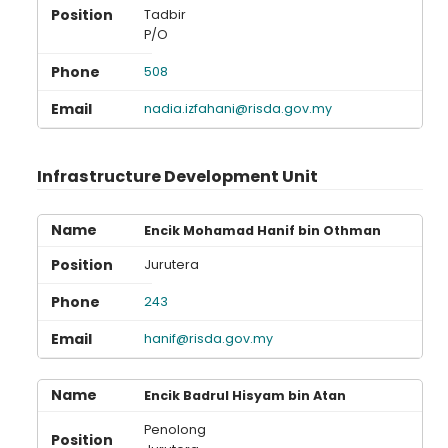
Tadbir
P/O
508
nadia.izfahani@risda.gov.my
Infrastructure Development Unit
Encik Mohamad Hanif bin Othman
Jurutera
243
hanif@risda.gov.my
Encik Badrul Hisyam bin Atan
Penolong