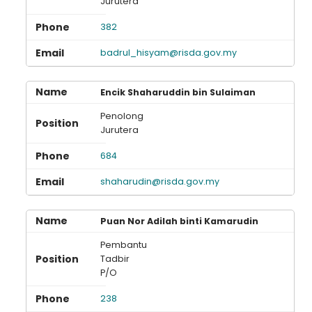
Jurutera
382
badrul_hisyam@risda.gov.my
Encik Shaharuddin bin Sulaiman
Penolong
Jurutera
684
shaharudin@risda.gov.my
Puan Nor Adilah binti Kamarudin
Pembantu
Tadbir
P/O
238