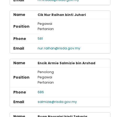
Loading AiRIS...
Cik Nur Raihan binti Juhari
Pegawai
Pertanian
581
nur.raihan@risda.gov.my
Encik Armie Salmizie bin Arshad
Penolong
Pegawai
Pertanian
686
salmizie@risda.gov.my
Puan Nooraini binti Zakaria