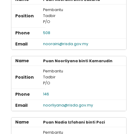
Pembantu
Tadbir
P/O
508
nooraini@risda.gov.my
Puan Noorliyana binti Kamarudin
Pembantu
Tadbir
P/O
146
noorliyana@risda.gov.my
Puan Nadia Izfahani binti Pozi
Pembantu