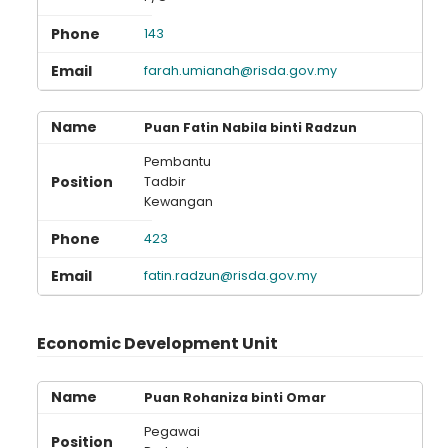
143
farah.umianah@risda.gov.my
Puan Fatin Nabila binti Radzun
Pembantu
Tadbir
Kewangan
423
fatin.radzun@risda.gov.my
Economic Development Unit
Puan Rohaniza binti Omar
Pegawai