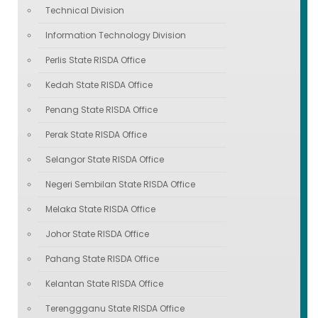
Technical Division
Information Technology Division
Perlis State RISDA Office
Kedah State RISDA Office
Penang State RISDA Office
Perak State RISDA Office
Selangor State RISDA Office
Negeri Sembilan State RISDA Office
Melaka State RISDA Office
Johor State RISDA Office
Pahang State RISDA Office
Kelantan State RISDA Office
Terenggganu State RISDA Office