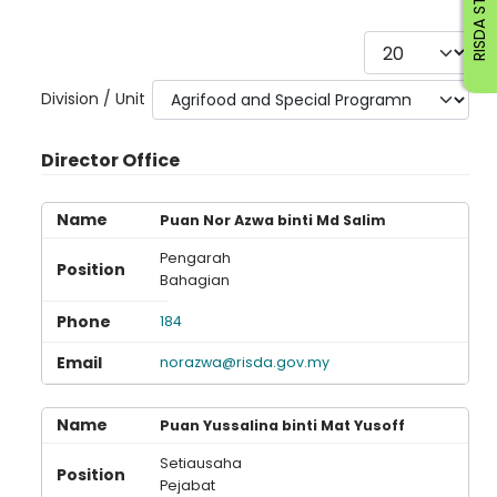
RISDA STAFF
Display #
Division / Unit
Director Office
Puan Nor Azwa binti Md Salim
Pengarah
Bahagian
184
norazwa@risda.gov.my
Puan Yussalina binti Mat Yusoff
Setiausaha
Pejabat