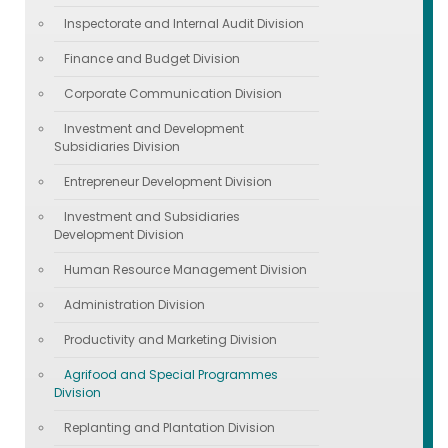
Inspectorate and Internal Audit Division
Finance and Budget Division
Corporate Communication Division
Investment and Development
Subsidiaries Division
Entrepreneur Development Division
Investment and Subsidiaries
Development Division
Human Resource Management Division
Administration Division
Productivity and Marketing Division
Agrifood and Special Programmes
Division
Replanting and Plantation Division