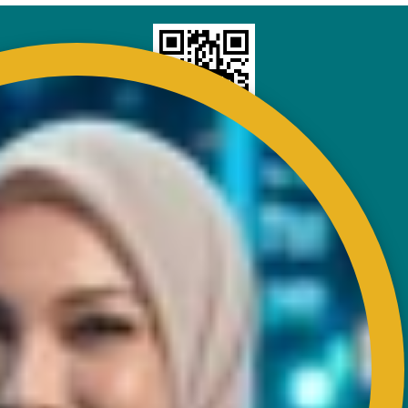
CONTACT
RISDA Headquarters
Km 7, Jalan Ampang,
Karung Berkunci 11067,
50990 Kuala Lumpur.
Tel : +603-4256 4022
Fax : +603- 4257 6726