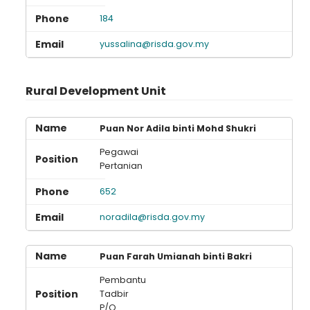
184
yussalina@risda.gov.my
Rural Development Unit
Puan Nor Adila binti Mohd Shukri
Pegawai
Pertanian
652
noradila@risda.gov.my
Puan Farah Umianah binti Bakri
Pembantu
Tadbir
P/O