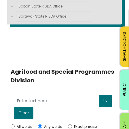
Sabah State RISDA Office
Sarawak State RISDA Office
SMALLHOLDERS
Agrifood and Special Programmes
Division
PUBLIC
Search
Clear
All words
Any words
Exact phrase