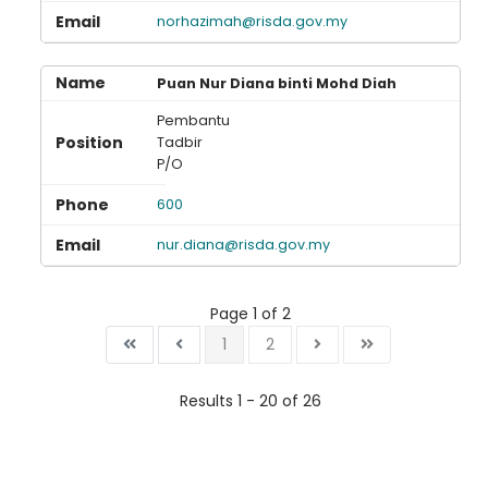
norhazimah@risda.gov.my
Puan Nur Diana binti Mohd Diah
Pembantu
Tadbir
P/O
600
nur.diana@risda.gov.my
Page 1 of 2
1
2
Results 1 - 20 of 26