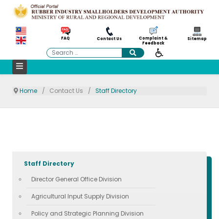
Complaint &
FAQ
Contact Us
Sitemap
Feedback
Search
Home
Contact Us
Staff Directory
Staff Directory
Director General Office Division
Agricultural Input Supply Division
Policy and Strategic Planning Division