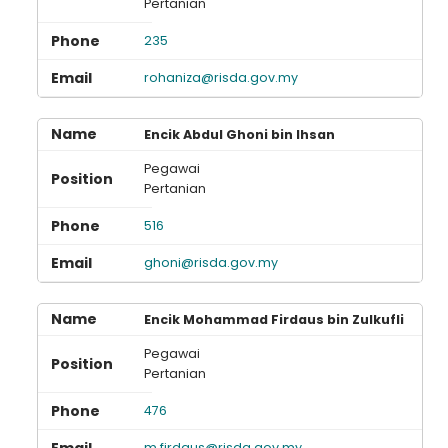
Pertanian
235
rohaniza@risda.gov.my
Encik Abdul Ghoni bin Ihsan
Pegawai
Pertanian
516
ghoni@risda.gov.my
Encik Mohammad Firdaus bin Zulkufli
Pegawai
Pertanian
476
m.firdaus@risda.gov.my