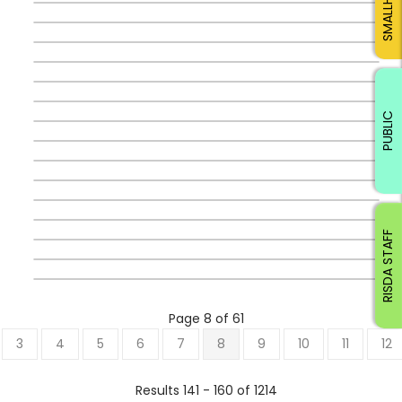
PUBLIC
RISDA STAFF
Page 8 of 61
3
4
5
6
7
8
9
10
11
12
Results 141 - 160 of 1214