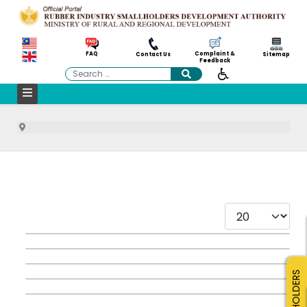
Complaint &
FAQ
Contact Us
Sitemap
Feedback
Search
Display #
SMALLHOLDERS