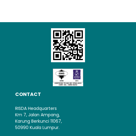
Loading AiRIS...
CONTACT
RISDA Headquarters
Km 7, Jalan Ampang,
Karung Berkunci 11067,
50990 Kuala Lumpur.