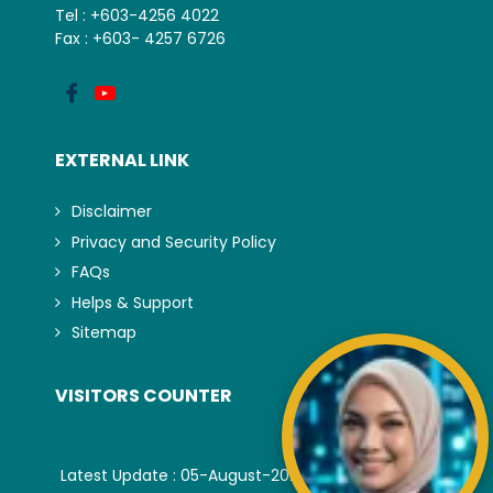
Tel : +603-4256 4022
Fax : +603- 4257 6726
EXTERNAL LINK
Disclaimer
Privacy and Security Policy
FAQs
Helps & Support
Sitemap
VISITORS COUNTER
Latest Update : 05-August-2026.