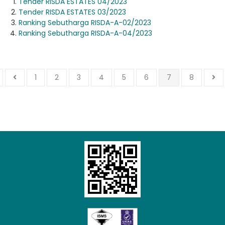
Tender RISDA ESTATES 04/2023
Tender RISDA ESTATES 03/2023
Ranking Sebutharga RISDA-A-02/2023
Ranking Sebutharga RISDA-A-04/2023
1
2
3
4
5
6
7
8