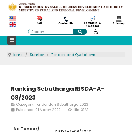
Complaint &
FAQ
Contact Us
Sitemap
Feedback
Search
Home
Sumber
Tenders and Quotations
Ranking Sebutharga RISDA-A-
08/2023
Category:
Tender dan Sebutharga 2023
Published: 01 March 2023
Hits: 3123
No Tender/
RISDA-A-08/2023