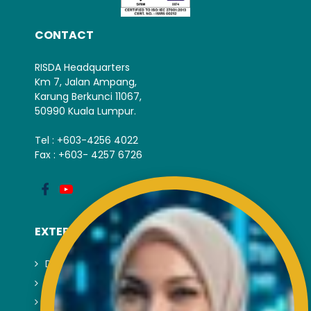
CONTACT
RISDA Headquarters
Km 7, Jalan Ampang,
Karung Berkunci 11067,
50990 Kuala Lumpur.
Tel : +603-4256 4022
Fax : +603- 4257 6726
EXTERNAL LINK
Disclaimer
Privacy and Security Policy
FAQs