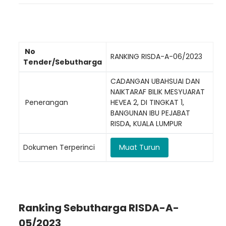
No
RANKING RISDA-A-06/2023
Tender/Sebutharga
CADANGAN UBAHSUAI DAN
NAIKTARAF BILIK MESYUARAT
Penerangan
HEVEA 2, DI TINGKAT 1,
BANGUNAN IBU PEJABAT
RISDA, KUALA LUMPUR
Dokumen Terperinci
Muat Turun
Ranking Sebutharga RISDA-A-
05/2023