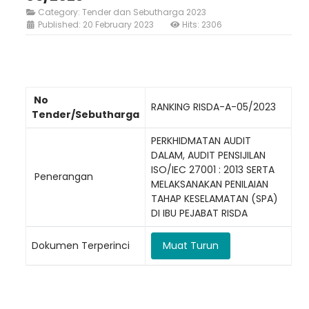
Category:
Tender dan Sebutharga 2023
Published: 20 February 2023
Hits: 2306
No
Loading AiRIS...
RANKING RISDA-A-05/2023
Tender/Sebutharga
PERKHIDMATAN AUDIT
DALAM, AUDIT PENSIJILAN
ISO/IEC 27001 : 2013 SERTA
Penerangan
MELAKSANAKAN PENILAIAN
TAHAP KESELAMATAN (SPA)
DI IBU PEJABAT RISDA
Dokumen Terperinci
Muat Turun