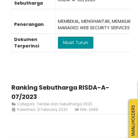
Sebutharga
MEMBEKAL, MENGHANTAR, MEMASANG, 
Penerangan
MANAGED WEB SECURITY SERVICES (M
Dokumen
Muat Turun
Terperinci
Ranking Sebutharga RISDA-A-
07/2023
Category:
Tender dan Sebutharga 2023
SMALLHOLDERS
Published: 21 February 2023
Hits: 2466