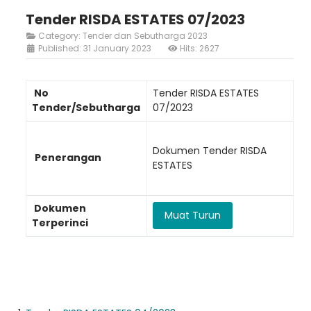
Tender RISDA ESTATES 07/2023
Category:
Tender dan Sebutharga 2023
Published: 31 January 2023
Hits: 2627
No
Tender RISDA ESTATES
Tender/Sebutharga
07/2023
Dokumen Tender RISDA
Penerangan
ESTATES
Dokumen
Muat Turun
Terperinci