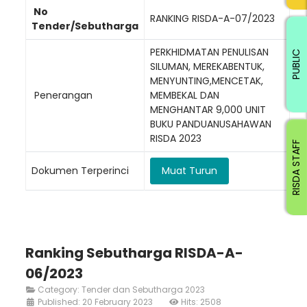
No
RANKING RISDA-A-07/2023
Tender/Sebutharga
PERKHIDMATAN PENULISAN
PUBLIC
SILUMAN, MEREKABENTUK,
MENYUNTING,MENCETAK,
Penerangan
MEMBEKAL DAN
MENGHANTAR 9,000 UNIT
BUKU PANDUANUSAHAWAN
RISDA 2023
RISDA STAFF
Dokumen Terperinci
Muat Turun
Ranking Sebutharga RISDA-A-
06/2023
Category:
Tender dan Sebutharga 2023
Published: 20 February 2023
Hits: 2508