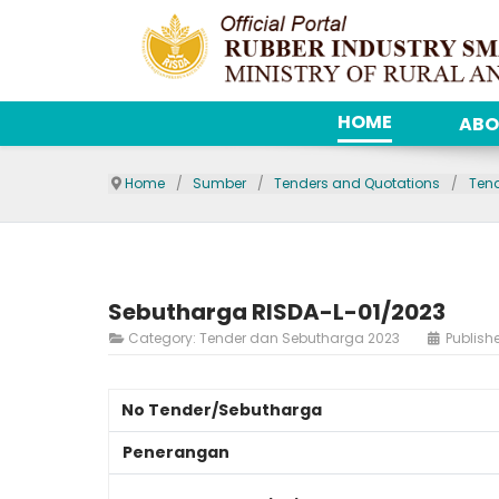
HOME
ABO
Home
Sumber
Tenders and Quotations
Ten
Sebutharga RISDA-L-01/2023
Category:
Tender dan Sebutharga 2023
Publish
No Tender/Sebutharga
Penerangan