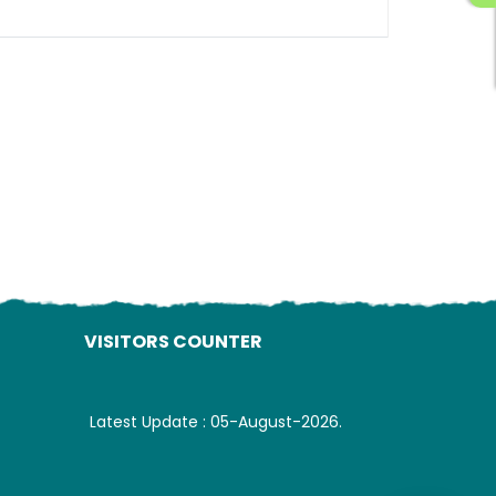
ading AiRIS...
VISITORS COUNTER
Latest Update : 05-August-2026.