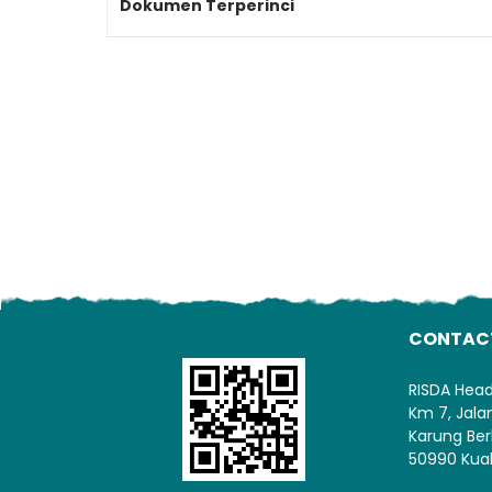
Dokumen Terperinci
CONTAC
RISDA Hea
Km 7, Jal
Karung Ber
50990 Kua