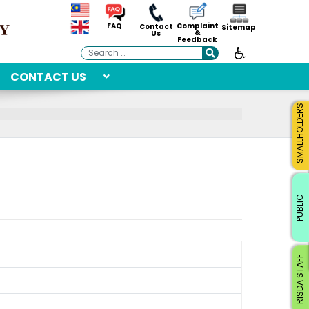
Complaint
FAQ
Contact
Sitemap
&
Us
Feedback
Search
CONTACT US
SMALLHOLDERS
PUBLIC
RISDA STAFF