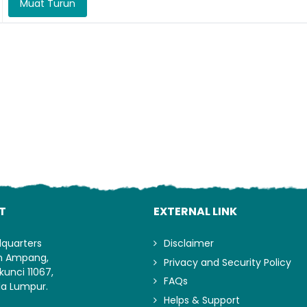
Muat Turun
Lo
T
EXTERNAL LINK
dquarters
Disclaimer
an Ampang,
Privacy and Security Policy
kunci 11067,
FAQs
la Lumpur.
Helps & Support