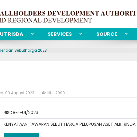
UT RISDA
SERVICES
SOURCE
der dan Sebutharga 2023
ed: 09 August 2023
Hits: 2090
RISDA-L-01/2023
KENYATAAN TAWARAN SEBUT HARGA PELUPUSAN ASET ALIH RISDA