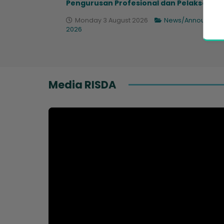
Pengurusan Profesional dan Pelaksana...
Monday 3 August 2026
News/Announcem
2026
Media RISDA