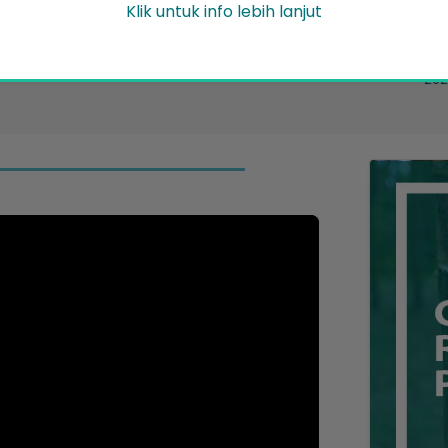
Pe
Klik untuk info lebih lanjut
Friday 31 July 2026
News/Announcement
17..
2026
ent
202