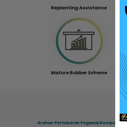
Replanting Assistance
Mature Rubber Scheme
Arahan Pertukaran Pegawai Kumpulan