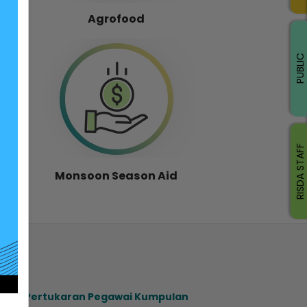
Agrofood
PUBLIC
RISDA STAFF
Monsoon Season Aid
ahan Pertukaran Pegawai Kumpulan