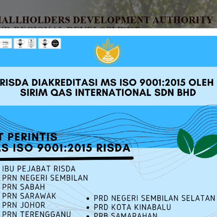
UT RISDA
SERVICES
SOURCE