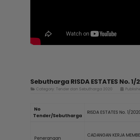
Sebutharga RISDA ESTATES No. 1/
Category:
Tender dan Sebutharga 2020
Publish
No
RISDA ESTATES No. 1/202
Tender/Sebutharga
CADANGAN KERJA MEMBEK
Penerangan