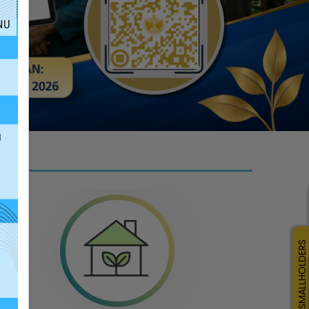
click here
SMALLHOLDERS