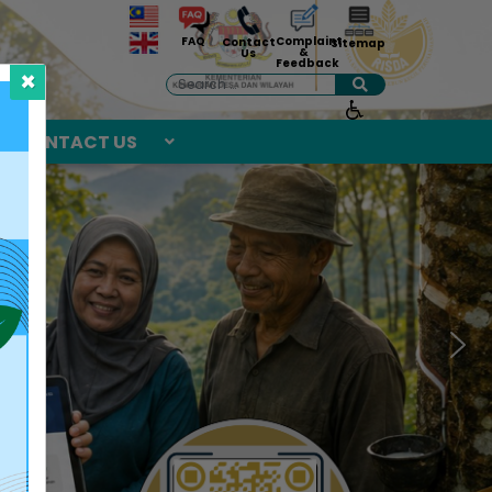
Complaint
FAQ
Contact
Sitemap
&
Us
Feedback
×
Search
CONTACT US