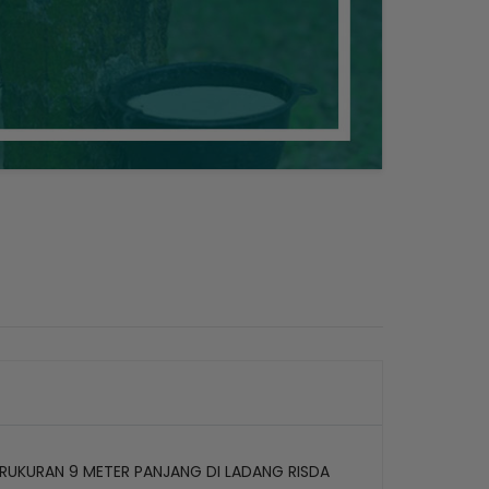
RUKURAN 9 METER PANJANG DI LADANG RISDA