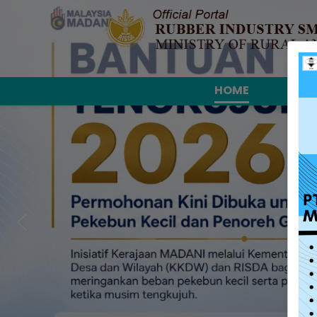
HOME
ABO