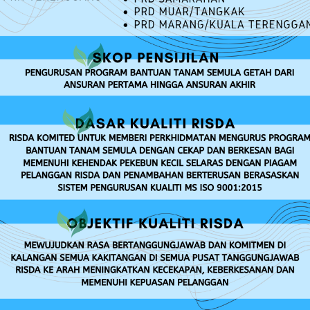
RISDA SERVICES