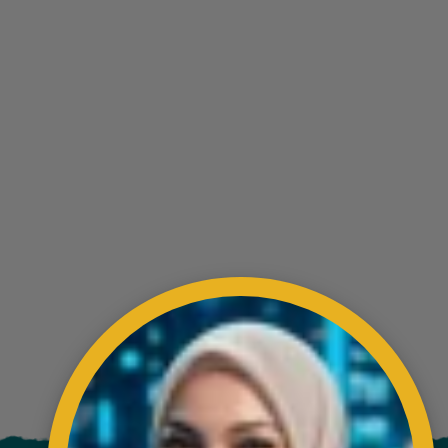
ading AiRIS...