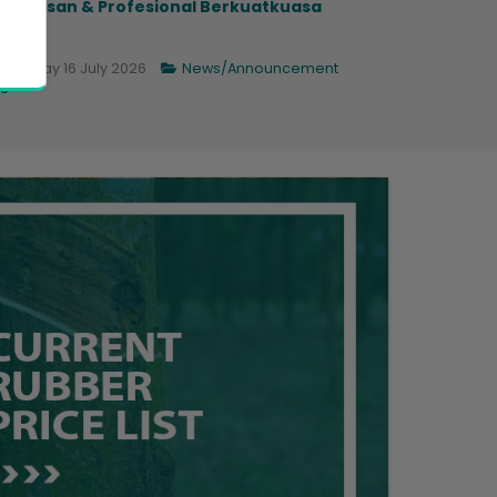
ngurusan & Profesional Berkuatkuasa
.
Thursday 16 July 2026
News/Announcement
6