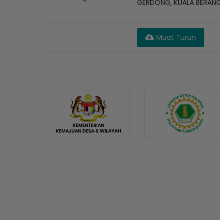
GERDONG, KUALA BERAN
Muat Turun