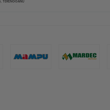
G, TERENGGANU