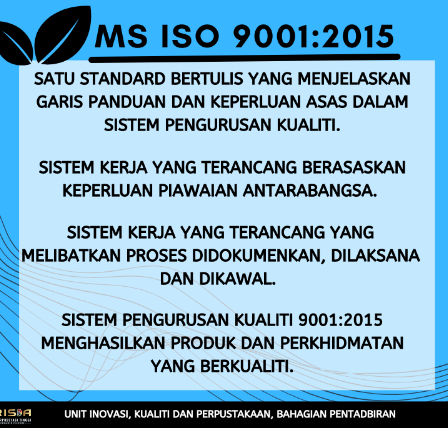
Entrepreneur Development
Leaf Fall Disease
ANNOUNCEMENT
TENDER/QUOTATION
Iklan Jawatan Kosong RISDA Tahun 2026
Ar