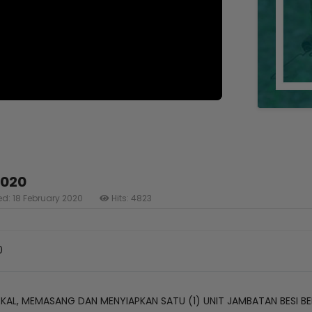
2020
ed: 18 February 2020
Hits: 4823
0
AL, MEMASANG DAN MENYIAPKAN SATU (1) UNIT JAMBATAN BESI BE