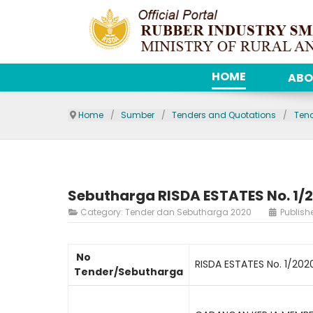
HOME
ABO
Home
Sumber
Tenders and Quotations
Ten
Sebutharga RISDA ESTATES No. 1/
Category:
Tender dan Sebutharga 2020
Publish
No
RISDA ESTATES No. 1/202
Tender/Sebutharga