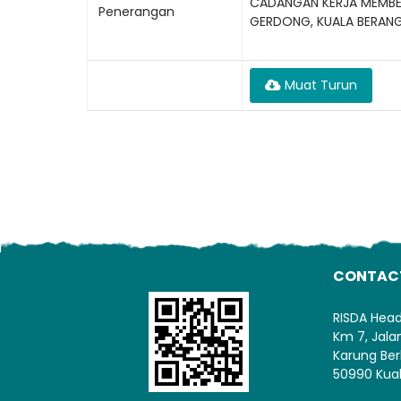
CADANGAN KERJA MEMBEK
Penerangan
GERDONG, KUALA BERAN
Muat Turun
CONTAC
RISDA Hea
Km 7, Jal
Karung Ber
50990 Kua