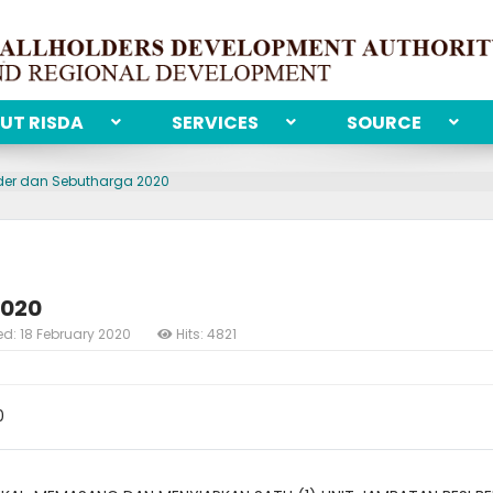
UT RISDA
SERVICES
SOURCE
der dan Sebutharga 2020
2020
ed: 18 February 2020
Hits: 4821
0