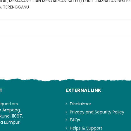
AL, MEMASANG DAN MENYIAPKAN SATU (1) UNIT JAMBATAN BESI BE
G, TERENGGANU
Lo
T
EXTERNAL LINK
dquarters
Disclaimer
an Ampang,
Privacy and Security Policy
kunci 11067,
FAQs
la Lumpur.
Helps & Support