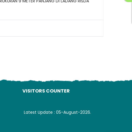
RUKURAN 9 METER PANJANG DI LADANG RISDA
ading AiRIS...
VISITORS COUNTER
Latest Update : 05-August-2026.