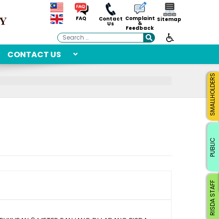
Complaint
FAQ
Contact
Sitemap
&
Us
Feedback
Search
CONTACT US
SMALLHOLDERS
PUBLIC
RISDA STAFF