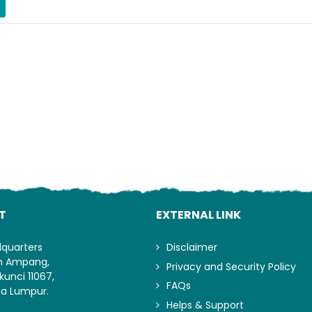
Lo
T
EXTERNAL LINK
dquarters
Disclaimer
an Ampang,
Privacy and Security Policy
kunci 11067,
FAQs
la Lumpur.
Helps & Support