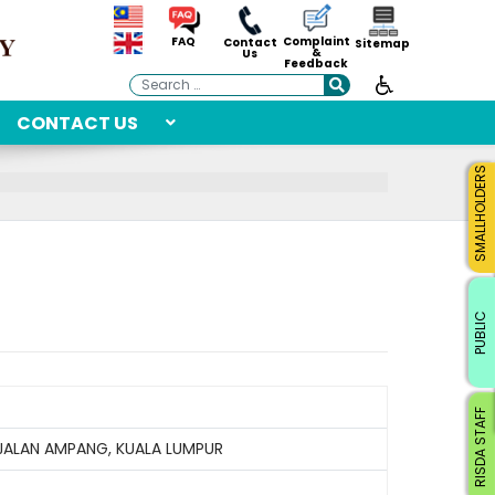
Complaint
FAQ
Contact
Sitemap
&
Us
Feedback
Search
CONTACT US
SMALLHOLDERS
PUBLIC
RISDA STAFF
 JALAN AMPANG, KUALA LUMPUR