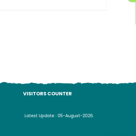
ading AiRIS...
VISITORS COUNTER
Latest Update : 05-August-2026.