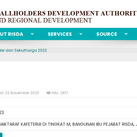
UT RISDA
SERVICES
SOURCE
der dan Sebutharga 2023
ed: 22 November 2023
Hits: 2817
23
IKTARAF KAFETERIA DI TINGKAT M, BANGUNAN IBU PEJABAT RISDA,