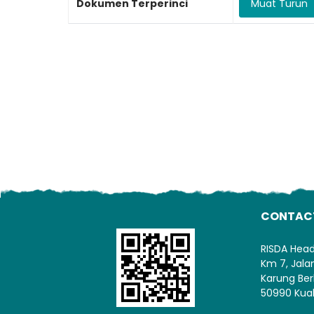
Dokumen Terperinci
Muat Turun
CONTAC
RISDA Hea
Km 7, Jal
Karung Ber
50990 Kua