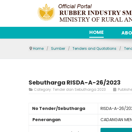
HOME
ABO
Home
Sumber
Tenders and Quotations
Ten
Sebutharga RISDA-A-26/2023
Category:
Tender dan Sebutharga 2023
Publish
No Tender/Sebutharga
RISDA-A-26/20
Penerangan
CADANGAN MENA