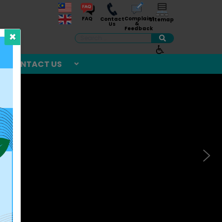
Complaint
FAQ
Contact
Sitemap
&
Us
Feedback
×
Search
CONTACT US