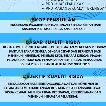
RISDA SERVICES