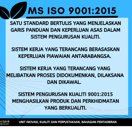
Entrepreneur Development
Leaf Fall Disease
ANNOUNCEMENT
TENDER/QUOTATION
Iklan Jawatan Kosong RISDA Tahun 2026
Ar