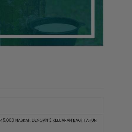
45,000 NASKAH DENGAN 3 KELUARAN BAGI TAHUN