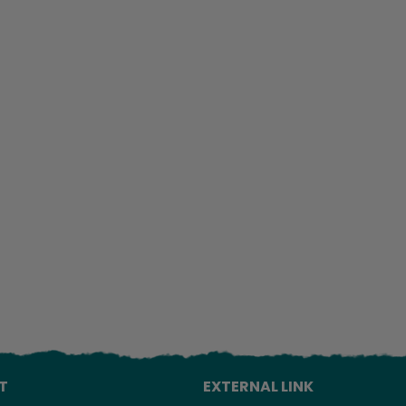
Lo
T
EXTERNAL LINK