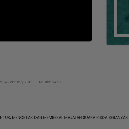
d: 14 February 2017
Hits: 5453
TUK, MENCETAK DAN MEMBEKAL MAJALAH SUARA RISDA SEBANYAK 