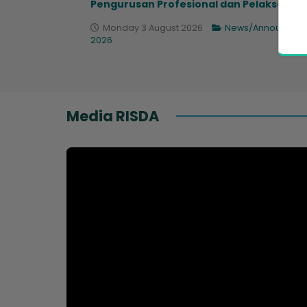
Pengurusan Profesional dan Pelaksana...
Monday 3 August 2026
News/Announcem
2026
Media RISDA