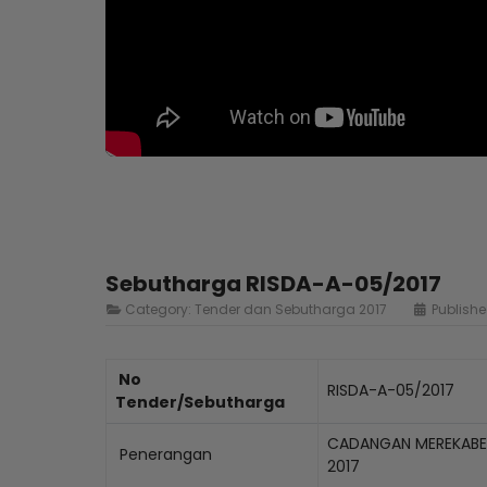
Sebutharga RISDA-A-05/2017
Category:
Tender dan Sebutharga 2017
Publishe
No
RISDA-A-05/2017
Tender/Sebutharga
CADANGAN MEREKABEN
Penerangan
2017