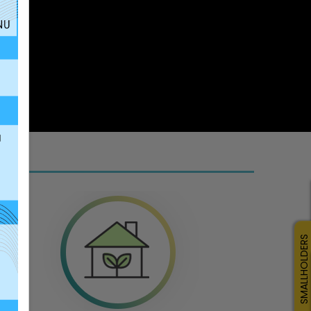
SMALLHOLDERS