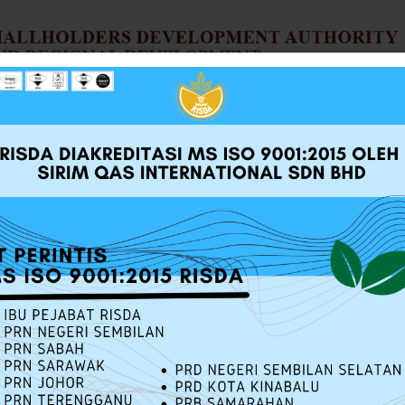
UT RISDA
SERVICES
SOURCE