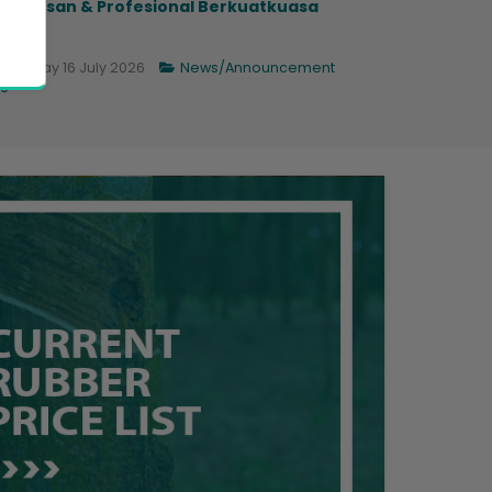
ngurusan & Profesional Berkuatkuasa
.
Thursday 16 July 2026
News/Announcement
6