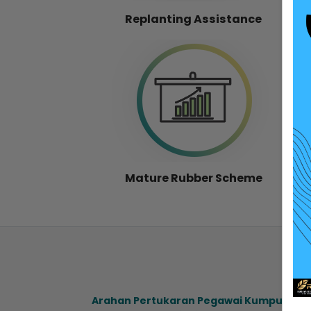
Replanting Assistance
Mature Rubber Scheme
Arahan Pertukaran Pegawai Kumpulan