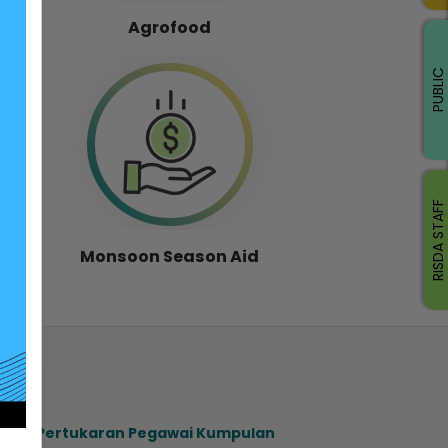
Agrofood
PUBLIC
RISDA STAFF
Monsoon Season Aid
ahan Pertukaran Pegawai Kumpulan