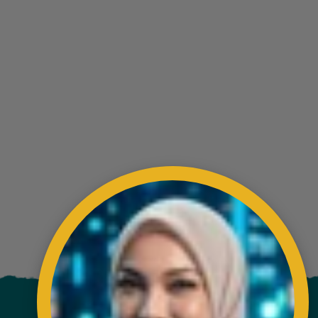
ading AiRIS...
VISITORS COUNTER