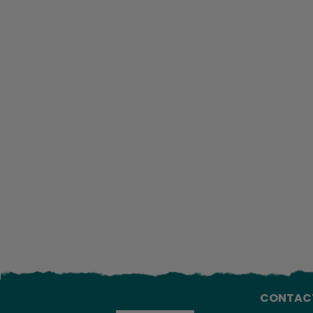
CONTAC