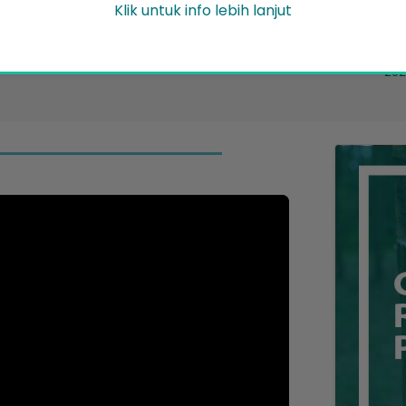
Pe
Klik untuk info lebih lanjut
Friday 31 July 2026
News/Announcement
17..
2026
ent
202