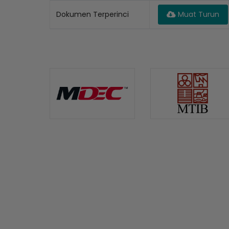
Dokumen Terperinci
Muat Turun