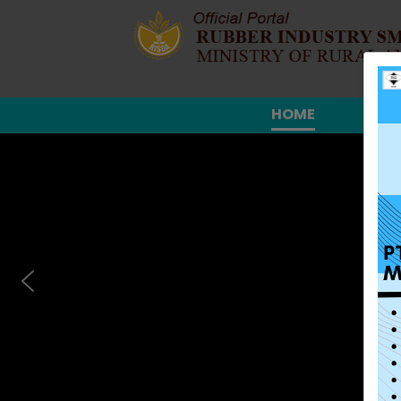
HOME
ABO