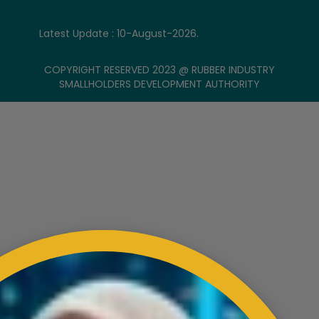
Latest Update : 10-August-2026.
COPYRIGHT RESERVED 2023 @ RUBBER INDUSTRY
SMALLHOLDERS DEVELOPMENT AUTHORITY