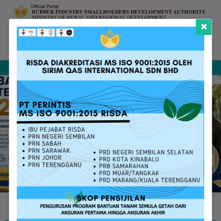
×
Complaint &
FAQ
Contact Us
Sitemap
Feedback
Search
RISDA SERVICES