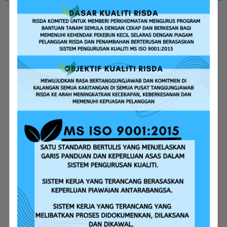
Replanting Assistance