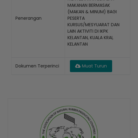
MAKANAN BERMASAK
(MAKAN & MINUM) BAGI
Penerangan
PESERTA
KURSUS/MESYUARAT DAN
LAIN AKTIVITI DI IKPK
KELANTAN, KUALA KRAI,
KELANTAN
Dokumen Terperinci
Muat Turun