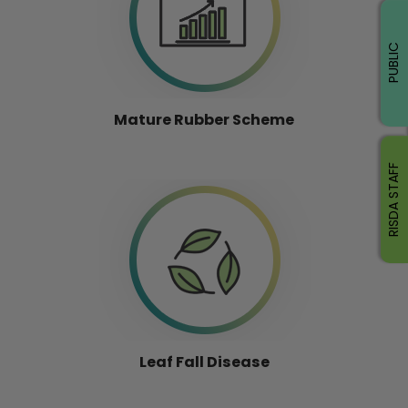
PUBLIC
Mature Rubber Scheme
RISDA STAFF
Leaf Fall Disease