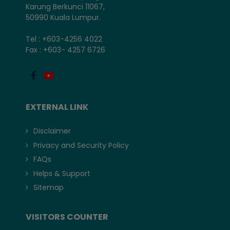
Karung Berkunci 11067,
50990 Kuala Lumpur.
Tel : +603-4256 4022
Fax : +603- 4257 6726
EXTERNAL LINK
Disclaimer
Privacy and Security Policy
FAQs
Helps & Support
Sitemap
VISITORS COUNTER