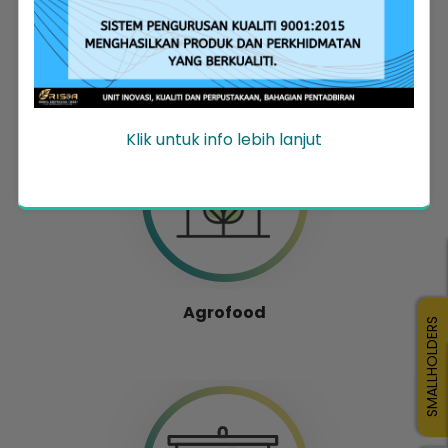
Entrepreneur Development
Klik untuk info lebih lanjut
Agrofood
SMALLHOLDERS