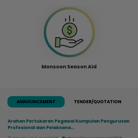
Monsoon Season Aid
ANNOUNCEMENT
TENDER/QUOTATION
Arahan Pertukaran Pegawai Kumpulan Pengurusan
Profesional dan Pelaksana...