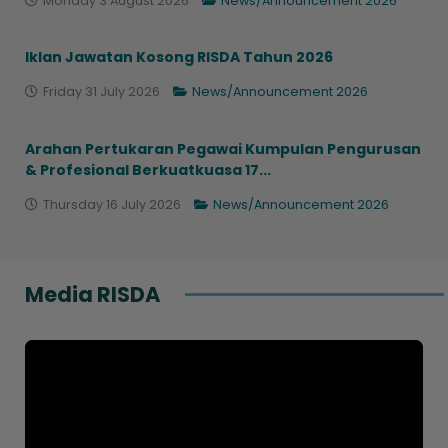
Monday 3 August 2026
News/Announcement 2026
Iklan Jawatan Kosong RISDA Tahun 2026
Friday 31 July 2026
News/Announcement 2026
Arahan Pertukaran Pegawai Kumpulan Pengurusan
& Profesional Berkuatkuasa 17...
Thursday 16 July 2026
News/Announcement 2026
Media RISDA