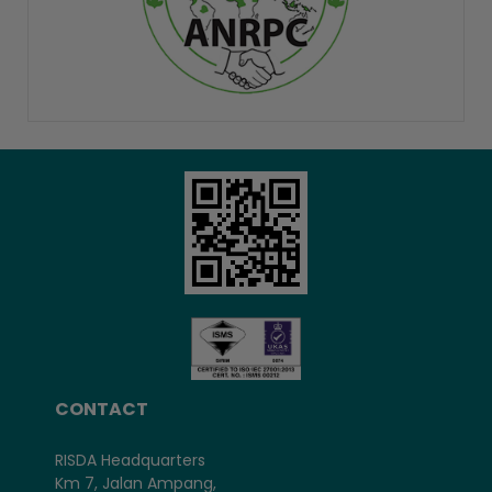
CONTACT
RISDA Headquarters
Km 7, Jalan Ampang,