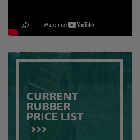
Loading AiRIS...