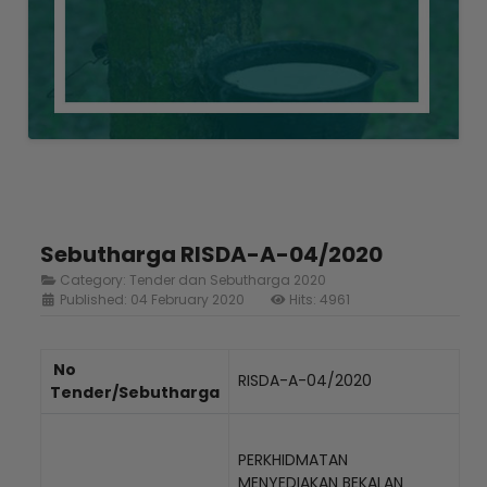
Sebutharga RISDA-A-04/2020
Category:
Tender dan Sebutharga 2020
Published: 04 February 2020
Hits: 4961
No
RISDA-A-04/2020
Tender/Sebutharga
PERKHIDMATAN
MENYEDIAKAN BEKALAN