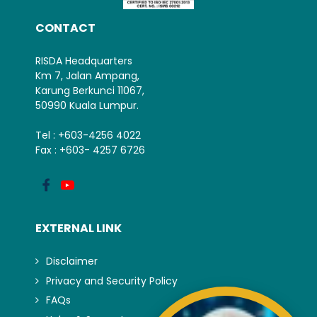
CONTACT
RISDA Headquarters
Km 7, Jalan Ampang,
Karung Berkunci 11067,
50990 Kuala Lumpur.
Tel : +603-4256 4022
Fax : +603- 4257 6726
EXTERNAL LINK
Disclaimer
Privacy and Security Policy
FAQs