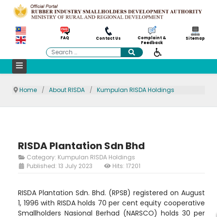
Complaint &
FAQ
Contact Us
Sitemap
Feedback
Search
Home
About RISDA
Kumpulan RISDA Holdings
RISDA Plantation Sdn Bhd
Category:
Kumpulan RISDA Holdings
Published: 13 July 2023
Hits: 17201
RISDA Plantation Sdn. Bhd. (RPSB) registered on August
1, 1996 with RISDA holds 70 per cent equity cooperative
Smallholders Nasional Berhad (NARSCO) holds 30 per