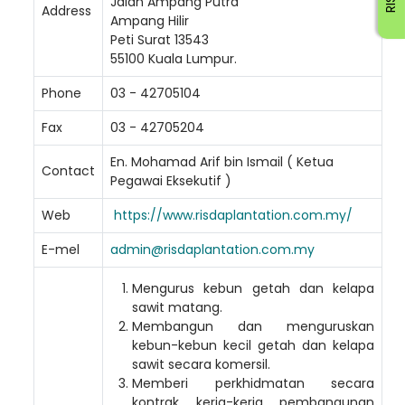
Jalan Ampang Putra
Address
Ampang Hilir
Peti Surat 13543
55100 Kuala Lumpur.
Phone
03 - 42705104
Fax
03 - 42705204
En. Mohamad Arif bin Ismail ( Ketua
Contact
Pegawai Eksekutif )
Web
https://www.risdaplantation.com.my/
E-mel
admin@risdaplantation.com.my
Mengurus kebun getah dan kelapa
sawit matang.
Membangun dan menguruskan
Loading AiRIS...
kebun-kebun kecil getah dan kelapa
sawit secara komersil.
Memberi perkhidmatan secara
kontrak kerja-kerja pembangunan