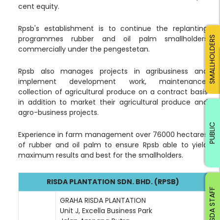
cent equity.
Rpsb's establishment is to continue the replanting
programmes rubber and oil palm smallholders
SMALLHOLDERS
commercially under the pengestetan.
Rpsb also manages projects in agribusiness and
implement development work, maintenance,
collection of agricultural produce on a contract basis
in addition to market their agricultural produce and
agro-business projects.
PUBLIC
Experience in farm management over 76000 hectares
of rubber and oil palm to ensure Rpsb able to yield
maximum results and best for the smallholders.
RISDA PLANTATION SDN. BHD. (RPSB)
RISDA STAFF
GRAHA RISDA PLANTATION
Unit J, Excella Business Park