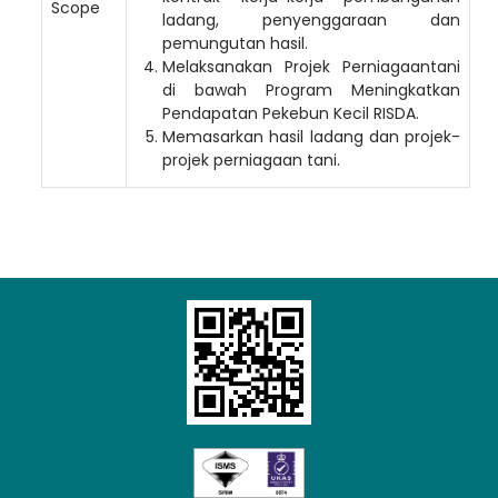
Scope
ladang, penyenggaraan dan
pemungutan hasil.
Melaksanakan Projek Perniagaantani
di bawah Program Meningkatkan
Pendapatan Pekebun Kecil RISDA.
Memasarkan hasil ladang dan projek-
projek perniagaan tani.